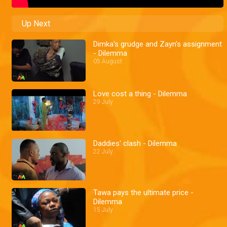
Up Next
Dimka's grudge and Zayn's assignment
- Dilemma
05 August
Love cost a thing - Dilemma
29 July
Daddies' clash - Dilemma
22 July
Tawa pays the ultimate price -
Dilemma
15 July