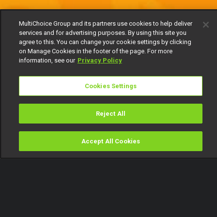
MultiChoice Group and its partners use cookies to help deliver
services and for advertising purposes. By using this site you
agree to this. You can change your cookie settings by clicking
on Manage Cookies in the footer of the page. For more
information, see our
Privacy Policy
Cookies Settings
Reject All
Accept All Cookies
Watch
Buy
TV Guide
Search
Menu