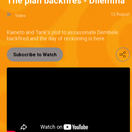
The plan backfires - Dilemma
12 August
Video
Kaineto and Tank's plot to assassinate Dembele
backfired and the day of reckoning is here.
Subscribe to Watch