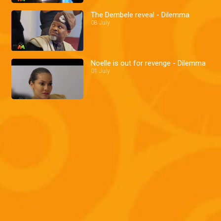
The Dembele reveal - Dilemma
08 July
Noelle is out for revenge - Dilemma
01 July