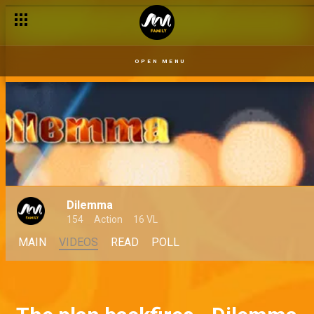
OPEN MENU
Dilemma
154
Action
16 VL
MAIN
VIDEOS
READ
POLL