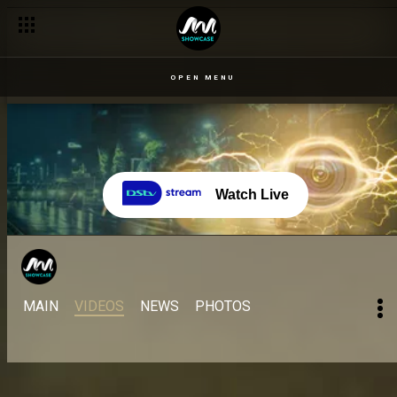
OPEN MENU
Watch Live
MAIN
VIDEOS
NEWS
PHOTOS