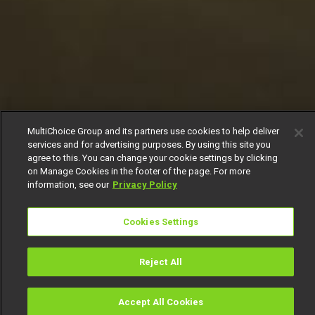
MultiChoice Group and its partners use cookies to help deliver
services and for advertising purposes. By using this site you
agree to this. You can change your cookie settings by clicking
on Manage Cookies in the footer of the page. For more
information, see our
Privacy Policy
Cookies Settings
Reject All
Accept All Cookies
Watch
Buy
TV Guide
Search
Menu