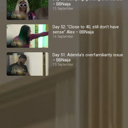
– BBNaija
15 September
Day 52: "Close to 40, still don't have
sense" Alex – BBNaija
14 September
Day 51: Adenita's overfamiliarity issue
– BBNaija
13 September