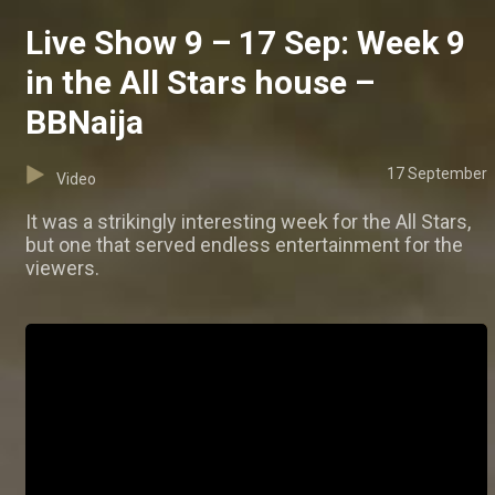
Live Show 9 – 17 Sep: Week 9
in the All Stars house –
BBNaija
17 September
Video
It was a strikingly interesting week for the All Stars,
but one that served endless entertainment for the
viewers.