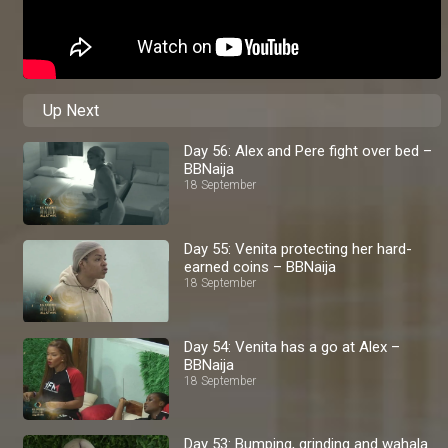
Up Next
Day 56: Alex and Pere fight over bed –
BBNaija
18 September
Day 55: Venita protecting her hard-
earned coins – BBNaija
18 September
Day 54: Venita has a go at Alex –
BBNaija
18 September
Day 53: Bumping, grinding and wahala