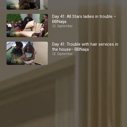
Day 41: All Stars ladies in trouble –
BBNaija
02 September
Day 41: Trouble with hair services in
the house– BBNaija
02 September