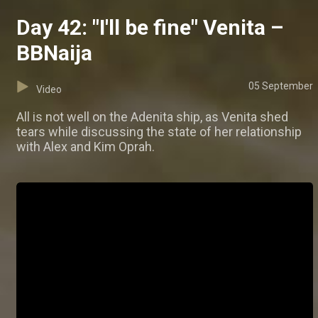
Day 42: "I'll be fine" Venita –
BBNaija
05 September
Video
All is not well on the Adenita ship, as Venita shed
tears while discussing the state of her relationship
with Alex and Kim Oprah.