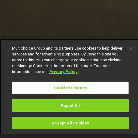
MultiChoice Group and its partners use cookies to help deliver
services and for advertising purposes. By using this site you
agree to this. You can change your cookie settings by clicking
on Manage Cookies in the footer of the page. For more
information, see our
Privacy Policy
Cookies Settings
Reject All
Accept All Cookies
Watch
Buy
TV Guide
Search
Menu