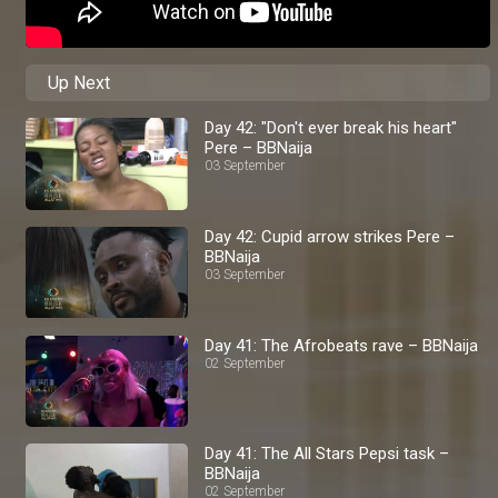
Up Next
Day 42: "Don't ever break his heart"
Pere – BBNaija
03 September
Day 42: Cupid arrow strikes Pere –
BBNaija
03 September
Day 41: The Afrobeats rave – BBNaija
02 September
Day 41: The All Stars Pepsi task –
BBNaija
02 September