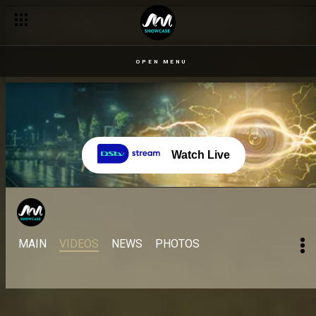
OPEN MENU
Watch Live
MAIN
VIDEOS
NEWS
PHOTOS