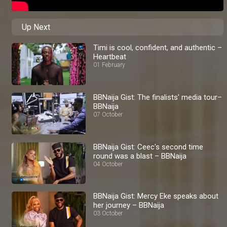
Up Next
Timi is cool, confident, and authentic –
Heartbeat
01 February
BBNaija Gist: The finalists' media tour–
BBNaija
07 October
BBNaija Gist: Ceec's second time
round was a blast – BBNaija
04 October
BBNaija Gist: Mercy Eke speaks about
her journey – BBNaija
03 October