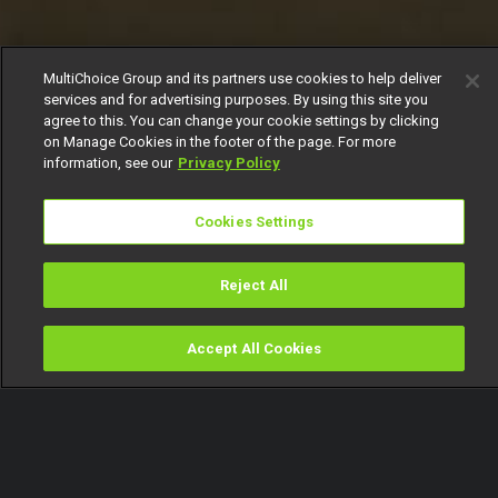
MultiChoice Group and its partners use cookies to help deliver
services and for advertising purposes. By using this site you
agree to this. You can change your cookie settings by clicking
on Manage Cookies in the footer of the page. For more
information, see our
Privacy Policy
Cookies Settings
Reject All
Accept All Cookies
Watch
Buy
TV Guide
Search
Menu