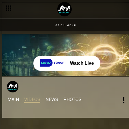
OPEN MENU
Watch Live
MAIN
VIDEOS
NEWS
PHOTOS