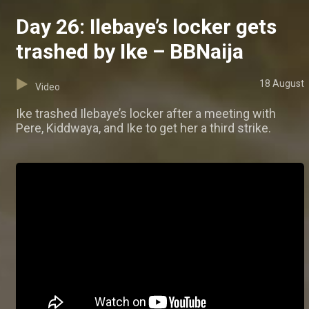
Day 26: Ilebaye’s locker gets
trashed by Ike – BBNaija
18 August
Video
Ike trashed Ilebaye’s locker after a meeting with
Pere, Kiddwaya, and Ike to get her a third strike.