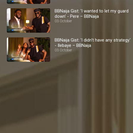
BBNaija Gist: 'I wanted to let my guard
down' - Pere – BBNaija
03 October
BBNaija Gist: 'I didn't have any strategy.'
- Ilebaye – BBNaija
03 October