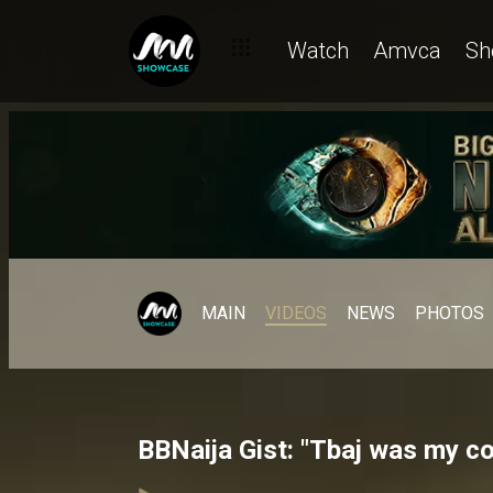
Watch
Amvca
Sh
MAIN
VIDEOS
NEWS
PHOTOS
BBNaija Gist: "Tbaj was my c