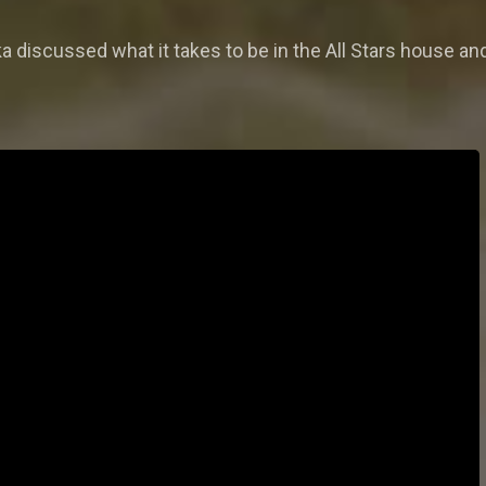
a discussed what it takes to be in the All Stars house and