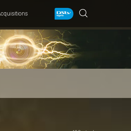
cquisitions