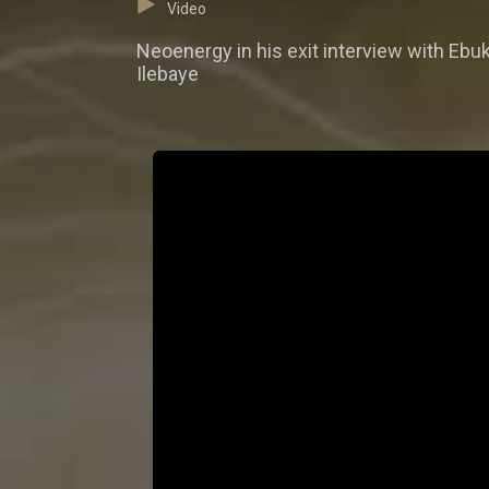
Video
Neoenergy in his exit interview with Ebuk
Ilebaye