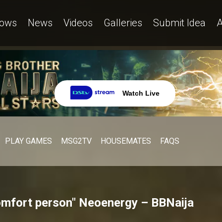
ows
News
Videos
Galleries
Submit Idea
A
Watch Live
PLAY GAMES
MSG2TV
HOUSEMATES
FAQS
omfort person" Neoenergy – BBNaija