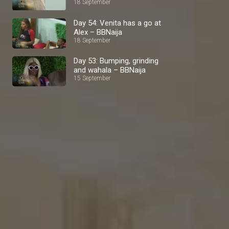
BBNaija
18 September
Day 54: Venita has a go at
Alex – BBNaija
18 September
Day 53: Bumping, grinding
and wahala – BBNaija
15 September