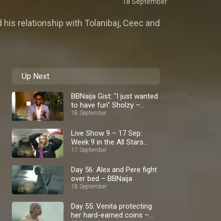
18 September
 his relationship with Tolanibaj, Ceec and
Up Next
BBNaija Gist: "I just wanted
to have fun" Sholzy –
BBNaija
18 September
Live Show 9 – 17 Sep:
Week 9 in the All Stars
house – BBNaija
17 September
Day 56: Alex and Pere fight
over bed – BBNaija
18 September
Day 55: Venita protecting
her hard-earned coins –