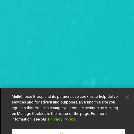
MultiChoice Group and its partners use cookies to help deliver
services and for advertising purposes. By using this site you
agree to this. You can change your cookie settings by clicking
on Manage Cookies in the footer of the page. For more
information, see our
Privacy Policy