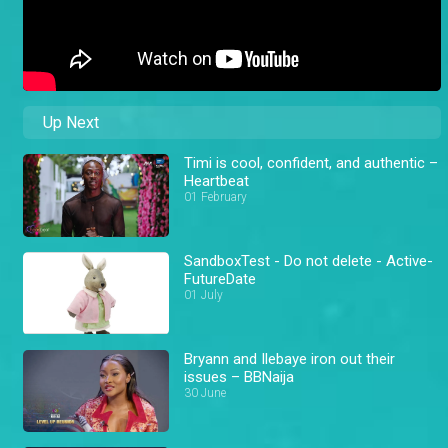
Up Next
Timi is cool, confident, and authentic –
Heartbeat
01 February
SandboxTest - Do not delete - Active-
FutureDate
01 July
Bryann and Ilebaye iron out their
issues – BBNaija
30 June