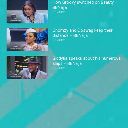
How Groovy switched on Beauty –
BBNaija
29 June
Chomzy and Eloswag keep their
distance – BBNaija
28 June
Giddyfia speaks about his numerous
ships – BBNaija
27 June