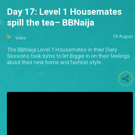
Day 17: Level 1 Housemates
spill the tea– BBNaija
09 August
Video
The BBNaija Level 1 Housemates in their Diary
Sessions took turns to let Biggie in on their feelings
about their new home and fashion style.