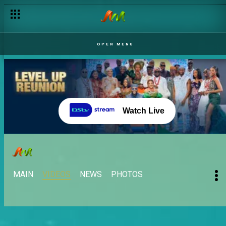
OPEN MENU
Watch Live
MAIN
VIDEOS
NEWS
PHOTOS