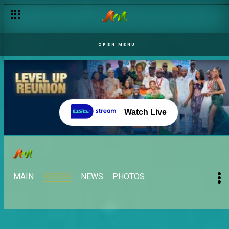
Day 23: Eloswag Nominates five Level 2 Housemates– BBNaij
OPEN MENU
Watch Live
MAIN
VIDEOS
NEWS
PHOTOS