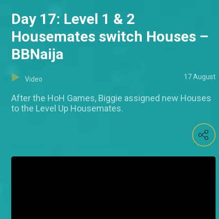
Day 17: Level 1 & 2
Housemates switch Houses –
BBNaija
17 August
Video
After the HoH Games, Biggie assigned new Houses
to the Level Up Housemates.