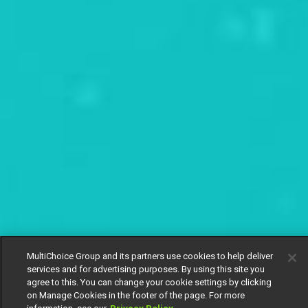
MultiChoice Group and its partners use cookies to help deliver
services and for advertising purposes. By using this site you
agree to this. You can change your cookie settings by clicking
on Manage Cookies in the footer of the page. For more