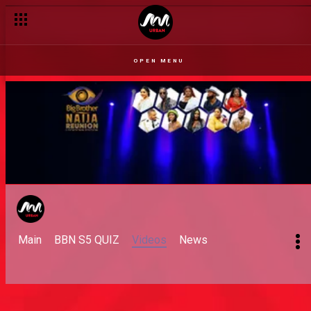
OPEN MENU
Main
BBN S5 QUIZ
Videos
News