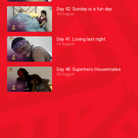
Day 42: Sunday is a fun day
30 August
Day 41: Loving last night
29 August
Day 40: Superhero Housemates
28 August