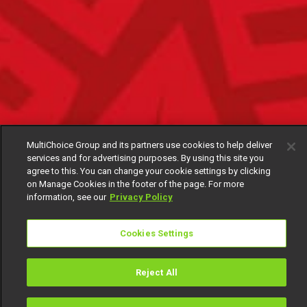
MultiChoice Group and its partners use cookies to help deliver
services and for advertising purposes. By using this site you
agree to this. You can change your cookie settings by clicking
on Manage Cookies in the footer of the page. For more
information, see our
Privacy Policy
Cookies Settings
Reject All