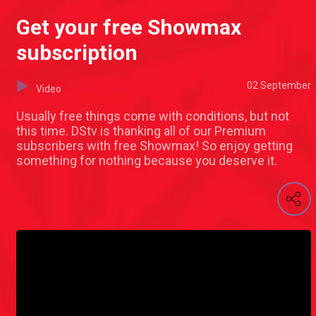
Get your free Showmax
subscription
02 September
Video
Usually free things come with conditions, but not
this time. DStv is thanking all of our Premium
subscribers with free Showmax! So enjoy getting
something for nothing because you deserve it.