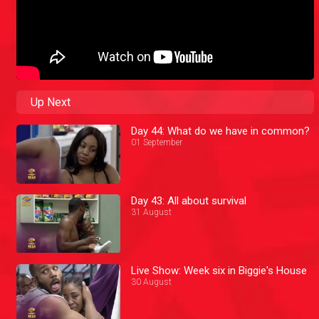
Up Next
Day 44: What do we have in common?
01 September
Day 43: All about survival
31 August
Live Show: Week six in Biggie's House
30 August