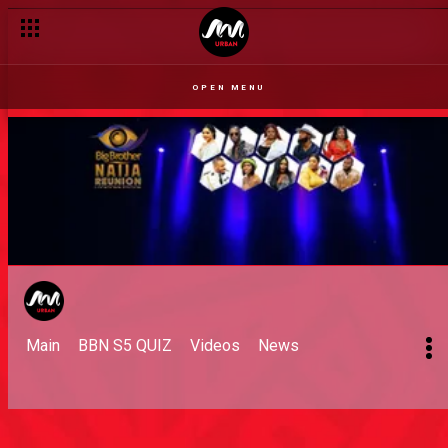
OPEN MENU
Main
BBN S5 QUIZ
Videos
News