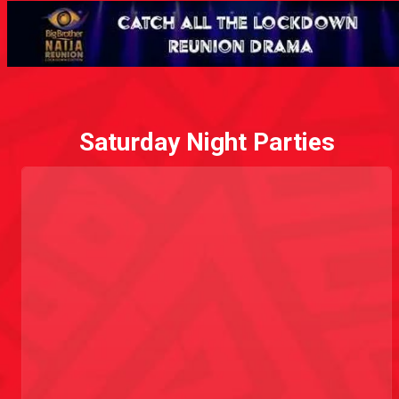
Saturday Night Parties