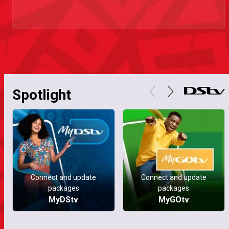
Spotlight
Connect and update
Connect and update
packages
packages
MyDStv
MyGOtv