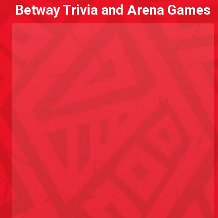
Betway Trivia and Arena Games