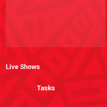
Live Shows
Tasks