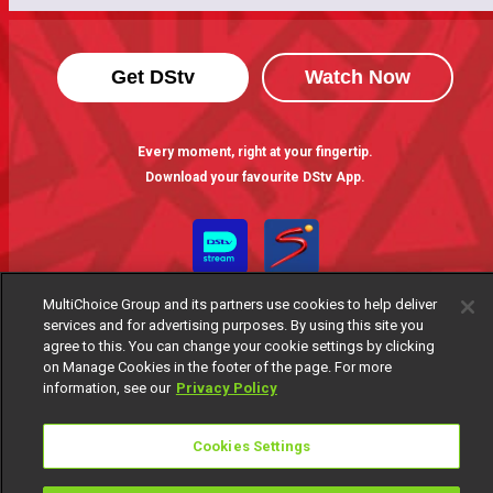
Get DStv
Watch Now
Every moment, right at your fingertip.
Download your favourite DStv App.
MultiChoice Group and its partners use cookies to help deliver
services and for advertising purposes. By using this site you
agree to this. You can change your cookie settings by clicking
on Manage Cookies in the footer of the page. For more
information, see our
Privacy Policy
MultiChoice Website
Terms of Use
Privacy Notice
Responsible Disclosure Policy
Copyright
Careers
Cookies Settings
Manage Cookies
© 2025 MultiChoice Africa Holdings BV. All rights reserved