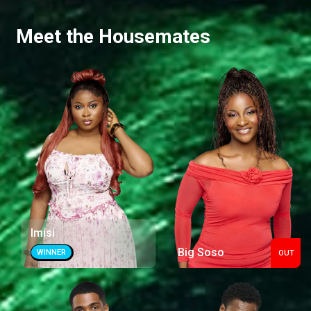
Meet the Housemates
Imisi
Big Soso
WINNER
OUT
Out