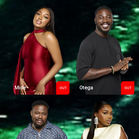
Out
Out
Mide
Otega
OUT
OUT
Out
Out