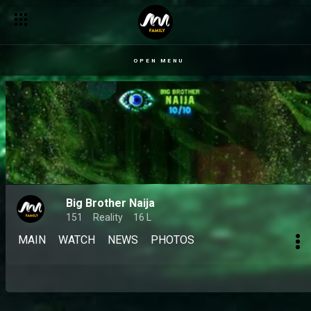
OPEN MENU
Big Brother Naija
151
Reality
16 L
MAIN
WATCH
NEWS
PHOTOS