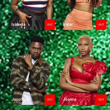
Isabella
Ivatar
OUT
OUT
Out
Out
Jason Jae
Joanna
OUT
OUT
Out
Out