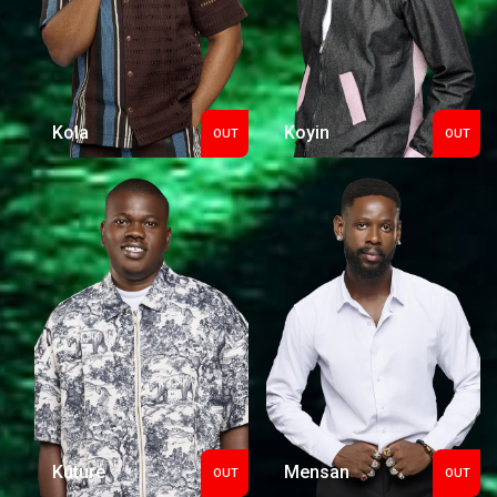
Kola
Koyin
OUT
OUT
Out
Out
Kuture
Mensan
OUT
OUT