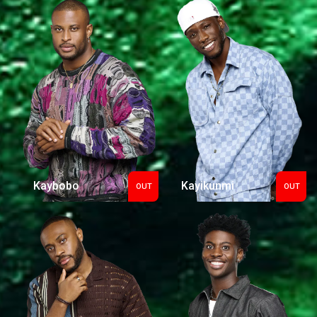
Kaybobo
Kayikunmi
OUT
OUT
Out
Out