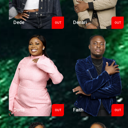
Dede
Denari
OUT
OUT
Out
Out
Doris
Faith
OUT
OUT
Out
Out