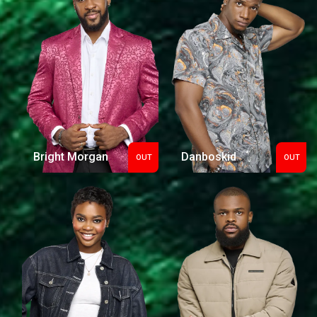
Bright Morgan
Danboskid
OUT
OUT
Out
Out