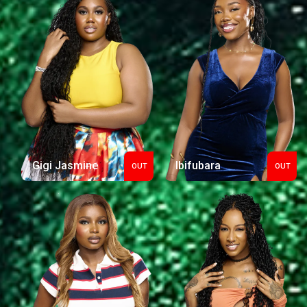
Gigi Jasmine
Ibifubara
OUT
OUT
Out
Out