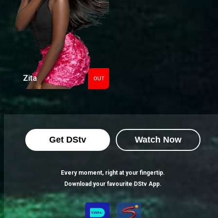
Zita
OUT
Out
Get DStv
Watch Now
Every moment, right at your fingertip.
Download your favourite DStv App.