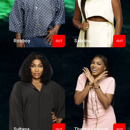
Rooboy
Sabrina
OUT
OUT
Out
Out
Sultana
Thelma Lawson
OUT
OUT