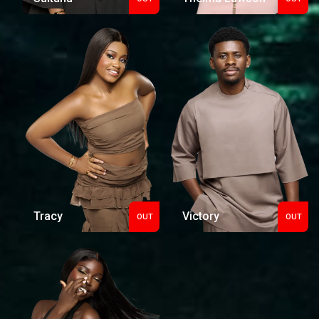
Out
Out
Tracy
Victory
OUT
OUT
Out
Out