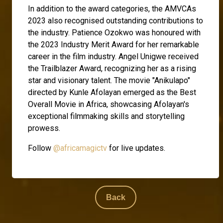
In addition to the award categories, the AMVCAs
2023 also recognised outstanding contributions to
the industry. Patience Ozokwo was honoured with
the 2023 Industry Merit Award for her remarkable
career in the film industry. Angel Unigwe received
the Trailblazer Award, recognizing her as a rising
star and visionary talent. The movie "Anikulapo"
directed by Kunle Afolayan emerged as the Best
Overall Movie in Africa, showcasing Afolayan's
exceptional filmmaking skills and storytelling
prowess.
Follow
@africamagictv
for live updates.
Back