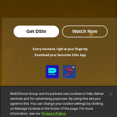
Get DStv
Watch Now
Every moment, right at your fingertip.
Download your favourite DStv App.
MultiChoice Group and its partners use cookies to help deliver
services and for advertising purposes. By using this site you
agree to this. You can change your cookie settings by clicking
on Manage Cookies in the footer of the page. For more
MultiChoice Website
Terms of Use
Privacy Notice
information, see our
Privacy Policy
Responsible Disclosure Policy
Copyright
Careers