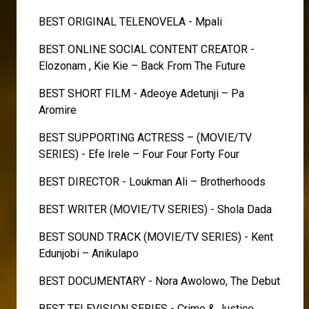
BEST ORIGINAL TELENOVELA - Mpali
BEST ONLINE SOCIAL CONTENT CREATOR -
Elozonam , Kie Kie – Back From The Future
BEST SHORT FILM - Adeoye Adetunji – Pa
Aromire
BEST SUPPORTING ACTRESS – (MOVIE/TV
SERIES) - Efe Irele – Four Four Forty Four
BEST DIRECTOR - Loukman Ali – Brotherhoods
BEST WRITER (MOVIE/TV SERIES) - Shola Dada
BEST SOUND TRACK (MOVIE/TV SERIES) - Kent
Edunjobi – Anikulapo
BEST DOCUMENTARY - Nora Awolowo, The Debut
BEST TELEVISION SERIES - Crime & Justice