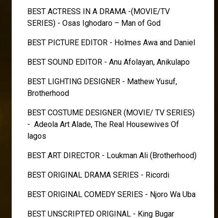
BEST ACTRESS IN A DRAMA -(MOVIE/TV
SERIES) - Osas Ighodaro – Man of God
BEST PICTURE EDITOR - Holmes Awa and Daniel
BEST SOUND EDITOR - Anu Afolayan, Anikulapo
BEST LIGHTING DESIGNER - Mathew Yusuf,
Brotherhood
BEST COSTUME DESIGNER (MOVIE/ TV SERIES)
- Adeola Art Alade, The Real Housewives Of
lagos
BEST ART DIRECTOR - Loukman Ali (Brotherhood)
BEST ORIGINAL DRAMA SERIES - Ricordi
BEST ORIGINAL COMEDY SERIES - Njoro Wa Uba
BEST UNSCRIPTED ORIGINAL - King Bugar