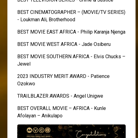
BEST CINEMATOGRAPHER – (MOVIE/TV SERIES)
- Loukman Ali, Brotherhood
BEST MOVIE EAST AFRICA - Philip Karanja Njenga
BEST MOVIE WEST AFRICA - Jade Osiberu
BEST MOVIE SOUTHERN AFRICA - Elvis Chucks –
Jewel
2023 INDUSTRY MERIT AWARD - Patience
Ozokwo
TRAILBLAZER AWARDS - Angel Unigwe
BEST OVERALL MOVIE – AFRICA - Kunle
Afolayan – Anikulapo