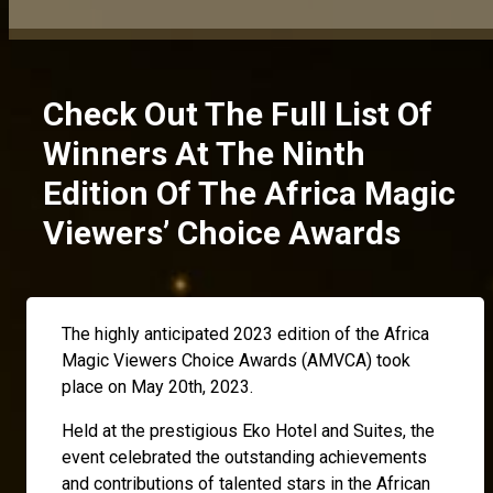
Check Out The Full List Of
Winners At The Ninth
Edition Of The Africa Magic
Viewers’ Choice Awards
The highly anticipated 2023 edition of the Africa
Magic Viewers Choice Awards (AMVCA) took
place on May 20th, 2023.
Held at the prestigious Eko Hotel and Suites, the
event celebrated the outstanding achievements
and contributions of talented stars in the African