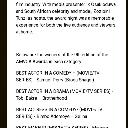
film industry. With media presenter Ik Osakioduwa
and South African celebrity and model, Zozibini
Tunzi as hosts, the award night was a memorable
experience for both the live audience and viewers
at home.
Below are the winners of the 9th edition of the
AMVCA Awards in each category:
BEST ACTOR IN A COMEDY – (MOVIE/TV
SERIES) - Samuel Perry (Broda Shaggi)
BEST ACTOR IN A DRAMA (MOVIE/TV SERIES) -
Tobi Bakre – Brotherhood
BEST ACTRESS IN A COMEDY- (MOVIE/TV
SERIES) - Bimbo Ademoye – Selina
BEST MAKEUP (MOVIE/TV SERIES) - Maryam