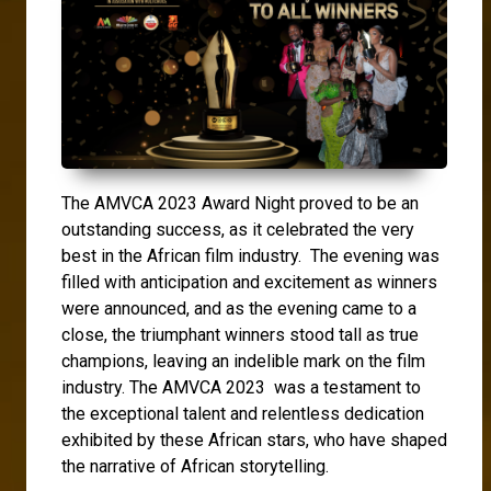
The AMVCA 2023 Award Night proved to be an
outstanding success, as it celebrated the very
best in the African film industry. The evening was
filled with anticipation and excitement as winners
were announced, and as the evening came to a
close, the triumphant winners stood tall as true
champions, leaving an indelible mark on the film
industry. The AMVCA 2023 was a testament to
the exceptional talent and relentless dedication
exhibited by these African stars, who have shaped
the narrative of African storytelling.