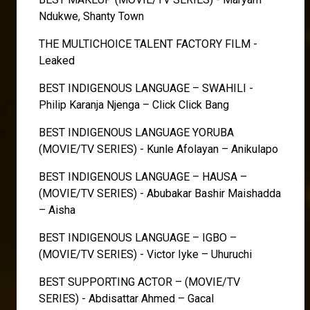
Ndukwe, Shanty Town
THE MULTICHOICE TALENT FACTORY FILM -
Leaked
BEST INDIGENOUS LANGUAGE – SWAHILI -
Philip Karanja Njenga – Click Click Bang
BEST INDIGENOUS LANGUAGE YORUBA
(MOVIE/TV SERIES) - Kunle Afolayan – Anikulapo
BEST INDIGENOUS LANGUAGE – HAUSA –
(MOVIE/TV SERIES) - Abubakar Bashir Maishadda
– Aisha
BEST INDIGENOUS LANGUAGE – IGBO –
(MOVIE/TV SERIES) - Victor Iyke – Uhuruchi
BEST SUPPORTING ACTOR – (MOVIE/TV
SERIES) - Abdisattar Ahmed – Gacal