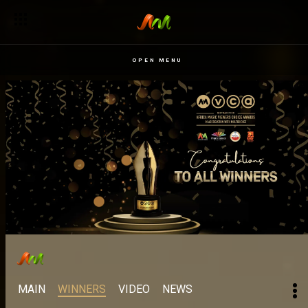
OPEN MENU
MAIN
WINNERS
VIDEO
NEWS