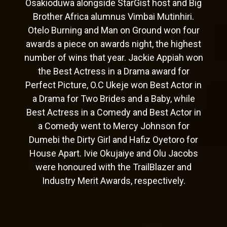
Osakioduwa alongside StarGist host and Big
Brother Africa alumnus Vimbai Mutinhiri.
Otelo Burning and Man on Ground won four
awards a piece on awards night, the highest
number of wins that year. Jackie Appiah won
the Best Actress in a Drama award for
Perfect Picture, O.C Ukeje won Best Actor in
a Drama for Two Brides and a Baby, while
Best Actress in a Comedy and Best Actor in
a Comedy went to Mercy Johnson for
Dumebi the Dirty Girl and Hafiz Oyetoro for
House Apart. Ivie Okujaiye and Olu Jacobs
were honoured with the TrailBlazer and
Industry Merit Awards, respectively.