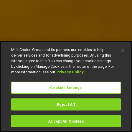
MultiChoice Group and its partners use cookies to help
deliver services and for advertising purposes. By using this
site you agree to this. You can change your cookie settings
by clicking on Manage Cookies in the footer of the page. For
more information, see our
Privacy Policy
Cookies Settings
Reject All
Accept All Cookies
Watch
Buy
TV Guide
Search
Menu