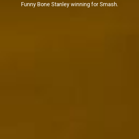
Funny Bone Stanley winning for Smash.