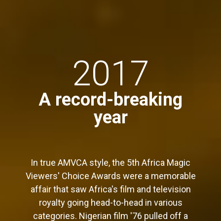
2017
A record-breaking
year
In true AMVCA style, the 5th Africa Magic
Viewers' Choice Awards were a memorable
affair that saw Africa's film and television
royalty going head-to-head in various
categories. Nigerian film '76 pulled off a