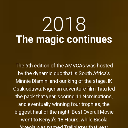
2018
The magic continues
The 6th edition of the AMVCAs was hosted
by the dynamic duo that is South Africa's
Minnie Dlamini and our king of the stage, IK
Osakioduwa. Nigerian adventure film Tatu led
the pack that year, scoring 11 Nominations,
and eventually winning four trophies, the
biggest haul of the night. Best Overall Movie
went to Kenya's 18 Hours, while Bisola
Aiyeola was named Trailblazer that year,