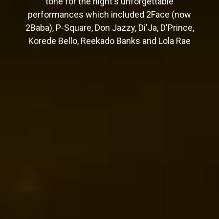
tone for the night's unforgettable
performances which included 2Face (now
2Baba), P-Square, Don Jazzy, Di'Ja, D'Prince,
Korede Bello, Reekado Banks and Lola Rae