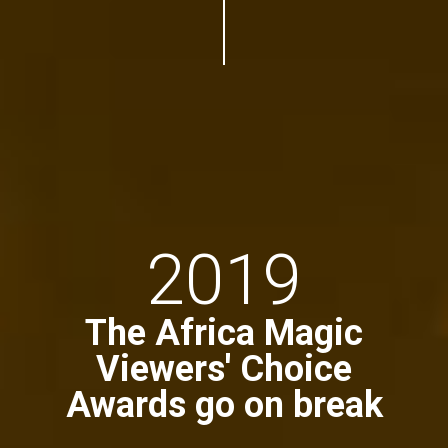
2019
The Africa Magic
Viewers' Choice
Awards go on break