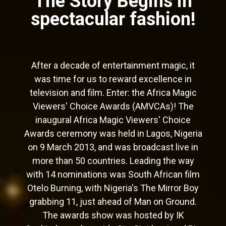
The Story Begins in
spectacular fashion!
After a decade of entertainment magic, it
was time for us to reward excellence in
television and film. Enter: the Africa Magic
Viewers' Choice Awards (AMVCAs)! The
inaugural Africa Magic Viewers' Choice
Awards ceremony was held in Lagos, Nigeria
on 9 March 2013, and was broadcast live in
more than 50 countries. Leading the way
with 14 nominations was South African film
Otelo Burning, with Nigeria's The Mirror Boy
grabbing 11, just ahead of Man on Ground.
The awards show was hosted by IK