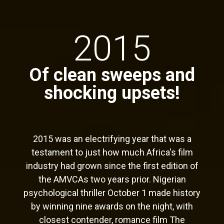
2015
Of clean sweeps and
shocking upsets!
2015 was an electrifying year that was a
testament to just how much Africa's film
industry had grown since the first edition of
the AMVCAs two years prior. Nigerian
psychological thriller October 1 made history
by winning nine awards on the night, with
closest contender, romance film The