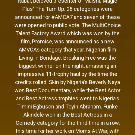
Rabar, beloved presenter of Maisha Magic
Plus' The Turn Up. 28 categories were
announced for #AMCA7 and seven of these
were opened to public vote. The MultiChoice
Talent Factory Award which was won by the
film, Promise, was announced as a new
AMVCAs category that year. Nigerian film
Living In Bondage: Breaking Free was the
biggest winner on the night, amassing an
impressive 11-trophy haul by the time the
credits rolled. Skin by Nigeria's Beverly Naya
won Best Documentary, while the Best Actor
and Best Actress trophies went to Nigeria's
Timini Egbuson and Toyin Abraham. Funke
Akindele won in the Best Actress in a
Comedy category for the third time in a row,
this time for her work on Moms At War, with