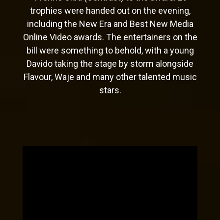
trophies were handed out on the evening,
including the New Era and Best New Media
Online Video awards. The entertainers on the
bill were something to behold, with a young
Davido taking the stage by storm alongside
Flavour, Waje and many other talented music
stars.