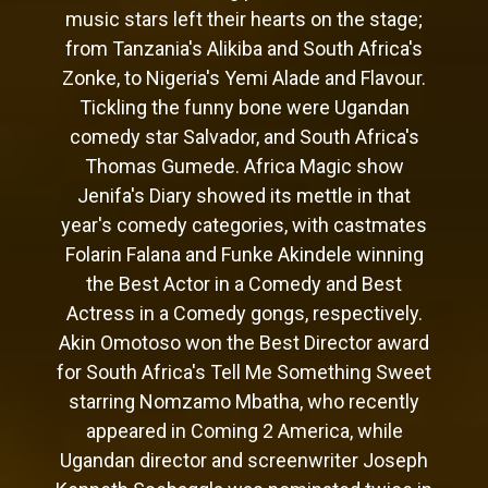
music stars left their hearts on the stage;
from Tanzania's Alikiba and South Africa's
Zonke, to Nigeria's Yemi Alade and Flavour.
Tickling the funny bone were Ugandan
comedy star Salvador, and South Africa's
Thomas Gumede. Africa Magic show
Jenifa's Diary showed its mettle in that
year's comedy categories, with castmates
Folarin Falana and Funke Akindele winning
the Best Actor in a Comedy and Best
Actress in a Comedy gongs, respectively.
Akin Omotoso won the Best Director award
for South Africa's Tell Me Something Sweet
starring Nomzamo Mbatha, who recently
appeared in Coming 2 America, while
Ugandan director and screenwriter Joseph