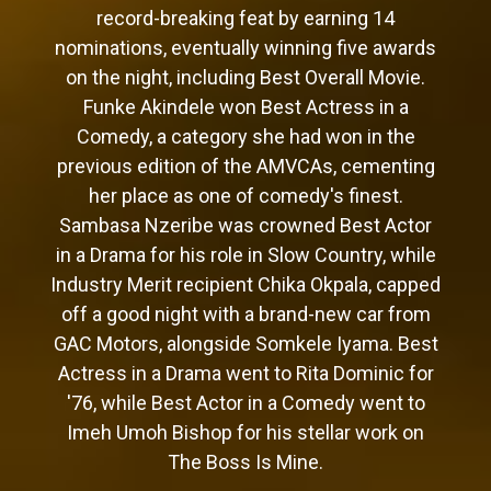
record-breaking feat by earning 14
nominations, eventually winning five awards
on the night, including Best Overall Movie.
Funke Akindele won Best Actress in a
Comedy, a category she had won in the
previous edition of the AMVCAs, cementing
her place as one of comedy's finest.
Sambasa Nzeribe was crowned Best Actor
in a Drama for his role in Slow Country, while
Industry Merit recipient Chika Okpala, capped
off a good night with a brand-new car from
GAC Motors, alongside Somkele Iyama. Best
Actress in a Drama went to Rita Dominic for
'76, while Best Actor in a Comedy went to
Imeh Umoh Bishop for his stellar work on
The Boss Is Mine.