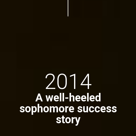
2014
A well-heeled
sophomore success
story