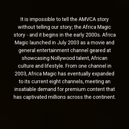
It is impossible to tell the AMVCA story
without telling our story; the Africa Magic
story - and it begins in the early 2000s. Africa
Magic launched in July 2003 as a movie and
general entertainment channel geared at
showcasing Nollywood talent, African
culture and lifestyle. From one channel in
2003, Africa Magic has eventually expanded
to its current eight channels, meeting an
insatiable demand for premium content that
has captivated millions across the continent.