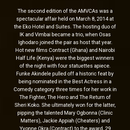
The second edition of the AMVCAs was a
spectacular affair held on March 8, 2014 at
the Eko Hotel and Suites. The hosting duo of
IK and Vimbai became a trio, when Osas
Ighodaro joined the pair as host that year.
Hot new films Contract (Ghana) and Nairobi
Half Life (Kenya) were the biggest winners
of the night with four statuettes apiece.
Funke Akindele pulled off a historic feat by
being nominated in the Best Actress in a
Comedy category three times for her work in
The Fighter, The Hero and The Return of
Sheri Koko. She ultimately won for the latter,
pipping the talented Mary Ogbonna (Clinic
Matters), Jackie Appiah (Cheaters) and
Yvonne Okra (Contract) to the award. 29