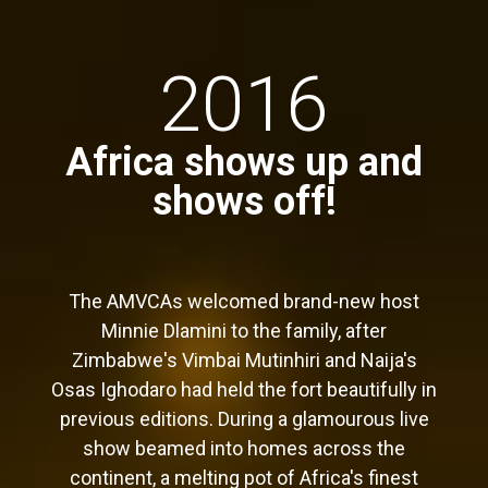
2016
Africa shows up and
shows off!
The AMVCAs welcomed brand-new host
Minnie Dlamini to the family, after
Zimbabwe's Vimbai Mutinhiri and Naija's
Osas Ighodaro had held the fort beautifully in
previous editions. During a glamourous live
show beamed into homes across the
continent, a melting pot of Africa's finest