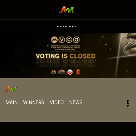
OPEN MENU
MAIN
WINNERS
VIDEO
NEWS