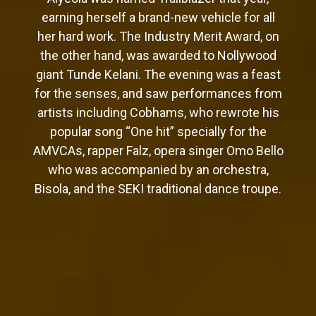
earning herself a brand-new vehicle for all
her hard work. The Industry Merit Award, on
the other hand, was awarded to Nollywood
giant Tunde Kelani. The evening was a feast
for the senses, and saw performances from
artists including Cobhams, who rewrote his
popular song “One hit” specially for the
AMVCAs, rapper Falz, opera singer Omo Bello
who was accompanied by an orchestra,
Bisola, and the SEKI traditional dance troupe.