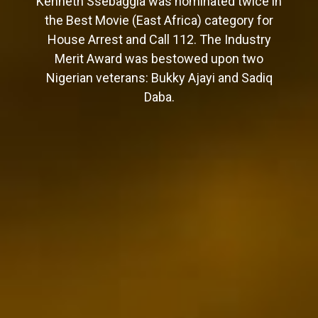
Kenneth Ssebaggla was nominated twice in
the Best Movie (East Africa) category for
House Arrest and Call 112. The Industry
Merit Award was bestowed upon two
Nigerian veterans: Bukky Ajayi and Sadiq
Daba.