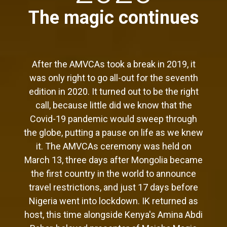
The magic continues
After the AMVCAs took a break in 2019, it
was only right to go all-out for the seventh
edition in 2020. It turned out to be the right
call, because little did we know that the
Covid-19 pandemic would sweep through
the globe, putting a pause on life as we knew
it. The AMVCAs ceremony was held on
March 13, three days after Mongolia became
the first country in the world to announce
travel restrictions, and just 17 days before
Nigeria went into lockdown. IK returned as
host, this time alongside Kenya's Amina Abdi