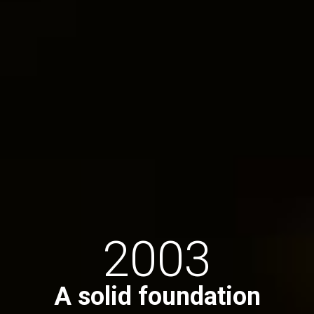
2003
A solid foundation