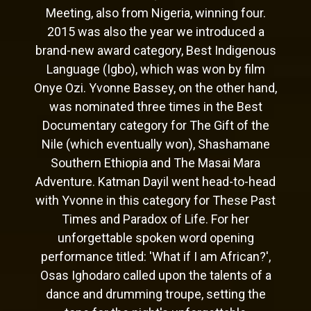
Meeting, also from Nigeria, winning four.
2015 was also the year we introduced a
brand-new award category, Best Indigenous
Language (Igbo), which was won by film
Onye Ozi. Yvonne Bassey, on the other hand,
was nominated three times in the Best
Documentary category for The Gift of the
Nile (which eventually won), Shashamane
Southern Ethiopia and The Masai Mara
Adventure. Katman Dayil went head-to-head
with Yvonne in this category for These Past
Times and Paradox of Life. For her
unforgettable spoken word opening
performance titled: 'What if I am African?',
Osas Ighodaro called upon the talents of a
dance and drumming troupe, setting the