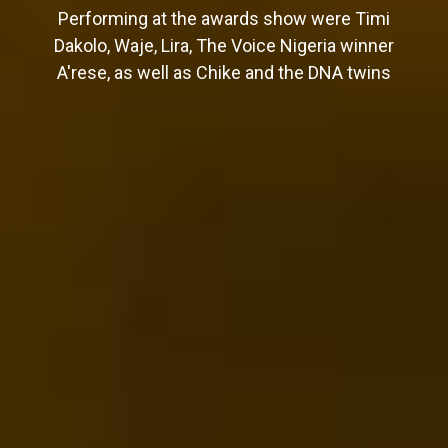
Performing at the awards show were Timi
Dakolo, Waje, Lira, The Voice Nigeria winner
A'rese, as well as Chike and the DNA twins