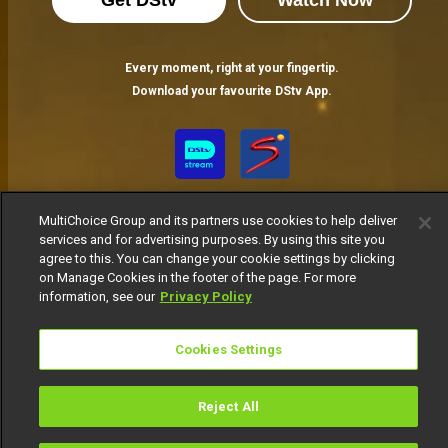
Get DStv
Watch Now
Every moment, right at your fingertip.
Download your favourite DStv App.
MultiChoice Group and its partners use cookies to help deliver
services and for advertising purposes. By using this site you
agree to this. You can change your cookie settings by clicking
on Manage Cookies in the footer of the page. For more
information, see our
Privacy Policy
MultiChoice Website
Terms of Use
Privacy Notice
Responsible Disclosure Policy
Copyright
Careers
Manage Cookies
Cookies Settings
© 2025 MultiChoice Africa Holdings BV. All rights reserved
Reject All