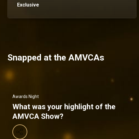
Exclusive
Snapped at the AMVCAs
Awards Night
What was your highlight of the
AMVCA Show?