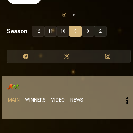
Season
12
11
10
9
8
2
MAIN
WINNERS
VIDEO
NEWS