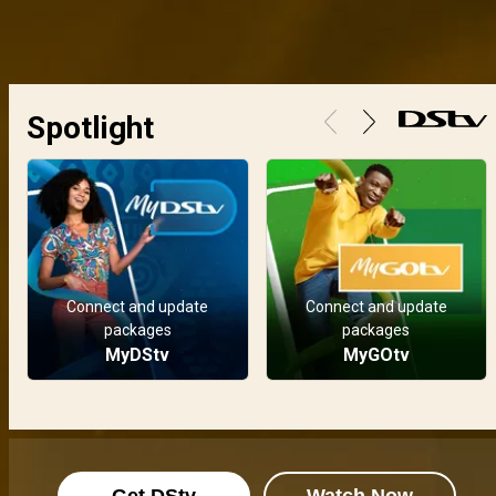
Spotlight
Connect and update
Connect and update
packages
packages
MyDStv
MyGOtv