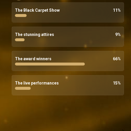
The Black Carpet Show
11
%
The stunning attires
9
%
The award winners
66
%
The live performances
15
%