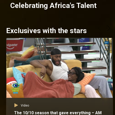
Celebrating Africa's Talent
Exclusives with the stars
Video
The 10/10 season that gave everything – AM