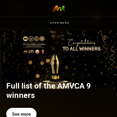
OPEN MENU
Full list of the AMVCA 9
All of our favourite moments
winners
See more
See more