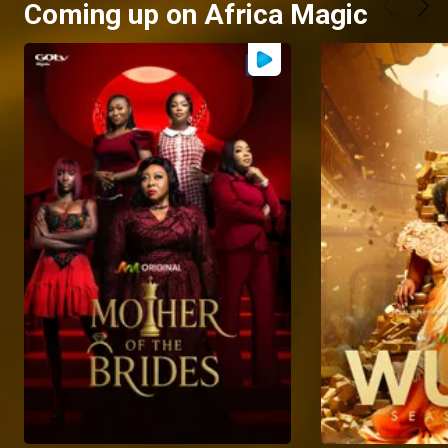
Coming up on Africa Magic