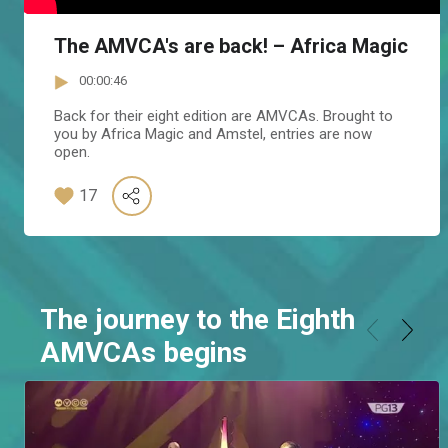
The AMVCA's are back! – Africa Magic
00:00:46
Back for their eight edition are AMVCAs. Brought to
you by Africa Magic and Amstel, entries are now
open.
17
The journey to the Eighth
AMVCAs begins