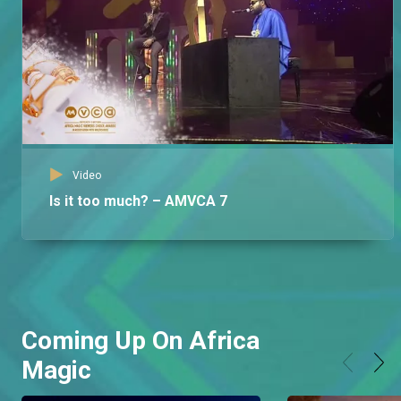
Video
Is it too much? – AMVCA 7
Coming Up On Africa
Magic