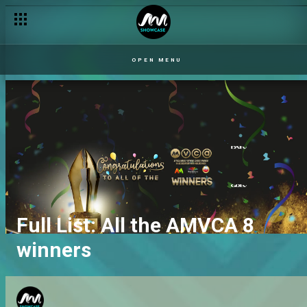
OPEN MENU
Full List: All the AMVCA 8
winners