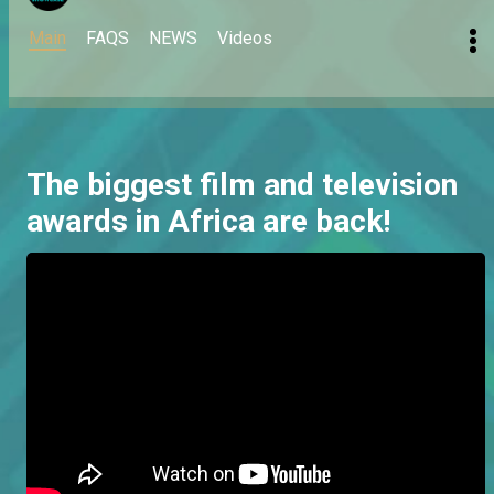
Main
FAQS
NEWS
Videos
The biggest film and television
awards in Africa are back!