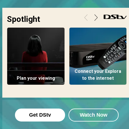
Spotlight
Connect your Explora
Plan your viewing
to the internet
Get DStv
Watch Now