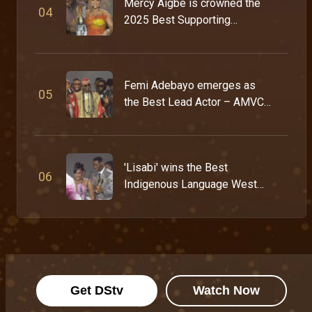
Mercy Aigbe is crowned the
0
4
2025 Best Supporting
Actress – AMVCA 11
Femi Adebayo emerges as
0
5
the Best Lead Actor – AMVCA
11
'Lisabi' wins the Best
0
6
Indigenous Language West
Africa Award – AMVCA 11
Get DStv
Watch Now