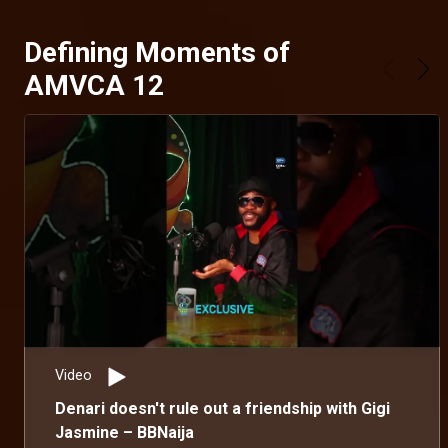
Defining Moments of
AMVCA 12
Video
Denari doesn't rule out a friendship with Gigi
Jasmine – BBNaija