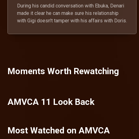
During his candid conversation with Ebuka, Denari
made it clear he can make sure his relationship
with Gigi doesn't tamper with his affairs with Doris.
Moments Worth Rewatching
AMVCA 11 Look Back
Most Watched on AMVCA