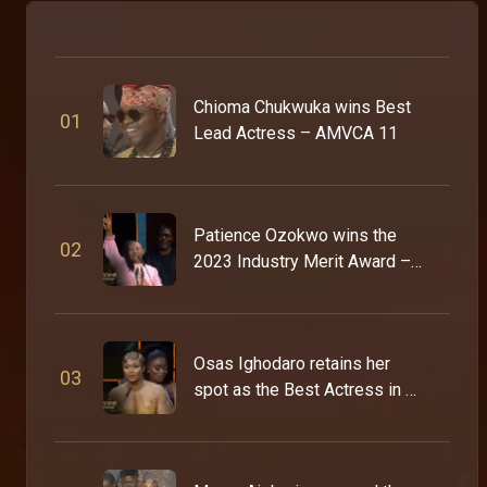
Chioma Chukwuka wins Best
0
1
Lead Actress – AMVCA 11
Patience Ozokwo wins the
0
2
2023 Industry Merit Award –
AMVCA 9
Osas Ighodaro retains her
0
3
spot as the Best Actress in a
Drama – AMVCA 9