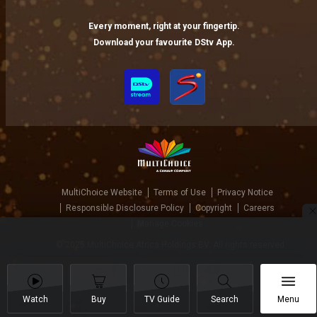
Every moment, right at your fingertip.
Download your favourite DStv App.
MultiChoice Website
Terms of Use
Privacy Notice
Responsible Disclosure Policy
Copyright
Careers
Manage Cookies
© 2025 MultiChoice Africa Holdings BV. All rights reserved
Watch
Buy
TV Guide
Search
Menu