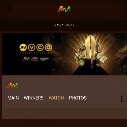
OPEN MENU
MAIN
WINNERS
WATCH
PHOTOS