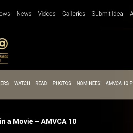
ows
News
Videos
Galleries
Submit Idea
A
ERS
WATCH
READ
PHOTOS
NOMINEES
AMVCA 10 
r in a Movie – AMVCA 10