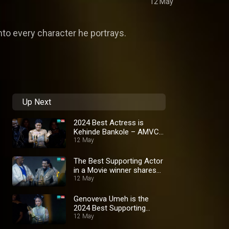
12 May
into every character he portrays.
Up Next
2024 Best Actress is
Kehinde Bankole – AMVCA
10
12 May
The Best Supporting Actor
in a Movie winner shares
thanks – AMVCA 10
12 May
Genoveva Umeh is the
2024 Best Supporting
Actress in a Movie –
12 May
AMVCA 10