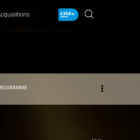
cquisitions
PROGRAMME