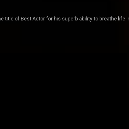
 title of Best Actor for his superb ability to breathe life 