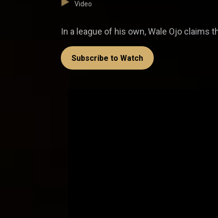
Video
In a league of his own, Wale Ojo claims the
Subscribe to Watch