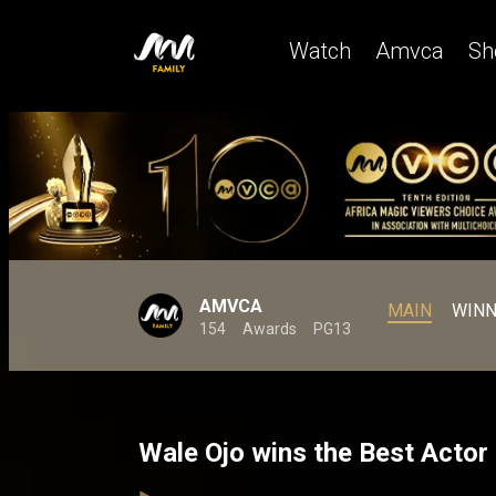
Watch
Amvca
Sh
AMVCA
MAIN
WINN
154
Awards
PG13
Wale Ojo wins the Best Acto