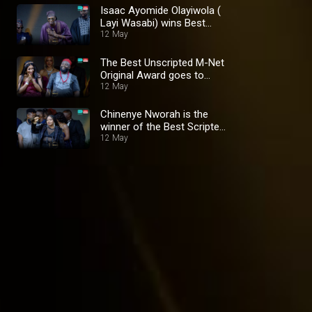
Isaac Ayomide Olayiwola (
Layi Wasabi) wins Best
Digital Creator Award –
12 May
AMVCA 10
The Best Unscripted M-Net
Original Award goes to
'Nwunye Bekee' – AMVCA
12 May
10
Chinenye Nworah is the
winner of the Best Scripted
M-net Original Award –
12 May
AMVCA 10