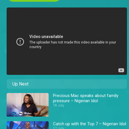
Up Next
Precious Mac speaks about family
pressure – Nigerian Idol
18 July
Catch up with the Top 7 – Nigerian Idol
17 July