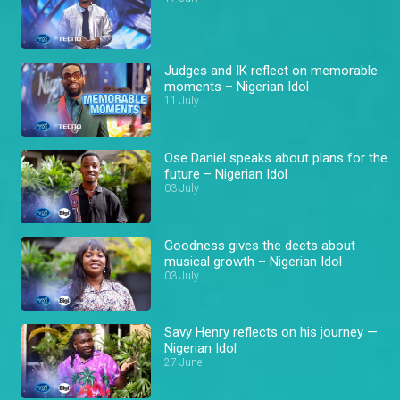
Judges and IK reflect on memorable
moments – Nigerian Idol
11 July
Ose Daniel speaks about plans for the
future – Nigerian Idol
03 July
Goodness gives the deets about
musical growth – Nigerian Idol
03 July
Savy Henry reflects on his journey —
Nigerian Idol
27 June