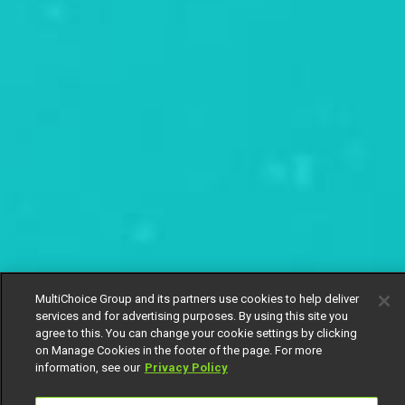
MultiChoice Group and its partners use cookies to help deliver
services and for advertising purposes. By using this site you
agree to this. You can change your cookie settings by clicking
on Manage Cookies in the footer of the page. For more
information, see our
Privacy Policy