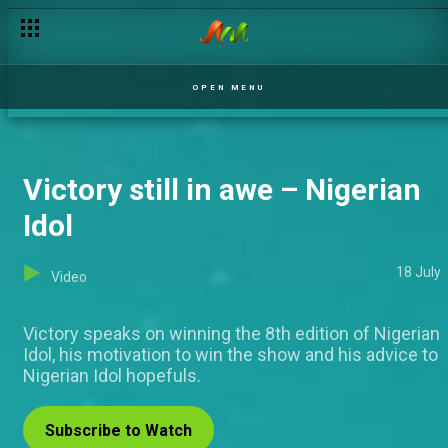
Precious Mac speaks about family pressure – Nigerian Idol
OPEN MENU
Victory still in awe – Nigerian
Idol
18 July
Video
Victory speaks on winning the 8th edition of Nigerian
Idol, his motivation to win the show and his advice to
Nigerian Idol hopefuls.
Subscribe to Watch