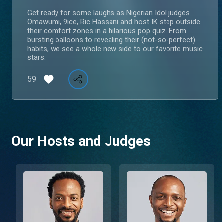
Get ready for some laughs as Nigerian Idol judges
Omawumi, 9ice, Ric Hassani and host IK step outside
their comfort zones in a hilarious pop quiz. From
bursting balloons to revealing their (not-so-perfect)
habits, we see a whole new side to our favorite music
stars.
59
Our Hosts and Judges