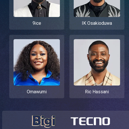
9ice
IK Osakioduwa
Omawumi
Ric Hassani