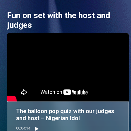
Fun on set with the host and
judges
The balloon pop quiz with our judges
and host – Nigerian Idol
00:04:14