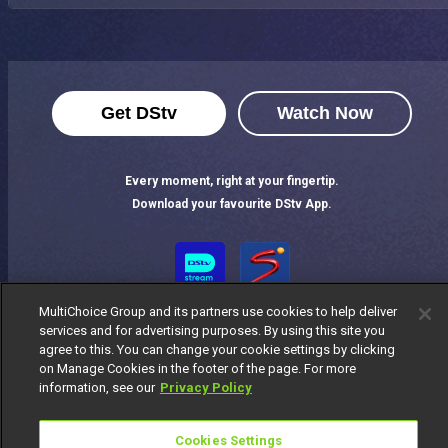
Get DStv
Watch Now
Every moment, right at your fingertip.
Download your favourite DStv App.
MultiChoice Group and its partners use cookies to help deliver
services and for advertising purposes. By using this site you
agree to this. You can change your cookie settings by clicking
on Manage Cookies in the footer of the page. For more
information, see our
Privacy Policy
MultiChoice Website
Terms of Use
Privacy Notice
Responsible Disclosure Policy
Copyright
Careers
Cookies Settings