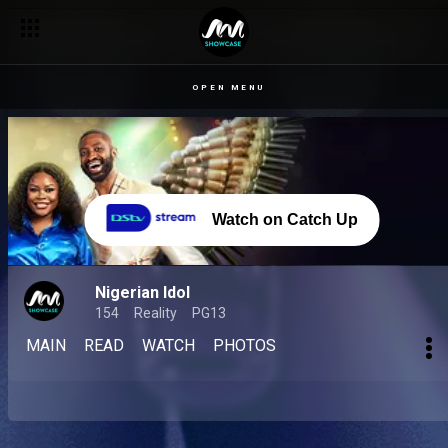
OPEN MENU
Watch on Catch Up
Nigerian Idol
154
Reality
PG13
MAIN
READ
WATCH
PHOTOS