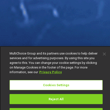
MultiChoice Group and its partners use cookies to help deliver
services and for advertising purposes. By using this site you
agree to this. You can change your cookie settings by clicking
on Manage Cookies in the footer of the page. For more
information, see our
Privacy Policy
Cookies Settings
Reject All