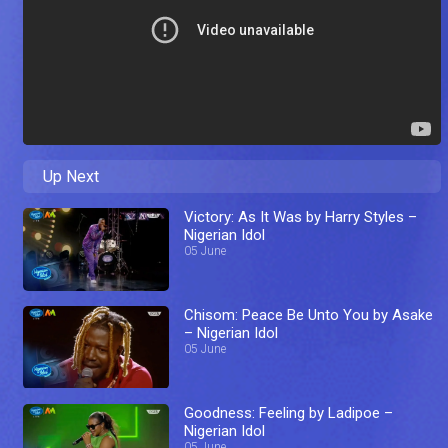
Up Next
Victory: As It Was by Harry Styles –
Nigerian Idol
05 June
Chisom: Peace Be Unto You by Asake
– Nigerian Idol
05 June
Goodness: Feeling by Ladipoe –
Nigerian Idol
05 June