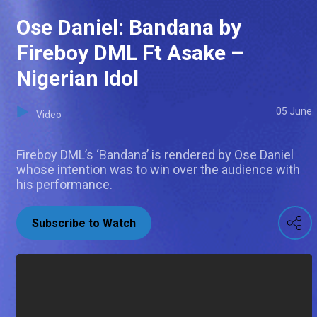
Ose Daniel: Bandana by
Fireboy DML Ft Asake –
Nigerian Idol
05 June
Video
Fireboy DML’s ‘Bandana’ is rendered by Ose Daniel
whose intention was to win over the audience with
his performance.
Subscribe to Watch