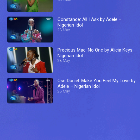
Constance: All I Ask by Adele –
Nigerian Idol
28 May
Precious Mac: No One by Alicia Keys –
Nigerian Idol
28 May
Ose Daniel: Make You Feel My Love by
Adele – Nigerian Idol
28 May