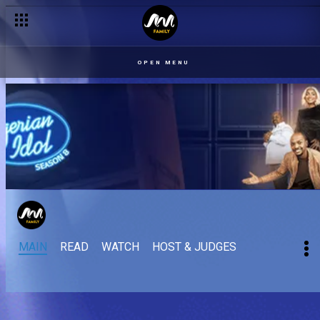
OPEN MENU
MAIN
READ
WATCH
HOST & JUDGES