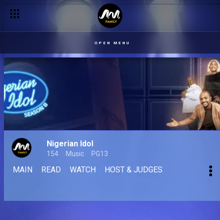
OPEN MENU
Nigerian Idol
154
Music
PG13
MAIN
READ
WATCH
HOST & JUDGES