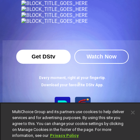
Get DStv
Watch Now
Every moment, right at your fingertip.
Download your favourite DStv App.
MultiChoice Group and its partners use cookies to help deliver
services and for advertising purposes. By using this site you
agree to this. You can change your cookie settings by clicking
on Manage Cookies in the footer of the page. For more
information, see our
Privacy Policy