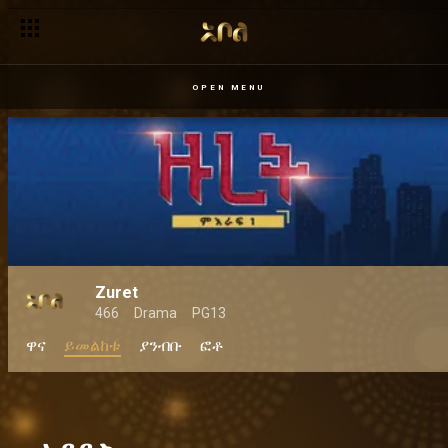
OPEN MENU
Zuret
466
Drama
PG13
ዋና
ይመልከቱ
ያንብቡ
ፎቶ