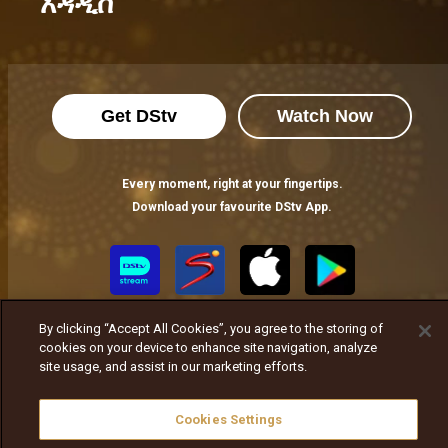
አዳዲስ
Get DStv
Watch Now
Every moment, right at your fingertips.
Download your favourite DStv App.
By clicking “Accept All Cookies”, you agree to the storing of
cookies on your device to enhance site navigation, analyze
site usage, and assist in our marketing efforts.
MultiChoice Website
Cookies Settings
Terms of Use
Privacy Notice
Responsible Disclosure Policy
Copyright
Careers