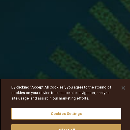
By clicking “Accept All Cookies”, you agree to the storing of
cookies on your device to enhance site navigation, analyze
site usage, and assist in our marketing efforts.
Cookies Settings