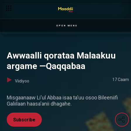
OPEN MENU
Awwaalli qorataa Malaakuu
argame —Qaqqabaa
17 Caam
Viidiyoo
Misgaanaaw Li'ul Abbaa isaa ta'uu osoo Bileeniifi
Galiilaan haasa'anii dhagahe.
Subscribe