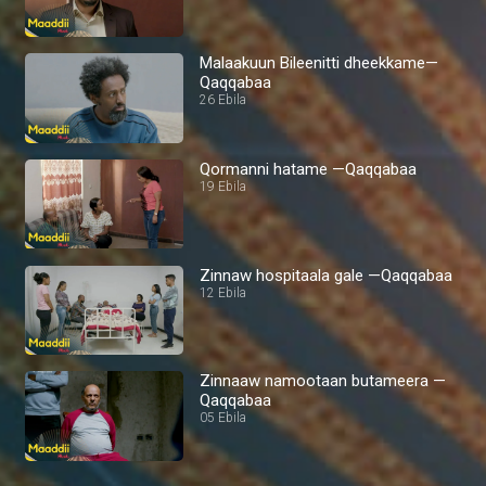
Malaakuun Bileenitti dheekkame—
Qaqqabaa
26 Ebila
Qormanni hatame —Qaqqabaa
19 Ebila
Zinnaw hospitaala gale —Qaqqabaa
12 Ebila
Zinnaaw namootaan butameera —
Qaqqabaa
05 Ebila