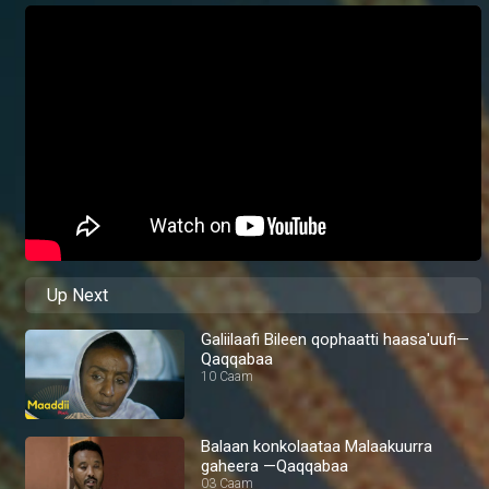
Up Next
Galiilaafi Bileen qophaatti haasa'uufi—
Qaqqabaa
10 Caam
Balaan konkolaataa Malaakuurra
gaheera —Qaqqabaa
03 Caam