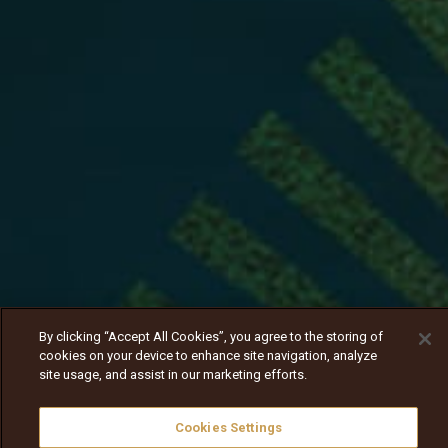
By clicking “Accept All Cookies”, you agree to the storing of
cookies on your device to enhance site navigation, analyze
site usage, and assist in our marketing efforts.
Cookies Settings