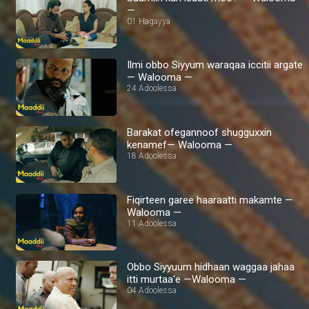
—
01 Hagayya
Ilmi obbo Siyyum waraqaa iccitii argate
— Walooma —
24 Adoolessa
Barakat ofegannoof shugguxxin
kenamef— Walooma —
18 Adoolessa
Fiqirteen garee haaraatti makamte —
Walooma —
11 Adoolessa
Obbo Siyyuum hidhaan waggaa jahaa
itti murtaa'e —Walooma —
04 Adoolessa