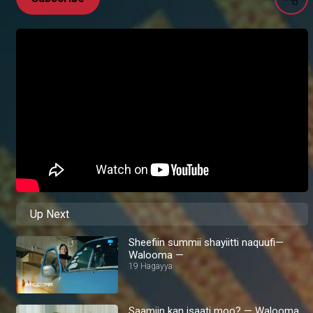
Up Next
Sheefiin summii shayiitti naquufi—
Walooma —
19 Hagayya
Saamiin kan isaati moo? — Walooma