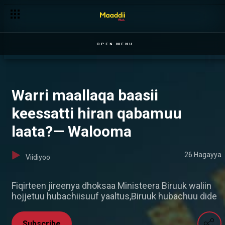
OPEN MENU
Warri maallaqa baasii
keessatti hiran qabamuu
laata?— Walooma
26 Hagayya
Viidiyoo
Fiqirteen jireenya dhoksaa Ministeera Biruuk waliin
hojjetuu hubachiisuuf yaaltus,Biruuk hubachuu dide
Subscribe