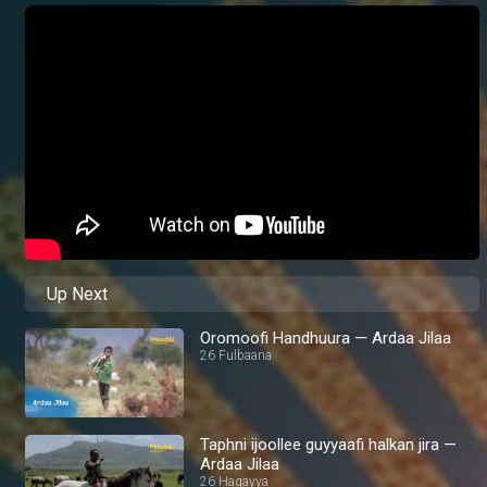
Up Next
Oromoofi Handhuura — Ardaa Jilaa
26 Fulbaana
Taphni ijoollee guyyaafi halkan jira —
Ardaa Jilaa
26 Hagayya