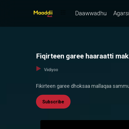
Daawwadhu
Agarsi
Fiqirteen garee haaraatti m
Viidiyoo
Fikirteen garee dhoksaa mallaqaa sammuu
Subscribe