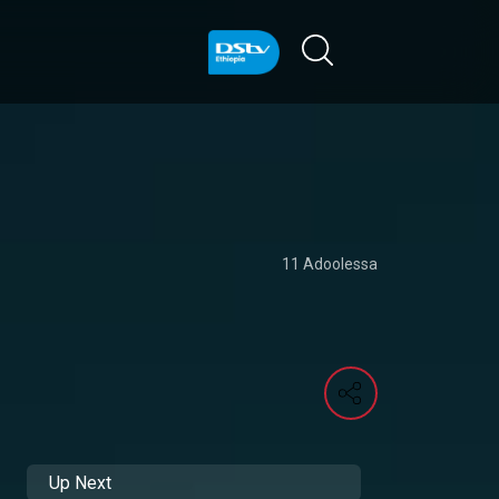
11 Adoolessa
Up Next