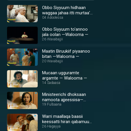
Obbo Siyyuum hidhaan
waggaa jahaa itti murtaa'e
—Walooma —
04 Adoolessa
Obbo Siyyuum to'annoo
jala oolan —Walooma —
26 Waxabajjii
Maatin Biruukiif piyaanoo
bitan —Walooma —
20 Waxabajjii
Mucaan ugguramte
argamte — Walooma —
14 Sadaasa
Ministeerichi dhoksaan
namoota ajjeessisa—
Walooma —
19 Fulbaana
Warri maallaqa baasii
keessatti hiran qabamuu
laata?— Walooma
26 Hagayya