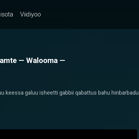
isota
Viidiyoo
akamte — Walooma —
 keessa galuu isheetti gabbii qabattus bahu hinbarbadu