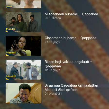
Misgaanaan hubame – Qaqqabaa
01 Fulbaana
Choomben hubame – Qaqqabaa
25 Hagayya
Bileen hojii yakkaa eegaluufi –
Qaqqabaa
18 Hagayya
Diraamaa Qaqqabaa kan jaalattan
Maaddii Abol qofaan
01 Waxabajjii