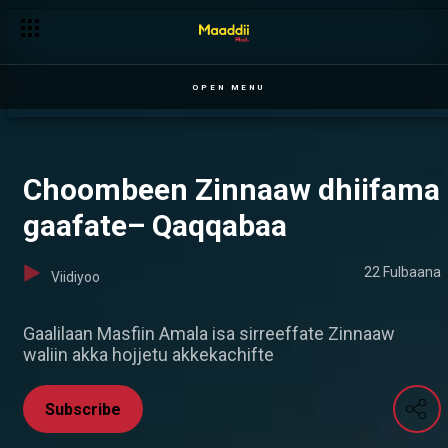
Tsigeredaan aarteetti — Ilillii
OPEN MENU
Choombeen Zinnaaw dhiifama
gaafate– Qaqqabaa
22 Fulbaana
Viidiyoo
Gaalilaan Masfiin Amala isa sirreeffate Zinnaaw
waliin akka hojjetu akkekachifte
Subscribe