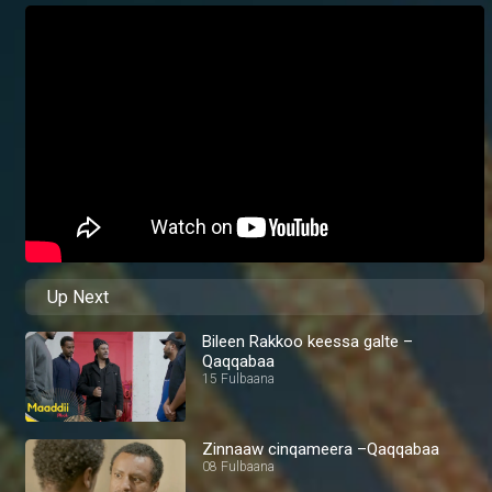
Up Next
Bileen Rakkoo keessa galte –
Qaqqabaa
15 Fulbaana
Zinnaaw cinqameera –Qaqqabaa
08 Fulbaana