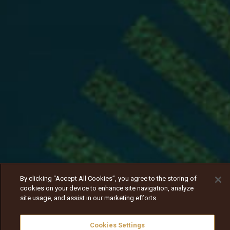
By clicking “Accept All Cookies”, you agree to the storing of
cookies on your device to enhance site navigation, analyze
site usage, and assist in our marketing efforts.
Cookies Settings