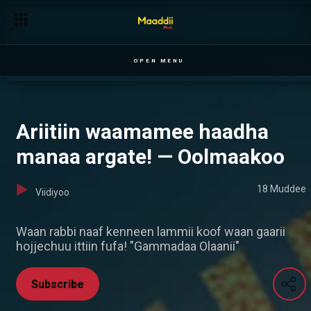
OPEN MENU
Ariitiin waamamee haadha
manaa argate! — Oolmaakoo
18 Muddee
Viidiyoo
Waan rabbi naaf kenneen lammii koof waan gaarii
hojjechuu ittiin fufa! "Gammadaa Olaanii"
Subscribe