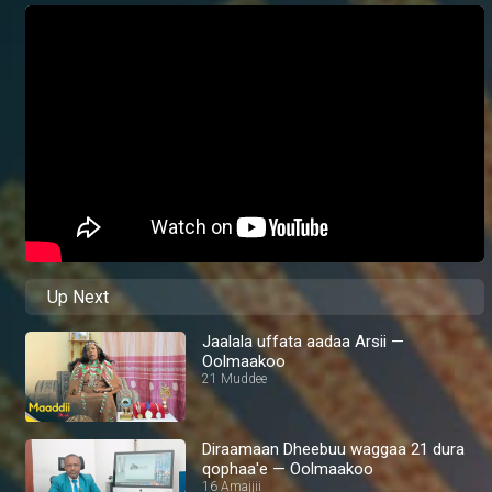
Up Next
Jaalala uffata aadaa Arsii —
Oolmaakoo
21 Muddee
Diraamaan Dheebuu waggaa 21 dura
qophaa'e — Oolmaakoo
16 Amajjii