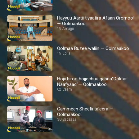
Hayyuu Aartii tiyaatira Afaan Oromoo!
— Oolmaakoo
19 Amajjii
Oolmaa Buzee waliin — Oolmaakoo
19 Ebila
Hojii biroo hojjechuu qabna"Doktar
Naafyaad"— Oolmaakoo
02 Caam
Gammeen Sheefii ta'eera —
Oolmaakoo
30 Sadaasa