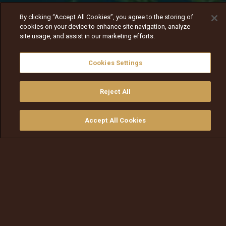
By clicking “Accept All Cookies”, you agree to the storing of
cookies on your device to enhance site navigation, analyze
site usage, and assist in our marketing efforts.
Cookies Settings
Reject All
Nav
Nav
walqabsiisa
menu nav
Accept All Cookies
walqabsiisu
walqabsiisu
qajeelfama
barbaadi
walqbate
ilaali
bitaa
nav tv