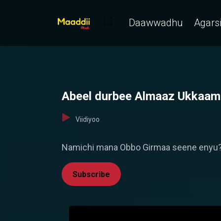
Daawwadhu
Agarsi
Abeel durbee Almaaz Ukkaamse 
Viidiyoo
Namichi mana Obbo Girmaa seene enyu? 
Subscribe