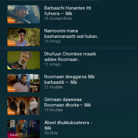
Barbaachi Hunantee itti
fufeera.— Ilillii
05 Gurraandhala
Namoonni mana
bashannanaatti wal huban
— Ilillii
26 Amajjii
Dhufuun Chombee maatii
addee Roomaan
gammachiseera— Ilillii
12 Amajjii
Roomaan deeggarsa Ilillii
barbaaddi — Ilillii
22 Muddee
Girmaan daawwaa
Roomaan dhorke— Ilillii
15 Muddee
Abeel dhukkubsateera -
Ilillii
03 Ebila