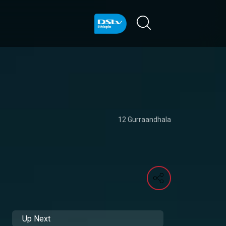
12 Gurraandhala
Up Next