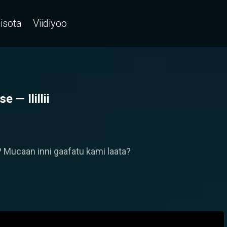
isota
Viidiyoo
— Ilillii
Mucaan inni gaafatu kami laata?