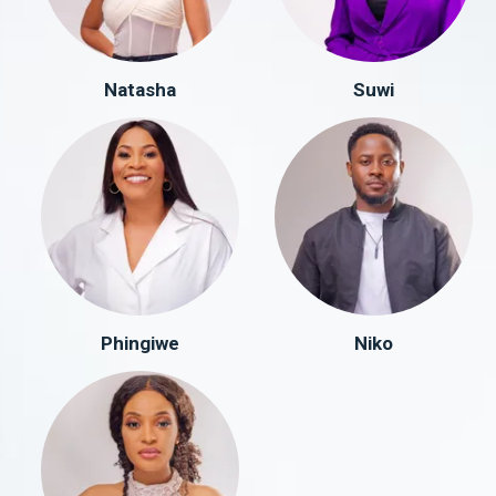
Natasha
Suwi
Phingiwe
Niko