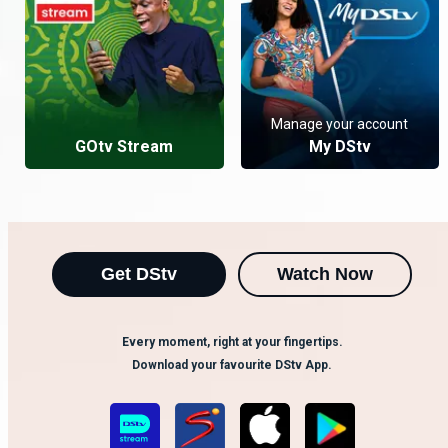
Manage your account
GOtv Stream
My DStv
Get DStv
Watch Now
Every moment, right at your fingertips.
Download your favourite DStv App.