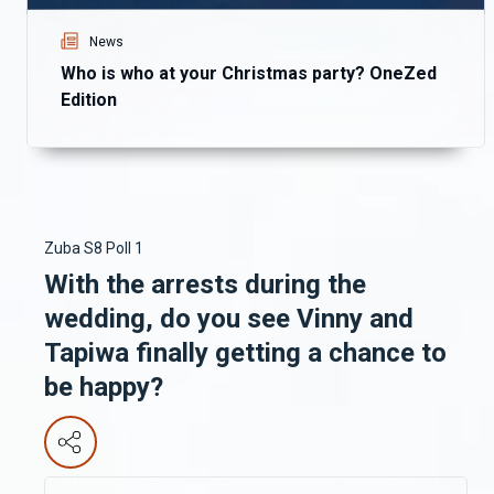
News
Who is who at your Christmas party? OneZed
Edition
Zuba S8 Poll 1
With the arrests during the
wedding, do you see Vinny and
Tapiwa finally getting a chance to
be happy?