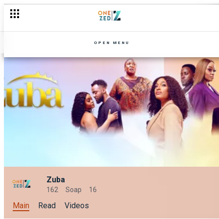
OPEN MENU
Zuba
162
Soap
16
Main
Read
Videos