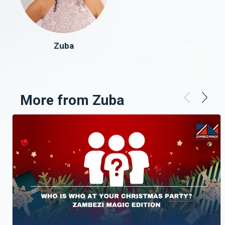
Zuba
More from Zuba