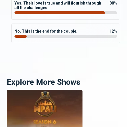
Yes. Their love is true and will flourish through
88
%
all the challenges.
No. This is the end for the couple.
12
%
Explore More Shows