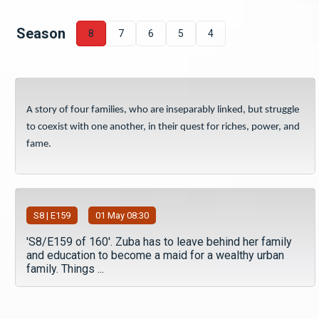
Season
8
7
6
5
4
A story of four families, who are inseparably linked, but struggle
to coexist with one another, in their quest for riches, power, and
fame.
S
8
| E159
01 May 08:30
'S8/E159 of 160'. Zuba has to leave behind her family
and education to become a maid for a wealthy urban
family. Things ...