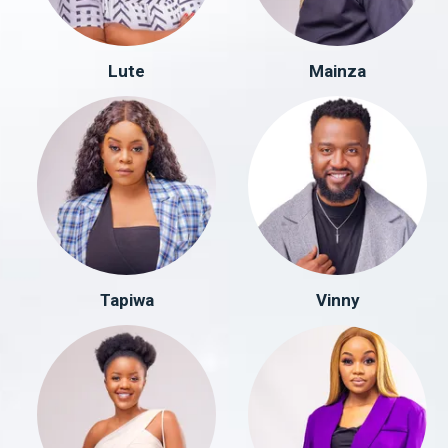
Lute
Mainza
Tapiwa
Vinny