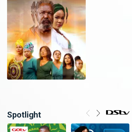
Spotlight