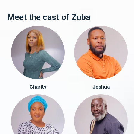
Meet the cast of Zuba
Charity
Joshua