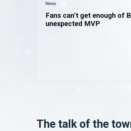
News
Fans can’t get enough of B
unexpected MVP
The talk of the tow