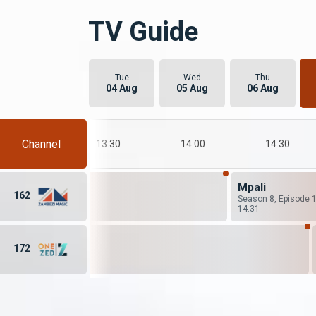
TV Guide
Tue
Wed
Thu
04 Aug
05 Aug
06 Aug
Channel
13:00
13:30
14:00
14:30
Mpali
162
Season 8, Episode 
14:31
172