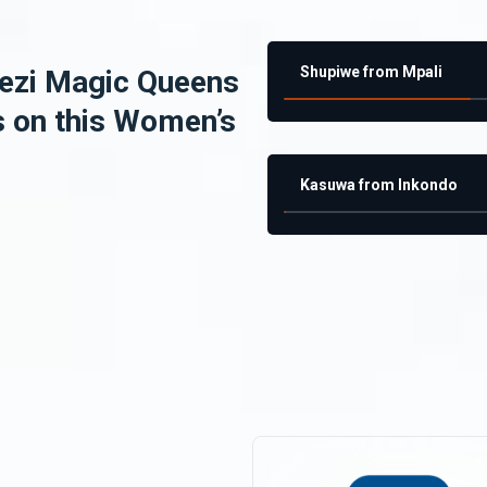
Shupiwe from Mpali
ezi Magic Queens
s on this Women’s
Kasuwa from Inkondo