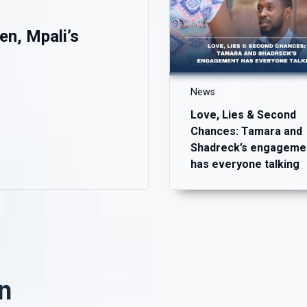
en, Mpali’s
News
Love, Lies & Second
Chances: Tamara and
Shadreck’s engageme
has everyone talking
n