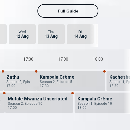
Full Guide
Wed
Thu
Fri
Sat
12 Aug
13 Aug
14 Aug
15 Aug
17:00
17:30
18:00
1
Zathu
Kampala Crème
Kachesh
Season 2, Episode 6
Season 2, Episode 5
17:00
17:30
18:30
 Zambia
Mutale Mwanza Unscripted
Kampala Crème
ode 1
Season 2, Episode 10
Season 1, Episode 10
17:00
18:00