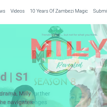
ws
Videos
10 Years Of Zambezi Magic
Submit
d | S1
amily grows further
 drama, Milly
es new challenges
she navigates
ing ladies!