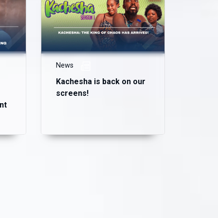
Video
Real
Rev
News
Kachesha is back on our
screens!
nt