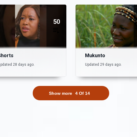
50
Shorts
Mukunto
pdated 28 days ago.
Updated 29 days ago.
Show more
4
Of
14