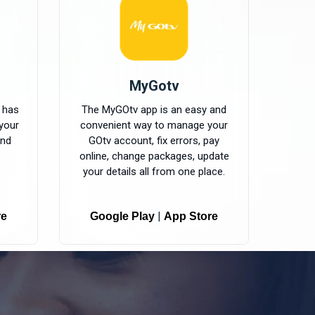
MyGotv
 has
The MyGOtv app is an easy and
your
convenient way to manage your
and
GOtv account, fix errors, pay
online, change packages, update
your details all from one place.
|
re
Google Play
App Store