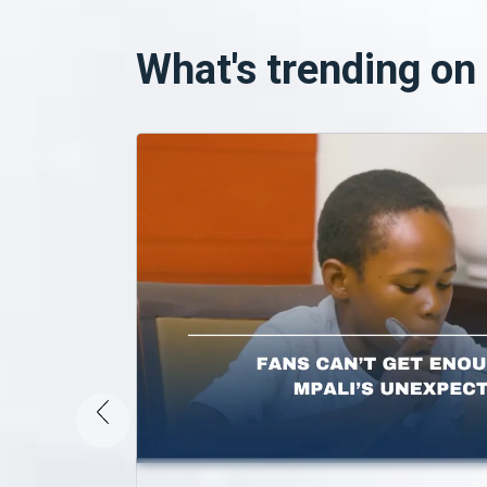
What's trending o