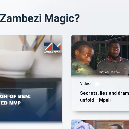
n Zambezi Magic?
Video
Secrets, lies and dra
unfold – Mpali