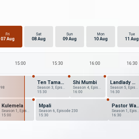
Fri
Sat
Sun
Mon
Tue
07 Aug
08 Aug
09 Aug
10 Aug
11 Aug
15:00
15:30
16:00
16:30
Ten Tamanga Street
Shi Mumbi
Landlady Meets Landlord
198
Season 3, Episode 25
Season 4, Episode 26
Season 5, Episode 20
15:30
16:00
16:30
Kulemela
Mpali
Pastor Wants A Wife
Season 1, Episode 12
Season 6, Episode 230
Season 1, Epis
15:00
15:30
16:30