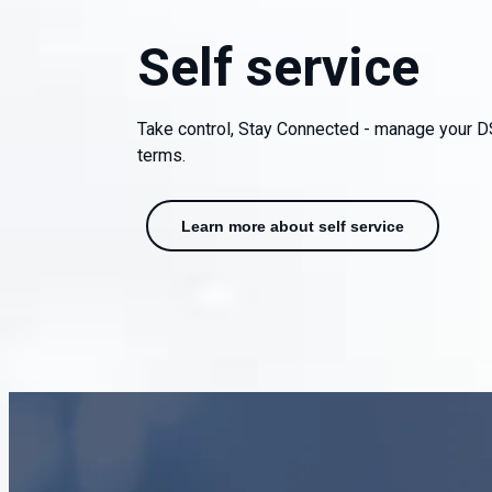
Self service
Take control, Stay Connected - manage your D
terms.
Learn more about self service