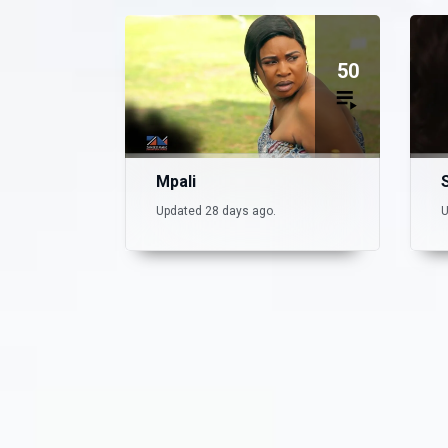
50
Mpali
Updated 28 days ago.
U