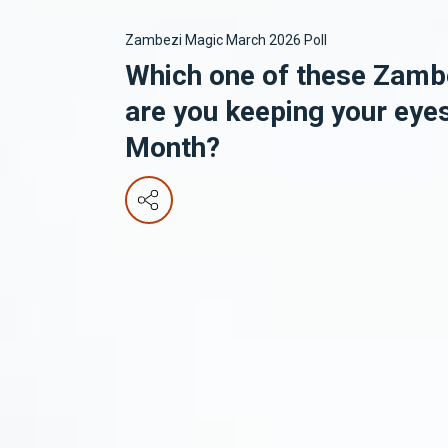
Zambezi Magic March 2026 Poll
Which one of these Zamb
are you keeping your eye
Month?