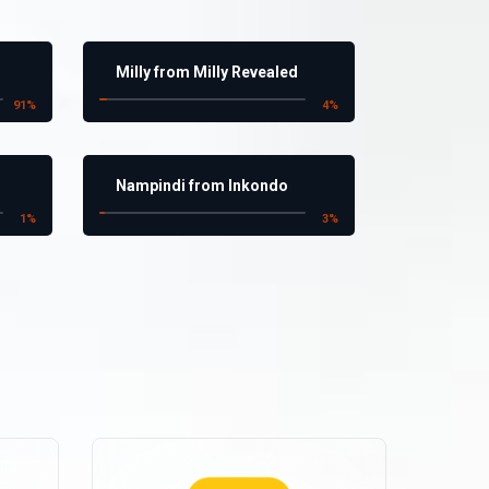
Milly from Milly Revealed
91
%
4
%
Nampindi from Inkondo
1
%
3
%