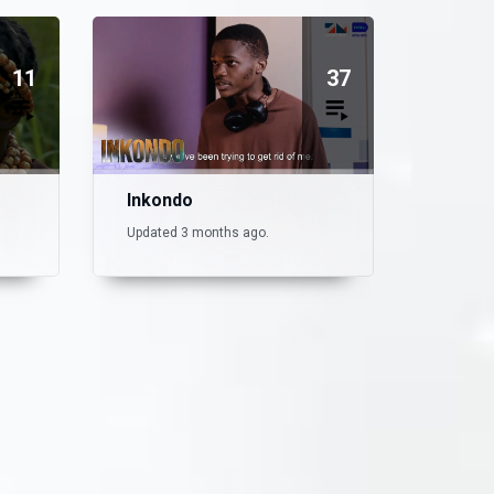
11
37
Inkondo
Updated 3 months ago.