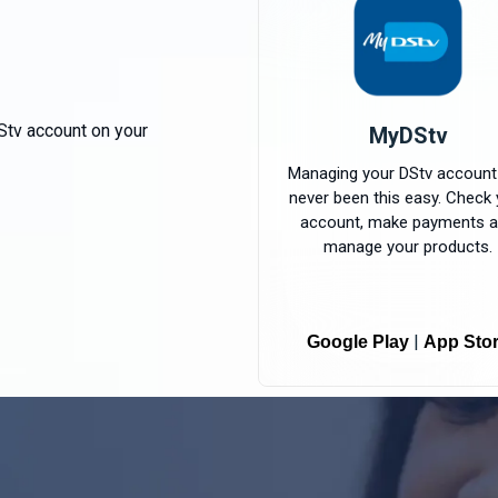
Stv account on your
MyDStv
Managing your DStv account
never been this easy. Check 
account, make payments 
manage your products.
|
Google Play
App Sto