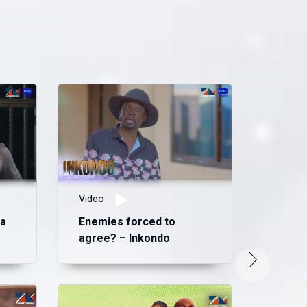
Video
ma
Enemies forced to
agree? – Inkondo