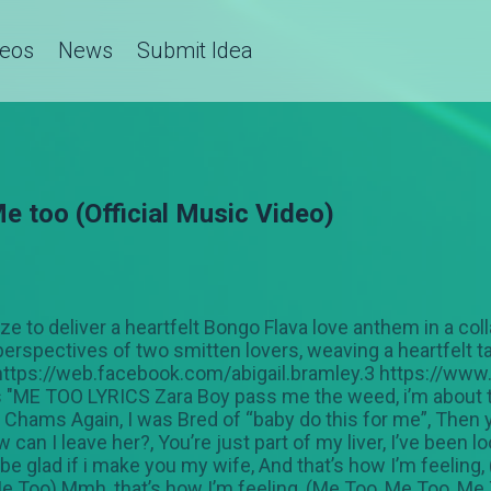
deos
News
Submit Idea
e too (Official Music Video)
 to deliver a heartfelt Bongo Flava love anthem in a colla
perspectives of two smitten lovers, weaving a heartfelt t
. https://web.facebook.com/abigail.bramley.3 https://w
"ME TOO LYRICS Zara Boy pass me the weed, i’m about 
il Chams Again, I was Bred of “baby do this for me”, Then
 can I leave her?, You’re just part of my liver, I’ve been 
’ll be glad if i make you my wife, And that’s how I’m feeling
Me Too) Mmh, that’s how I’m feeling, (Me Too, Me Too, Me 