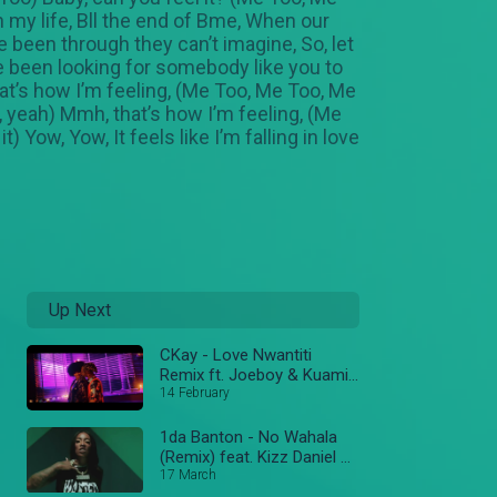
n my life, Bll the end of Bme, When our
 been through they can’t imagine, So, let
e been looking for somebody like you to
hat’s how I’m feeling, (Me Too, Me Too, Me
, yeah) Mmh, that’s how I’m feeling, (Me
) Yow, Yow, It feels like I’m falling in love
Up Next
CKay - Love Nwantiti
Remix ft. Joeboy & Kuami
Eugene [Ah Ah Ah] [Official
14 February
Music Video]
1da Banton - No Wahala
(Remix) feat. Kizz Daniel &
Tiwa Savage
17 March