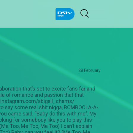
28 February
boration that’s set to excite fans far and
ale of romance and passion that that
ww.instagram.com/abigail_chams/
to say some real shit nigga, BOMBOCLA-A-
 you came said, “Baby do this with me”, My
looking for somebody like you to play this
, (Me Too, Me Too, Me Too) I can’t explain
Too) Baby, can you feel it? (Me Too, Me