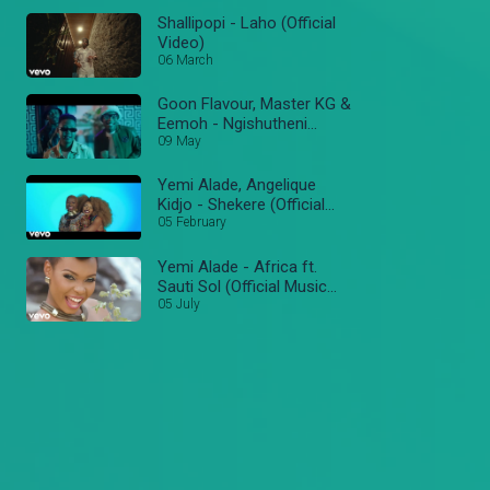
Shallipopi - Laho (Official
Video)
06 March
Goon Flavour, Master KG &
Eemoh - Ngishutheni
(Official Music Video)
09 May
Yemi Alade, Angelique
Kidjo - Shekere (Official
Video)
05 February
Yemi Alade - Africa ft.
Sauti Sol (Official Music
Video)
05 July