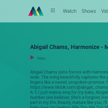
Watch
Shows
Vi
Abigail Chams, Harmonize - M
Video
Abigail Chams joins forces with Harmonize
wide. The song beautifully captures the 
lingers like a sweet, unspoken promise
https://www.tiktok.com/@abigail_chams 
A-T, I just wanna sing for my baby, Abiga
number one believer, She’s a forgiver, How
part in my life, Beauty, mature like you, I
baby, how I’m feeling, (Me Too, Me Too, 