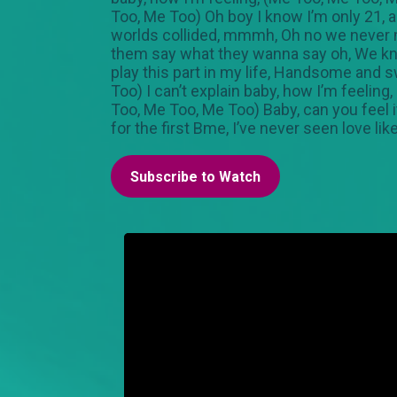
Too, Me Too) Oh boy I know I’m only 21, a
worlds collided, mmmh, Oh no we never me
them say what they wanna say oh, We know
play this part in my life, Handsome and sw
Too) I can’t explain baby, how I’m feelin
Too, Me Too, Me Too) Baby, can you feel it?
for the first Bme, I’ve never seen love l
Subscribe to Watch