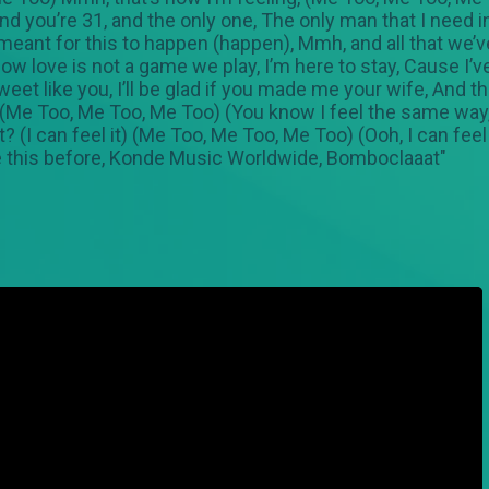
nd you’re 31, and the only one, The only man that I need i
ant for this to happen (happen), Mmh, and all that we’ve
 love is not a game we play, I’m here to stay, Cause I’v
eet like you, I’ll be glad if you made me your wife, And t
g, (Me Too, Me Too, Me Too) (You know I feel the same way
 (I can feel it) (Me Too, Me Too, Me Too) (Ooh, I can feel it
ike this before, Konde Music Worldwide, Bomboclaaat"