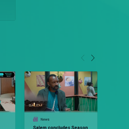
News
Salem concludes Season