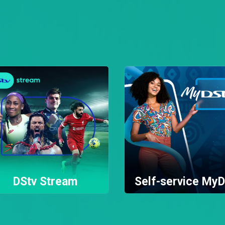
DStv Stream
Self-service MyD