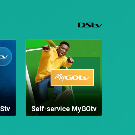
Stv
Self-service MyGOtv