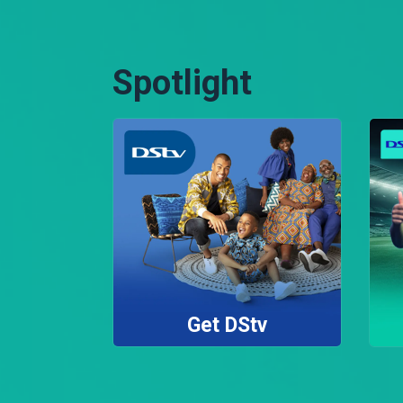
Spotlight
Get DStv