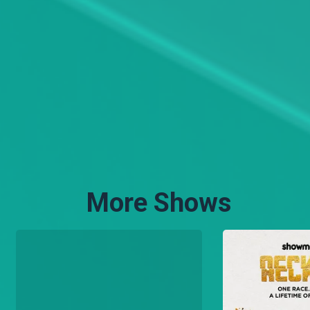
More Shows