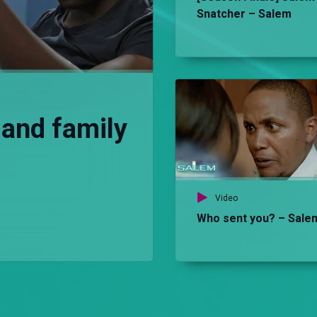
Snatcher – Salem
 and family
Video
Who sent you? – Sale