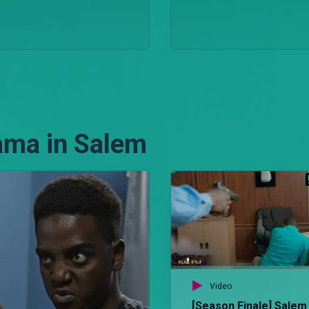
ama in Salem
Video
[Season Finale] Salem