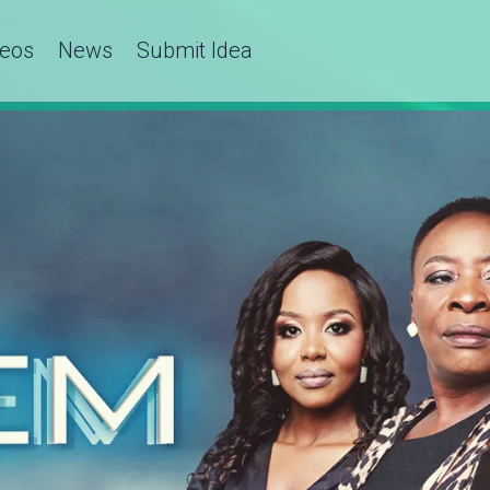
deos
News
Submit Idea