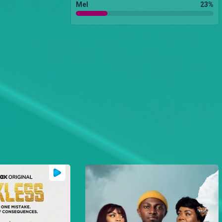
Mel
23
%