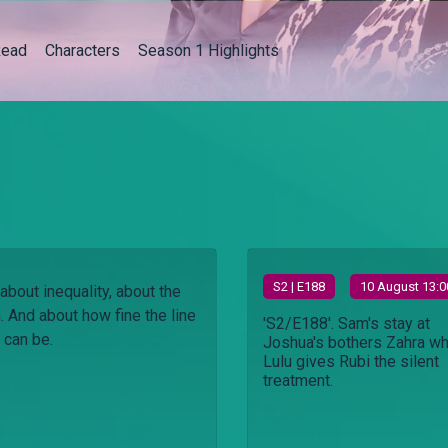
ead
Characters
Season 1 Highlights
S
2
| E188
10 August 13:0
about inequality, about the
h. And about how fine the line
'S2/E188'. Sam's stay at
 can be.
Joshua's bothers Zahra wh
Lulu gives Rubi the silent
treatment.