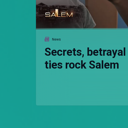
News
Secrets, betrayal
ties rock Salem