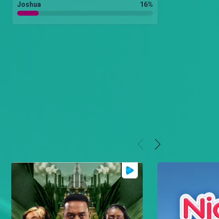
Joshua
16
%