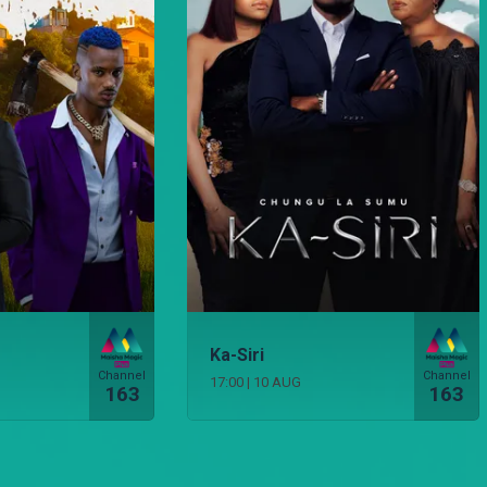
Ka-Siri
Channel
Channel
17:00
|
10 AUG
163
163