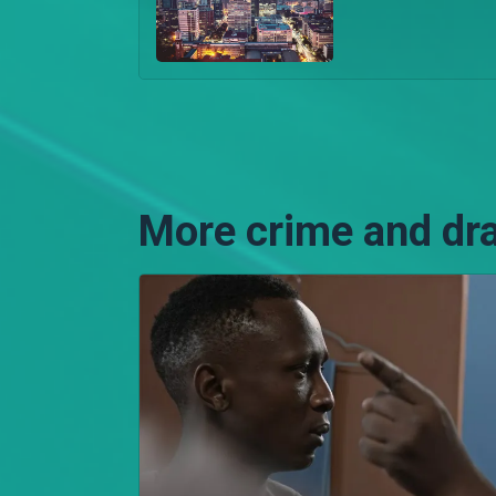
More crime and dr