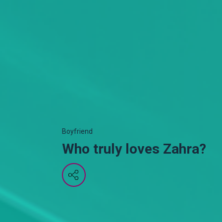
Boyfriend
Who truly loves Zahra?