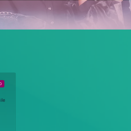
0
ile