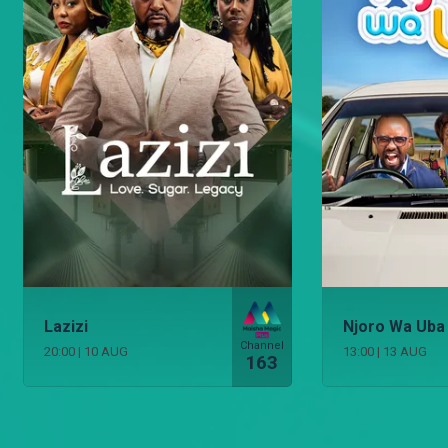
Lazizi
Njoro Wa Uba
Channel
20:00
|
10 AUG
13:00
|
13 AUG
163