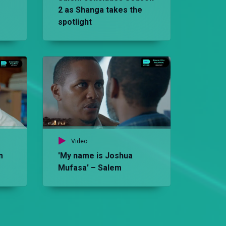
2 as Shanga takes the
spotlight
Vid
Th
Sa
Video
m
'My name is Joshua
Mufasa' – Salem