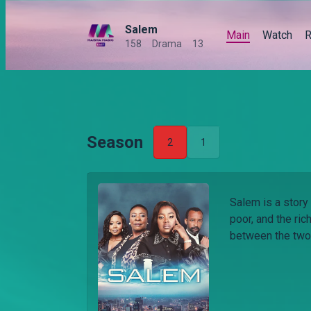
Salem
Main
Watch
R
158
Drama
13
Season
2
1
Salem is a story 
poor, and the ric
between the two