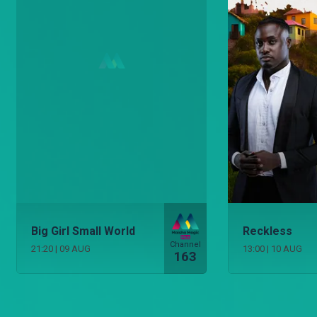
Big Girl Small World
Reckless
Channel
21:20
|
09 AUG
13:00
|
10 AUG
163