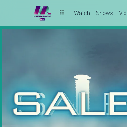
Watch
Shows
Vi