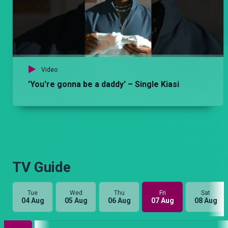
Video
'You're gonna be a daddy' – Single Kiasi
TV Guide
Tue
Wed
Thu
Fri
Sat
04 Aug
05 Aug
06 Aug
07 Aug
08 Aug