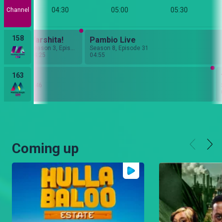
:00
04:30
05:00
05:30
Channel
158
Nyanya Rukia
Varshita!
Pambio Live
Season 6, Episode 52
Season 3, Episode 3
Season 8, Episode 31
04:25
04:55
163
io Live
n 8, Episode 46
Coming up