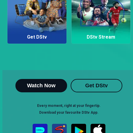
Get DStv
DStv Stream
Watch Now
Get DStv
Every moment, right at your fingertip.
Download your favourite DStv App.