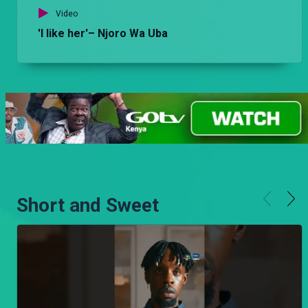
Video
'I like her'– Njoro Wa Uba
Short and Sweet