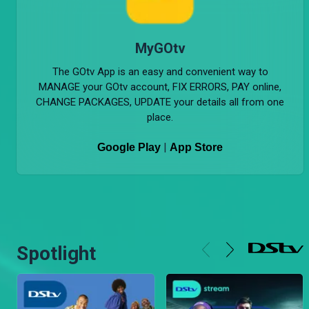
MyGOtv
The GOtv App is an easy and convenient way to
MANAGE your GOtv account, FIX ERRORS, PAY online,
CHANGE PACKAGES, UPDATE your details all from one
place.
|
Google Play
App Store
Spotlight