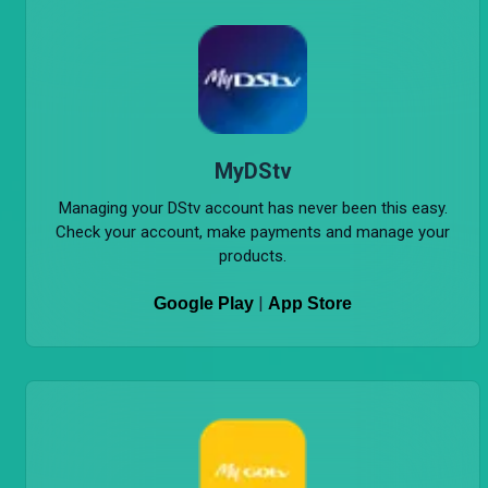
MyDStv
Managing your DStv account has never been this easy.
Check your account, make payments and manage your
products.
|
Google Play
App Store