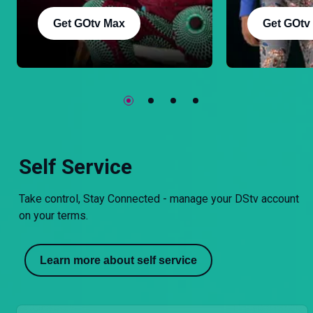
Get GOtv Max
Get GOtv
Self Service
Take control, Stay Connected - manage your DStv account
on your terms.
Learn more about self service