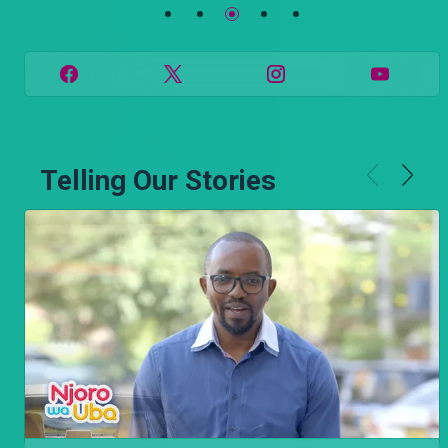
Telling Our Stories