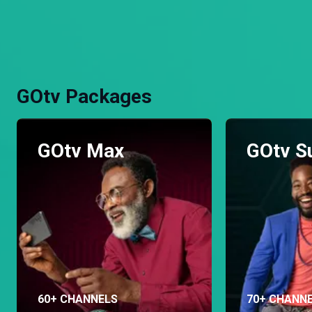
GOtv Packages
GOtv Max
GOtv S
60+ CHANNELS
70+ CHANN