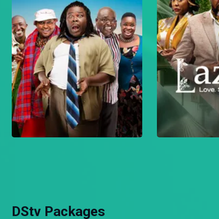
DStv Packages