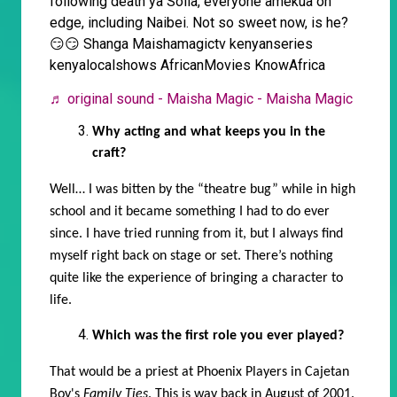
following death ya Soila, everyone amekua on
edge, including Naibei. Not so sweet now, is he?
😏😏 Shanga Maishamagictv kenyanseries
kenyalocalshows AfricanMovies KnowAfrica
♬ original sound - Maisha Magic - Maisha Magic
Why acting and what keeps you in the
craft?
Well… I was bitten by the “theatre bug” while in high
school and it became something I had to do ever
since. I have tried running from it, but I always find
myself right back on stage or set. There’s nothing
quite like the experience of bringing a character to
life.
Which was the first role you ever played?
That would be a priest
at Phoenix Players in Cajetan
Boy's
Family Ties
. This is way back in
August of 2001.