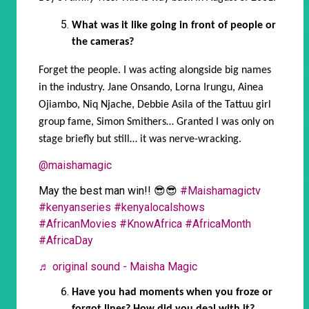
What was it like going in front of people or
the cameras?
Forget the people. I was acting alongside big names
in the industry. Jane Onsando, Lorna Irungu, Ainea
Ojiambo, Niq Njache, Debbie Asila of the Tattuu girl
group fame, Simon Smithers… Granted I was only on
stage briefly but still… it was nerve-wracking.
@maishamagic
May the best man win!! 😎😎
#Maishamagictv
#kenyanseries
#kenyalocalshows
#AfricanMovies
#KnowAfrica
#AfricaMonth
#AfricaDay
♬ original sound - Maisha Magic
Have you had moments when you froze or