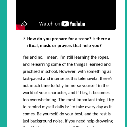
How do you prepare for a scene? Is there a
ritual, music or prayers that help you?
Yes and no. I mean, I’m still learning the ropes,
and relearning some of the things I learned and
practised in school. However, with something as
fast-paced and intense as this telenovela, there’s
not much time to fully immerse yourself in the
world of your character, and if I try, it becomes
too overwhelming. The most important thing I try
to remind myself daily is: ‘to take every day as it
comes. Be yourself, do your best, and the rest is
just background noise. If you need help drowning