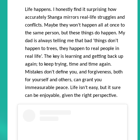
Life happens. I honestly find it surprising how
accurately Shanga mirrors real-life struggles and
conflicts. Maybe they won’t happen all at once to
the same person, but these things do happen. My
dad is always telling me that bad ‘things don’t
happen to trees, they happen to real people in
real life’. The key is learning and getting back up
again; to keep trying, time and time again.
Mistakes don’t define you, and forgiveness, both
for yourself and others, can grant you
immeasurable peace. Life isn’t easy, but it sure
can be enjoyable, given the right perspective.