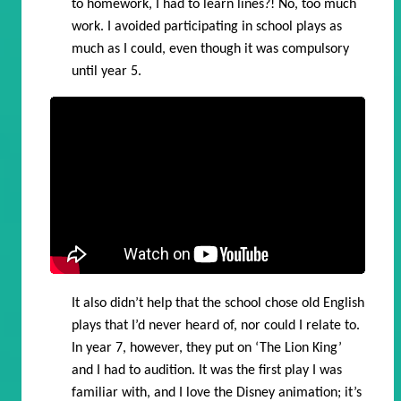
to homework, I had to learn lines?! No, too much
work. I avoided participating in school plays as
much as I could, even though it was compulsory
until year 5.
It also didn’t help that the school chose old English
plays that I’d never heard of, nor could I relate to.
In year 7, however, they put on ‘The Lion King’
and I had to audition. It was the first play I was
familiar with, and I love the Disney animation; it’s