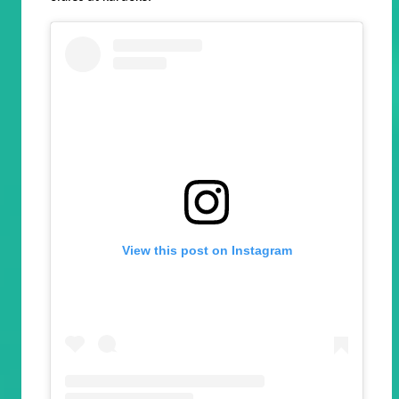
View this post on Instagram