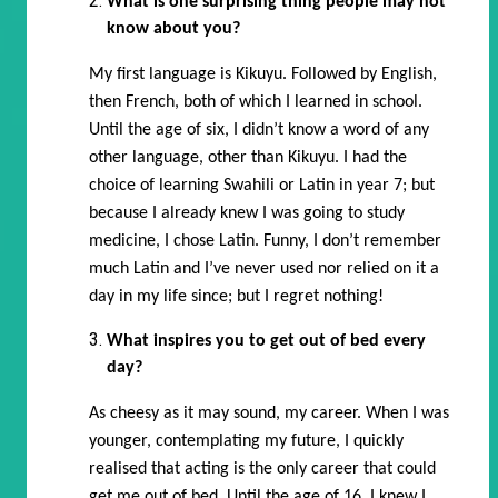
What is one surprising thing people may not
know about you?
My first language is Kikuyu. Followed by English,
then French, both of which I learned in school.
Until the age of six, I didn’t know a word of any
other language, other than Kikuyu. I had the
choice of learning Swahili or Latin in year 7; but
because I already knew I was going to study
medicine, I chose Latin. Funny, I don’t remember
much Latin and I’ve never used nor relied on it a
day in my life since; but I regret nothing!
What inspires you to get out of bed every
day?
As cheesy as it may sound, my career. When I was
younger, contemplating my future, I quickly
realised that acting is the only career that could
get me out of bed. Until the age of 16, I knew I