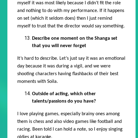
myself it was most likely because I didn’t fit the role
and nothing to do with my performance. If it happens
on set (which it seldom does) then I just remind
myself to trust that the director would say something.
Describe one moment on the Shanga set
that you will never forget
It’s hard to describe. Let’s just say it was an emotional
day because it was during a vigil, and we were
shooting characters having flashbacks of their best
moments with Soila.
Outside of acting, which other
talents/passions do you have?
I love playing games, especially brainy ones among
them is chess and also video games like football and
racing. Been told I can hold a note, so I enjoy singing
oldies at karaoke.