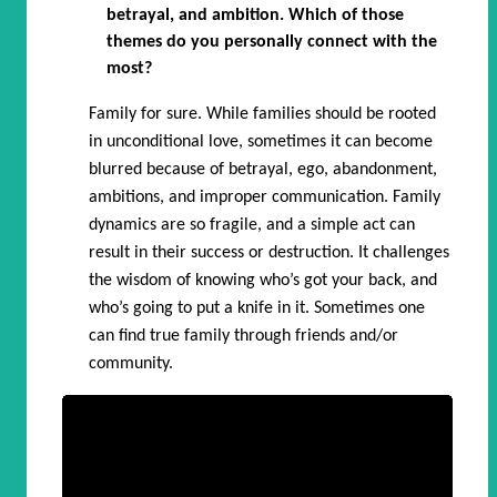
betrayal, and ambition. Which of those
themes do you personally connect with the
most?
Family for sure. While families should be rooted
in unconditional love, sometimes it can become
blurred because of betrayal, ego, abandonment,
ambitions, and improper communication. Family
dynamics are so fragile, and a simple act can
result in their success or destruction. It challenges
the wisdom of knowing who’s got your back, and
who’s going to put a knife in it. Sometimes one
can find true family through friends and/or
community.