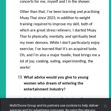
concerts for me, myself and I in the shower.
Other than that, I’ve been learning and practising
Muay Thai since 2023; in addition to weight
training required to improve my skill, both of
which are great stress relievers. I started Muay
Thai to physically, mentally, and spiritually beat
my inner demons. While I don’t particularly enjoy
exercise, I’ve learned that it’s an acquired taste.
Oh, and I’m also a major foodie, food brings me a
lot of joy; cooking, eating, experimenting, the
works!
What advice would you give to young
women who dream of entering the
entertainment industry?
In God’s time. God’s way, God’s plans. Do what you
MultiChoice Group and its partners use cookies to help deliver
must do to help yourself; go to auditions, take
services and for advertising purposes. By using this site you