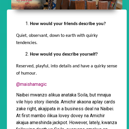
How would your friends describe you?
Quiet, observant, down to earth with quirky
tendencies.
How would you describe yourself?
Reserved, playful, into details and have a quirky sense
of
humour
.
@maishamagic
Naibei mwanzo alikua anataka Soila, but mnajua
vile hiyo story ilienda. Amichir akaona aplay cards
zake right, akajipata in a business deal na Naibei.
At first mambo ilikua lovey dovey na Amichir
akajua ameshinda jackpot. However, lately, kwanza