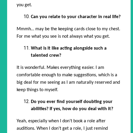
you get.
Can you relate to your character in real life?
Mmmh… may be the keeping cards close to my chest.
For me what you see is not always what you get.
What is it like acting alongside such a
talented crew?
It is wonderful. Makes everything easier. I am
comfortable enough to make suggestions, which is a
big deal for me seeing as I am naturally reserved and
keep things to myself.
Do you ever find yourself doubting your
abilities? If yes, how do you deal with it?
Yeah, especially when I don’t book a role after
auditions. When I don’t get a role, I just remind