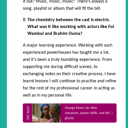
it out? Music, music, music!’ There’s always a
song, playlist or album that will fit the bill.
The chemistry between the cast is electric.
What was it like working with actors like Foi
Wambui and Brahim Ouma?
A major learning experience. Working with such
experienced powerhouses has taught me a lot,
and it’s been a truly humbling experience. From
supporting me during difficult scenes, to
exchanging notes on their creative process, I have
learnt lessons I will continue to practise and refine
for the rest of my professional career in acting as
well as in my personal life.
Shanga Heats Up: New
romances, power shifts, and old
ghosts