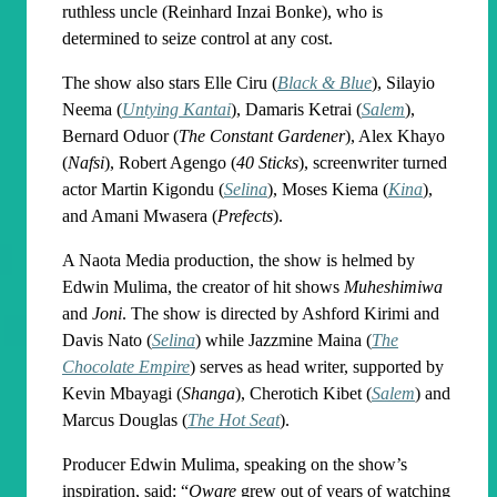
ruthless uncle (Reinhard Inzai Bonke), who is
determined to seize control at any cost.
The show also stars Elle Ciru (
Black & Blue
), Silayio
Neema (
Untying Kantai
), Damaris Ketrai (
Salem
),
Bernard Oduor (
The Constant Gardener
), Alex Khayo
(
Nafsi
), Robert Agengo (
40 Sticks
), screenwriter turned
actor Martin Kigondu (
Selina
), Moses Kiema (
Kina
),
and Amani Mwasera (
Prefects
).
A Naota Media production, the show is helmed by
Edwin Mulima, the creator of hit shows
Muheshimiwa
and
Joni
. The show is directed by Ashford Kirimi and
Davis Nato (
Selina
) while Jazzmine Maina (
The
Chocolate Empire
) serves as head writer, supported by
Kevin Mbayagi (
Shanga
), Cherotich Kibet (
Salem
) and
Marcus Douglas (
The Hot Seat
).
Producer Edwin Mulima, speaking on the show’s
inspiration, said: “
Qware
grew out of years of watching