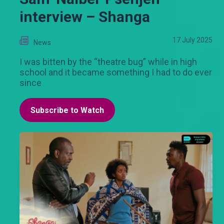
interview – Shanga
17 July 2025
News
I was bitten by the “theatre bug” while in high
school and it became something I had to do ever
since
Subscribe to Watch