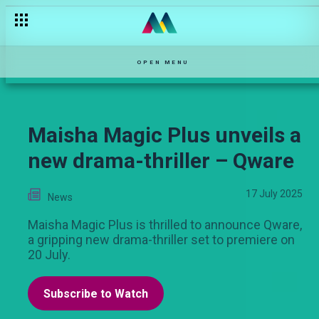
One on one with Kari – Shanga
OPEN MENU
Maisha Magic Plus unveils a
new drama-thriller – Qware
17 July 2025
News
Maisha Magic Plus is thrilled to announce Qware,
a gripping new drama-thriller set to premiere on
20 July.
Subscribe to Watch