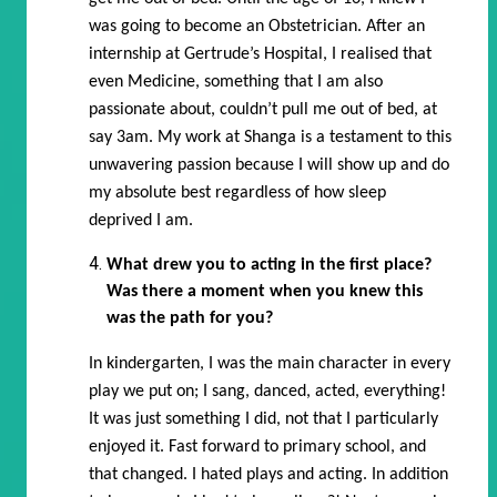
was going to become an Obstetrician. After an
internship at Gertrude’s Hospital, I realised that
even Medicine, something that I am also
passionate about, couldn’t pull me out of bed, at
say 3am. My work at Shanga is a testament to this
unwavering passion because I will show up and do
my absolute best regardless of how sleep
deprived I am.
What drew you to acting in the first place?
Was there a moment when you knew this
was the path for you?
In kindergarten, I was the main character in every
play we put on; I sang, danced, acted, everything!
It was just something I did, not that I particularly
enjoyed it. Fast forward to primary school, and
that changed. I hated plays and acting. In addition