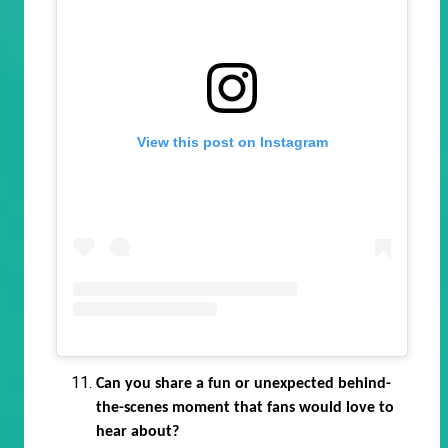
View this post on Instagram
Can you share a fun or unexpected behind-
the-scenes moment that fans would love to
hear about?