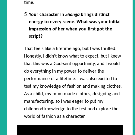
time.
Your character in
Shanga
brings distinct
energy to every scene. What was your initial
impression of her when you first got the
script?
That feels like a lifetime ago, but I was thrilled!
Honestly, I didn’t know what to expect, but I knew
that this was a God-sent opportunity, and I would
do everything in my power to deliver the
performance of a lifetime. I was also excited to
test my knowledge of fashion and making clothes.
As a child, my mum made clothes, designing and
manufacturing, so I was eager to put my
childhood knowledge to the test and explore the
world of fashion as a character.