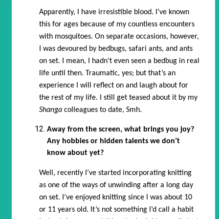
Apparently, I have irresistible blood. I’ve known
this for ages because of my countless encounters
with mosquitoes. On separate occasions, however,
I was devoured by bedbugs, safari ants, and ants
on set. I mean, I hadn’t even seen a bedbug in real
life until then. Traumatic, yes; but that’s an
experience I will reflect on and laugh about for
the rest of my life. I still get teased about it by my
Shanga
colleagues to date, Smh.
Away from the screen, what brings you joy?
Any hobbies or hidden talents we don’t
know about yet?
Well, recently I’ve started incorporating knitting
as one of the ways of unwinding after a long day
on set. I’ve enjoyed knitting since I was about 10
or 11 years old. It’s not something I’d call a habit