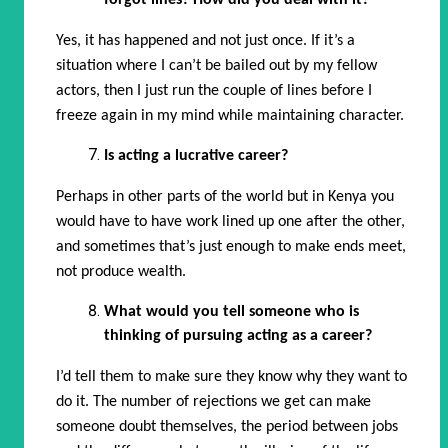
forgot lines? How did you deal with it?
Yes, it has happened and not just once. If it’s a
situation where I can’t be bailed out by my fellow
actors, then I just run the couple of lines before I
freeze again in my mind while maintaining character.
Is acting a lucrative career?
Perhaps in other parts of the world but in Kenya you
would have to have work lined up one after the other,
and sometimes that’s just enough to make ends meet,
not produce wealth.
What would you tell someone who is
thinking of pursuing acting as a career?
I’d tell them to make sure they know why they want to
do it. The number of rejections we get can make
someone doubt themselves, the period between jobs