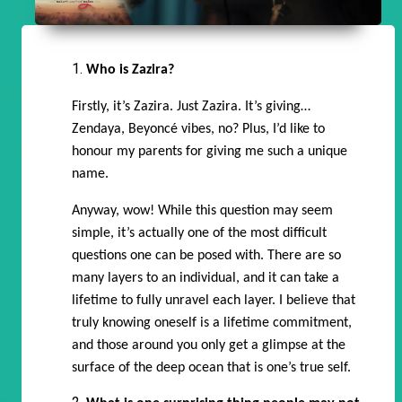
Who is Zazira?
Firstly, it’s Zazira. Just Zazira. It’s giving…
Zendaya, Beyoncé vibes, no? Plus, I’d like to
honour my parents for giving me such a unique
name.
Anyway, wow! While this question may seem
simple, it’s actually one of the most difficult
questions one can be posed with. There are so
many layers to an individual, and it can take a
lifetime to fully unravel each layer. I believe that
truly knowing oneself is a lifetime commitment,
and those around you only get a glimpse at the
surface of the deep ocean that is one’s true self.