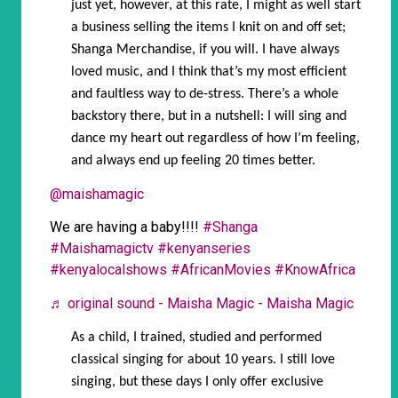
just yet, however, at this rate, I might as well start
a business selling the items I knit on and off set;
Shanga Merchandise, if you will. I have always
loved music, and I think that’s my most efficient
and faultless way to de-stress. There’s a whole
backstory there, but in a nutshell: I will sing and
dance my heart out regardless of how I’m feeling,
and always end up feeling 20 times better.
@maishamagic
We are having a baby!!!!
#Shanga
#Maishamagictv
#kenyanseries
#kenyalocalshows
#AfricanMovies
#KnowAfrica
♬ original sound - Maisha Magic - Maisha Magic
As a child, I trained, studied and performed
classical singing for about 10 years. I still love
singing, but these days I only offer exclusive