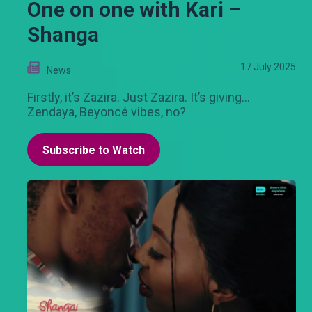
One on one with Kari –
Shanga
17 July 2025
News
Firstly, it’s Zazira. Just Zazira. It’s giving…
Zendaya, Beyoncé vibes, no?
Subscribe to Watch