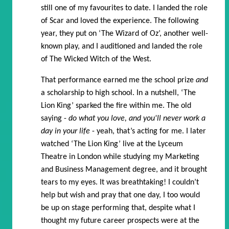
still one of my favourites to date. I landed the role
of Scar and loved the experience. The following
year, they put on ‘The Wizard of Oz’, another well-
known play, and I auditioned and landed the role
of The Wicked Witch of the West.
That performance earned me the school prize
and
a scholarship to high school. In a nutshell, ‘The
Lion King’ sparked the fire within me. The old
saying -
do what you love, and you'll never work a
day in your life
- yeah, that’s acting for me. I later
watched ‘The Lion King’ live at the Lyceum
Theatre in London while studying my Marketing
and Business Management degree, and it brought
tears to my eyes. It was breathtaking! I couldn’t
help but wish and pray that one day, I too would
be up on stage performing that, despite what I
thought my future career prospects were at the