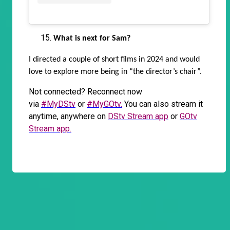
What is next for Sam?
I directed a couple of short films in 2024 and would
love to explore more being in “the director’s chair”.
Not connected? Reconnect now
via
#MyDStv
or
#MyGOtv.
You can also stream it
anytime, anywhere on
DStv Stream app
or
GOtv
Stream app.