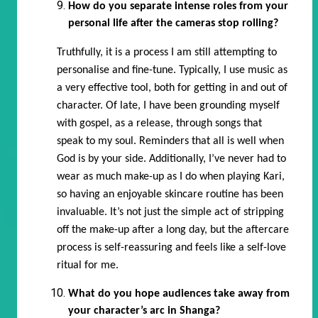
How do you separate intense roles from your
personal life after the cameras stop rolling?
Truthfully, it is a process I am still attempting to
personalise and fine-tune. Typically, I use music as
a very effective tool, both for getting in and out of
character. Of late, I have been grounding myself
with gospel, as a release, through songs that
speak to my soul. Reminders that all is well when
God is by your side. Additionally, I’ve never had to
wear as much make-up as I do when playing Kari,
so having an enjoyable skincare routine has been
invaluable. It’s not just the simple act of stripping
off the make-up after a long day, but the aftercare
process is self-reassuring and feels like a self-love
ritual for me.
What do you hope audiences take away from
your character’s arc in Shanga?