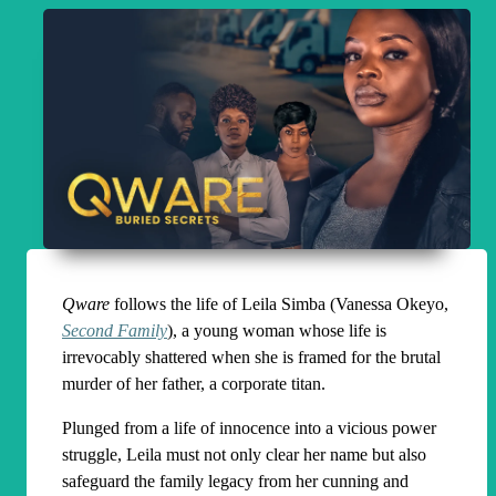
Qware
follows the life of Leila Simba (Vanessa Okeyo,
Second Family
), a young woman whose life is
irrevocably shattered when she is framed for the brutal
murder of her father, a corporate titan.
Plunged from a life of innocence into a vicious power
struggle, Leila must not only clear her name but also
safeguard the family legacy from her cunning and