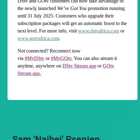
DStv and GOtv customers can now take advantage of
the newly launched
We’ve Got You
promotion running
until 31 July 2025. Customers who upgrade their
subscription packages will get an automatic boost to the
next level. For more info, visit
www.dstvafrica.com
or
www.gotvafrica.com
.
Not connected? Reconnect now
via
#MyDStv
or
#MyGOtv.
You can also stream it
anytime, anywhere on
DStv Stream app
or
GOtv
Stream app.
Sam 'Naibei' Psenjen