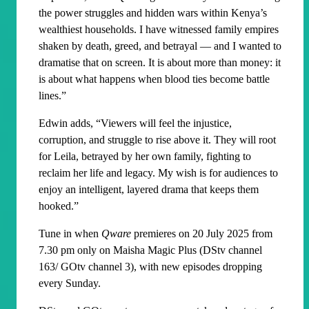
the power struggles and hidden wars within Kenya’s
wealthiest households. I have witnessed family empires
shaken by death, greed, and betrayal — and I wanted to
dramatise that on screen. It is about more than money: it
is about what happens when blood ties become battle
lines.”
Edwin adds, “Viewers will feel the injustice,
corruption, and struggle to rise above it. They will root
for Leila, betrayed by her own family, fighting to
reclaim her life and legacy. My wish is for audiences to
enjoy an intelligent, layered drama that keeps them
hooked.”
Tune in when
Qware
premieres on 20 July 2025 from
7.30 pm only on Maisha Magic Plus (DStv channel
163/ GOtv channel 3), with new episodes dropping
every Sunday.