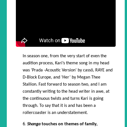
In season one, from the very start of even the
audition process, Kari’s theme song in my head
was ‘Prada -Acoustic Version’ by cassö, RAYE and
D-Block Europe, and ‘Her’ by Megan Thee
Stallion. Fast forward to season two, and I am
constantly writing to the head writer in awe, at
the continuous twists and turns Kari is going
through. To say that it is and has been a
rollercoaster is an understatement.
Shanga
touches on themes of family,