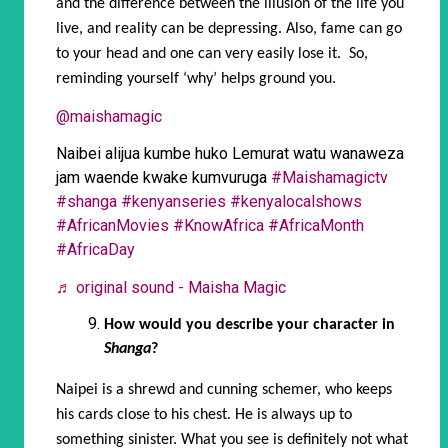
and the difference between the illusion of the life you
live, and reality can be depressing. Also, fame can go
to your head and one can very easily lose it. So,
reminding yourself ‘why’ helps ground you.
@maishamagic
Naibei alijua kumbe huko Lemurat watu wanaweza
jam waende kwake kumvuruga
#Maishamagictv
#shanga
#kenyanseries
#kenyalocalshows
#AfricanMovies
#KnowAfrica
#AfricaMonth
#AfricaDay
♬ original sound - Maisha Magic
How would you describe your character in
Shanga
?
Naipei is a shrewd and cunning schemer, who keeps
his cards close to his chest. He is always up to
something sinister. What you see is definitely not what