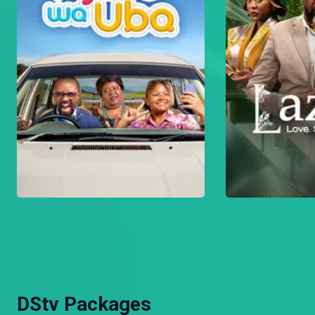
DStv Packages