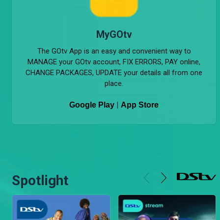
MyGOtv
The GOtv App is an easy and convenient way to
MANAGE your GOtv account, FIX ERRORS, PAY online,
CHANGE PACKAGES, UPDATE your details all from one
place.
|
Google Play
App Store
Spotlight