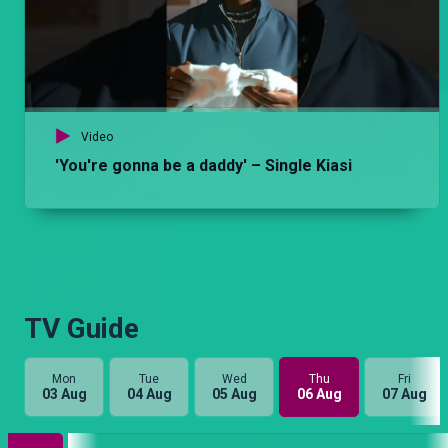
Video
'You're gonna be a daddy' – Single Kiasi
TV Guide
Mon
Tue
Wed
Thu
Fri
03 Aug
04 Aug
05 Aug
06 Aug
07 Aug