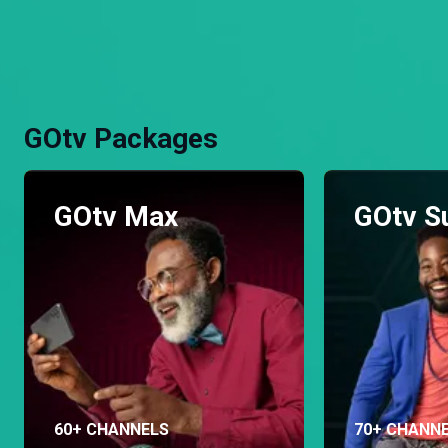
GOtv Packages
GOtv Max
GOtv S
60+ CHANNELS
70+ CHANN