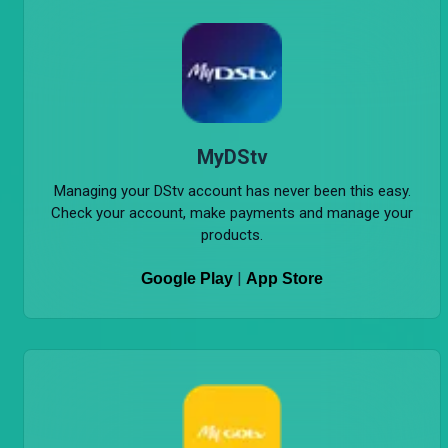
MyDStv
Managing your DStv account has never been this easy.
Check your account, make payments and manage your
products.
|
Google Play
App Store