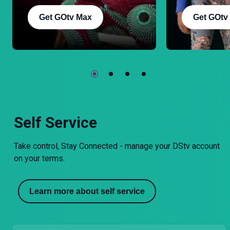
Get GOtv Max
Get GOtv
Self Service
Take control, Stay Connected - manage your DStv account
on your terms.
Learn more about self service