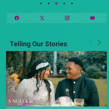
Telling Our Stories