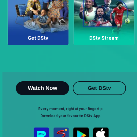
Get DStv
DStv Stream
Watch Now
Get DStv
Every moment, right at your fingertip.
Download your favourite DStv App.