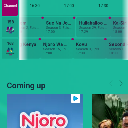
:00
16:30
17:00
17:30
Channel
158
r
Salem
Sue Na Jonnie
Hullaballoo Estate
Ka-Siri
Season 5, Episode 12
Season 2, Episode 186
Season 3, Episode 30
Season 29, Episode 13
16:30
17:00
17:29
18:00
163
ct Wedding Kenya
Njoro Wa Uba
Kovu
Second 
sode 13
Season 15, Episode 42
Season 3, Episode 40
Season 1, E
17:00
17:30
18:00
Coming up