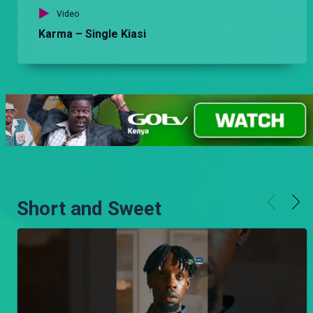
Video
Karma – Single Kiasi
Short and Sweet