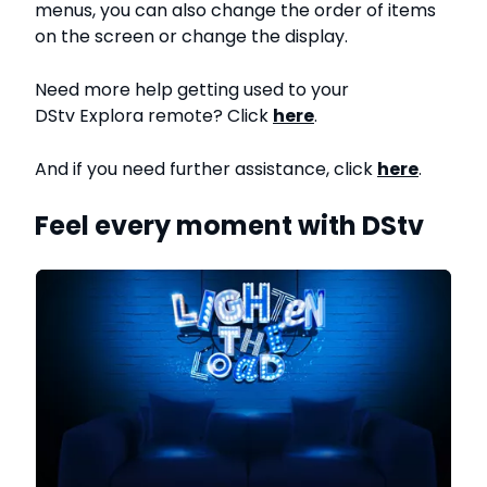
menus, you can also change the order of items
on the screen or change the display.
Need more help getting used to your
DStv Explora remote? Click
here
.
And if you need further assistance, click
here
.
Feel every moment with DStv