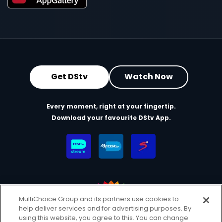
Get DStv
Watch Now
Every moment, right at your fingertip.
Download your favourite DStv App.
MultiChoice Group and its partners use cookies to
help deliver services and for advertising purposes. By
MultiChoice Website
Terms & Conditions
using this website, you agree to this. You can change