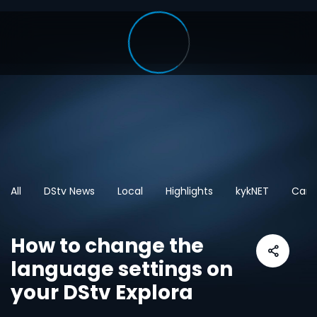
All
DStv News
Local
Highlights
kykNET
Cart
How to change the
language settings on
your DStv Explora