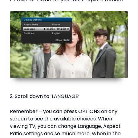
2. Scroll down to ‘LANGUAGE’
Remember – you can press OPTIONS on any
screen to see the available choices. When
viewing TV, you can change Language, Aspect
Ratio settings and so much more. When in the