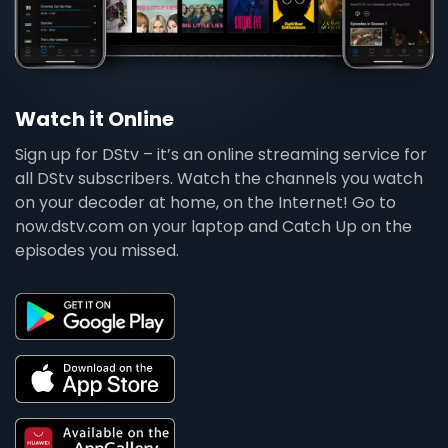
Watch it Online
Sign up for DStv – it’s an online streaming service for
all DStv subscribers. Watch the channels you watch
on your decoder at home, on the Internet! Go to
now.dstv.com on your laptop and Catch Up on the
episodes you missed.