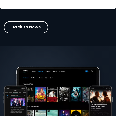
Back to News