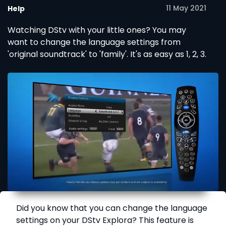
11 May 2021
Help
Watching DStv with your little ones? You may
want to change the language settings from
'original soundtrack' to 'family'. It's as easy as 1, 2, 3.
Did you know that you can change the language
settings on your DStv Explora? This feature is