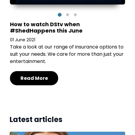
How to watch DStv when
#ShedHappens this June
01 June 2021
Take a look at our range of insurance options to
suit your needs. We care for more than just your
entertainment.
Read More
Latest articles