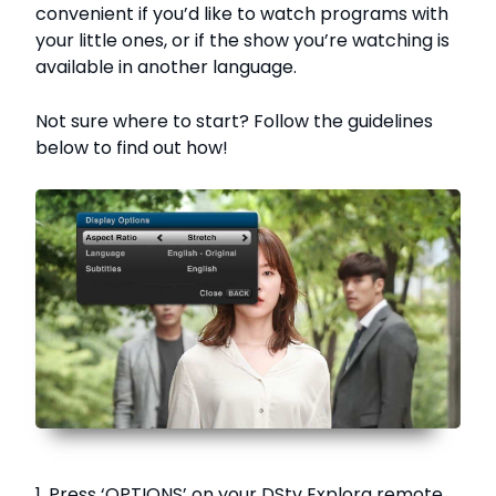
convenient if you’d like to watch programs with
your little ones, or if the show you’re watching is
available in another language.
Not sure where to start? Follow the guidelines
below to find out how!
1. Press ‘OPTIONS’ on your DStv Explora remote