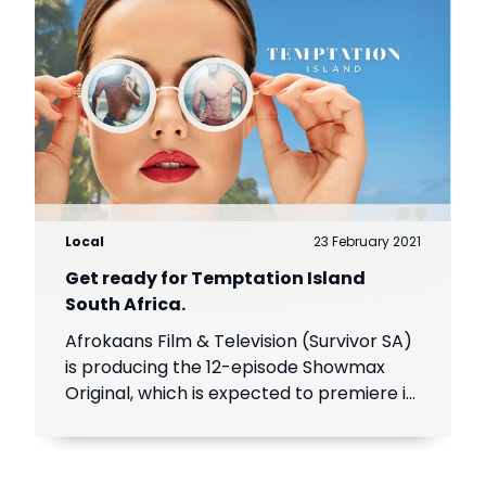
Local
23 February 2021
Get ready for Temptation Island
South Africa.
Afrokaans Film & Television (Survivor SA)
is producing the 12-episode Showmax
Original, which is expected to premiere in
the first half of 2021. Add Showmax to
your DStv bill to stream it first.