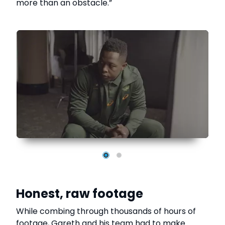
more than an obstacle.”
Honest, raw footage
While combing through thousands of hours of
footage, Gareth and his team had to make