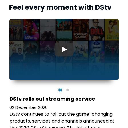
Feel every moment with DStv
▶
)
n
s
DStv rolls out streaming service
02 December 2020
DStv continues to roll out the game-changing
products, services and channels announced at
the 2020 DStv Showcase. The latest new