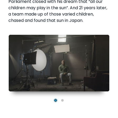
Parliament closed with his dream that “all our
children may play in the sun”. And 21 years later,
a team made up of those varied children,
chased and found that sun in Japan.