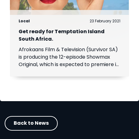
Local
23 February 2021
Get ready for Temptation Island
South Africa.
Afrokaans Film & Television (Survivor SA)
is producing the 12-episode Showmax
Original, which is expected to premiere in
the first half of 2021. Add Showmax to
your DStv bill to stream it first.
Back to News