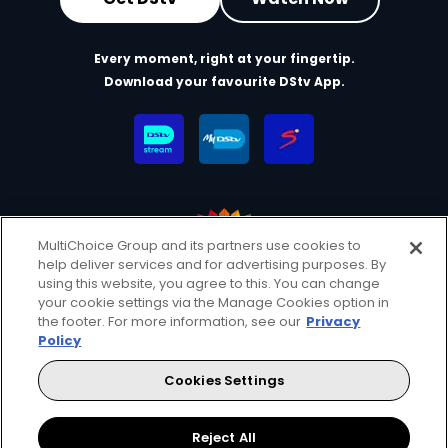
Every moment, right at your fingertip.
Download your favourite DStv App.
MultiChoice Group and its partners use cookies to
help deliver services and for advertising purposes. By
MultiChoice Website
Terms & Conditions
using this website, you agree to this. You can change
your cookie settings via the Manage Cookies option in
Privacy & Cookie Notice
Responsible Disclosure Policy
the footer. For more information, see our
Privacy
Copyright
Careers
Manage Cookies
Policy
© 2025 MultiChoice (PTY) LTD. All rights reserved
Cookies Settings
Instagram
Facebook
YouTube
Reject All