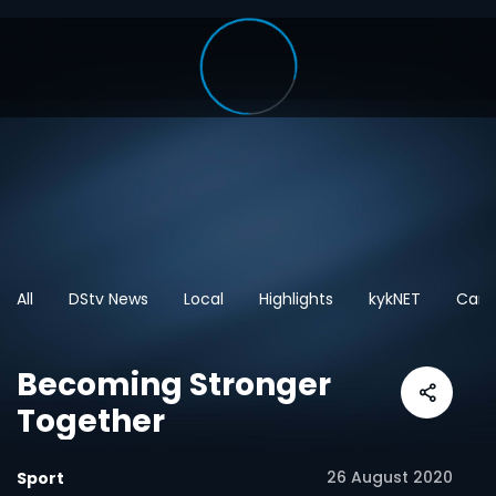
All
DStv News
Local
Highlights
kykNET
Cart
Becoming Stronger
Together
26 August 2020
Sport