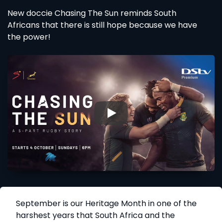
New doccie Chasing The Sun reminds South
Africans that there is still hope because we have
the power!
▶
September is our Heritage Month in one of the
harshest years that South Africa and the