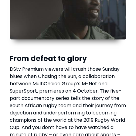
From defeat to glory
DStv Premium viewers will crush those Sunday
blues when Chasing the Sun, a collaboration
between MultiChoice Group’s M-Net and
SuperSport, premieres on 4 October. The five-
part documentary series tells the story of the
South African rugby team and their journey from
dejection and underperforming to becoming
champions of the world at the 2019 Rugby World
Cup. And you don’t have to have watched a
minute of rugby – or even care about sports –