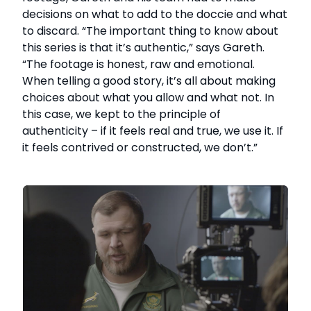
decisions on what to add to the doccie and what
to discard. “The important thing to know about
this series is that it’s authentic,” says Gareth.
“The footage is honest, raw and emotional.
When telling a good story, it’s all about making
choices about what you allow and what not. In
this case, we kept to the principle of
authenticity – if it feels real and true, we use it. If
it feels contrived or constructed, we don’t.”