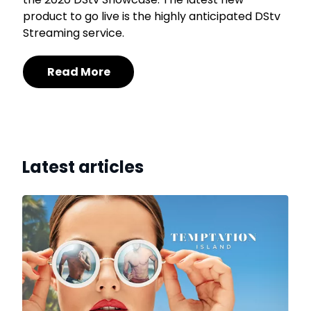
product to go live is the highly anticipated DStv
Streaming service.
Read More
Latest articles