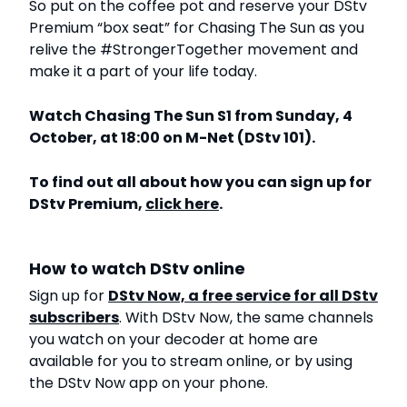
So put on the coffee pot and reserve your DStv
Premium “box seat” for Chasing The Sun as you
relive the #StrongerTogether movement and
make it a part of your life today.
Watch Chasing The Sun S1 from Sunday, 4
October, at 18:00 on M-Net (DStv 101).
To find out all about how you can sign up for
DStv Premium,
click here
.
How to watch DStv online
Sign up for
DStv Now, a free service for all DStv
subscribers
. With DStv Now, the same channels
you watch on your decoder at home are
available for you to stream online, or by using
the DStv Now app on your phone.