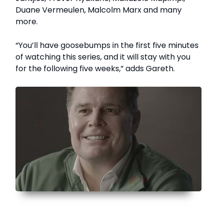
Duane Vermeulen, Malcolm Marx and many
more.
“You’ll have goosebumps in the first five minutes
of watching this series, and it will stay with you
for the following five weeks,” adds Gareth.