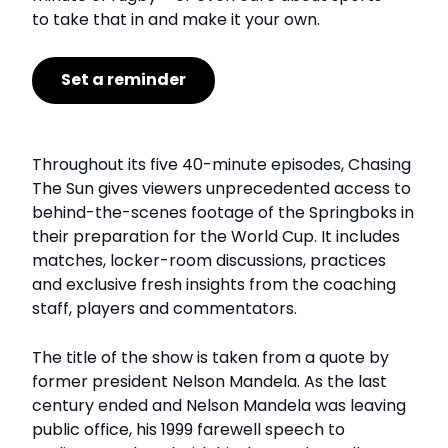
to take that in and make it your own.
Set a reminder
Throughout its five 40-minute episodes, Chasing
The Sun gives viewers unprecedented access to
behind-the-scenes footage of the Springboks in
their preparation for the World Cup. It includes
matches, locker-room discussions, practices
and exclusive fresh insights from the coaching
staff, players and commentators.
The title of the show is taken from a quote by
former president Nelson Mandela. As the last
century ended and Nelson Mandela was leaving
public office, his 1999 farewell speech to