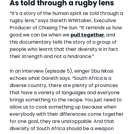
As told through a rugby lens
“It’s a story of the human spirit as told through a
rugby lens,” says Gareth Whittaker, Executive
Producer of Chasing The Sun. “It reminds us how
good we can be when we
pull together
, and
this documentary tells the story of a group of
people who learnt that their diversity is in fact
their strength and not a hindrance.”
In an interview (episode 5), winger Sbu Nkosi
echoes what Gareth says. “South Africa is a
diverse country, there are plenty of provinces
that have a variety of languages and everyone
brings something to the recipe. You just need to
allow us to cook something up because when
everybody with their differences come together
for one goal, they are unstoppable. And that
diversity of South Africa should be a weapon