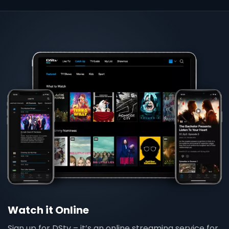
Watch it Online
Sign up for DStv – it’s an online streaming service for