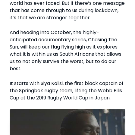
world has ever faced. But if there’s one message
that has come through to us during lockdown,
it’s that we are stronger together.
And heading into October, the highly-
anticipated documentary series, Chasing The
Sun, will keep our flag flying high as it explores
what it is within us as South Africans that allows
us to not only survive the worst, but to do our
best.
It starts with Siya Kolisi, the first black captain of
the Springbok rugby team, lifting the Webb Ellis
Cup at the 2019 Rugby World Cup in Japan.