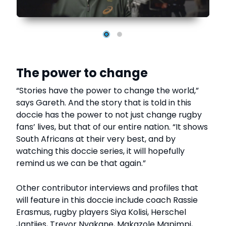
The power to change
“Stories have the power to change the world,”
says Gareth. And the story that is told in this
doccie has the power to not just change rugby
fans’ lives, but that of our entire nation. “It shows
South Africans at their very best, and by
watching this doccie series, it will hopefully
remind us we can be that again.”
Other contributor interviews and profiles that
will feature in this doccie include coach Rassie
Erasmus, rugby players Siya Kolisi, Herschel
Jantjies, Trevor Nyakane, Makazole Mapimpi,