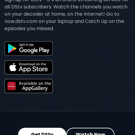
all DStv subscribers. Watch the channels you watch
on your decoder at home, on the Internet! Go to
now.dstv.com on your laptop and Catch Up on the
episodes you missed.
Get DStv
Watch Now