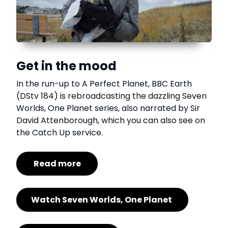
Get in the mood
In the run-up to A Perfect Planet, BBC Earth
(DStv 184) is rebroadcasting the dazzling Seven
Worlds, One Planet series, also narrated by Sir
David Attenborough, which you can also see on
the Catch Up service.
Read more
Watch Seven Worlds, One Planet