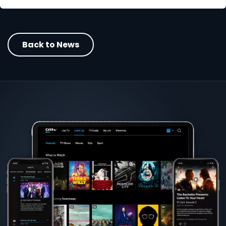
Back to News