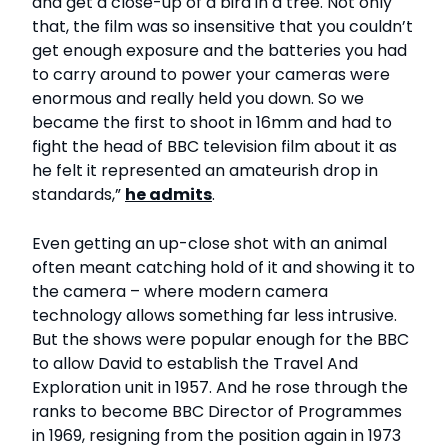
and get a close-up of a bird in a tree. Not only
that, the film was so insensitive that you couldn’t
get enough exposure and the batteries you had
to carry around to power your cameras were
enormous and really held you down. So we
became the first to shoot in 16mm and had to
fight the head of BBC television film about it as
he felt it represented an amateurish drop in
standards,”
he admits
.
Even getting an up-close shot with an animal
often meant catching hold of it and showing it to
the camera – where modern camera
technology allows something far less intrusive.
But the shows were popular enough for the BBC
to allow David to establish the Travel And
Exploration unit in 1957. And he rose through the
ranks to become BBC Director of Programmes
in 1969, resigning from the position again in 1973