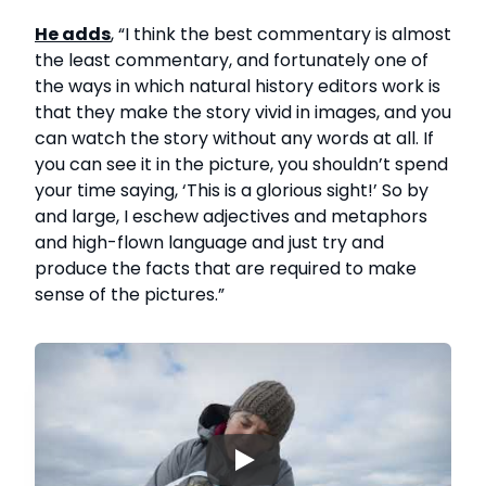
He adds
, “I think the best commentary is almost
the least commentary, and fortunately one of
the ways in which natural history editors work is
that they make the story vivid in images, and you
can watch the story without any words at all. If
you can see it in the picture, you shouldn’t spend
your time saying, ‘This is a glorious sight!’ So by
and large, I eschew adjectives and metaphors
and high-flown language and just try and
produce the facts that are required to make
sense of the pictures.”
▶