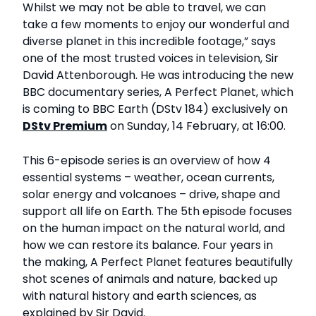
Whilst we may not be able to travel, we can
take a few moments to enjoy our wonderful and
diverse planet in this incredible footage,” says
one of the most trusted voices in television, Sir
David Attenborough. He was introducing the new
BBC documentary series, A Perfect Planet, which
is coming to BBC Earth (DStv 184) exclusively on
DStv Premium
on Sunday, 14 February, at 16:00.
This 6-episode series is an overview of how 4
essential systems – weather, ocean currents,
solar energy and volcanoes – drive, shape and
support all life on Earth. The 5th episode focuses
on the human impact on the natural world, and
how we can restore its balance. Four years in
the making, A Perfect Planet features beautifully
shot scenes of animals and nature, backed up
with natural history and earth sciences, as
explained by Sir David.