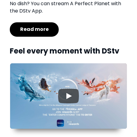
No dish? You can stream A Perfect Planet with
the DStv App.
Read more
Feel every moment with DStv
▶