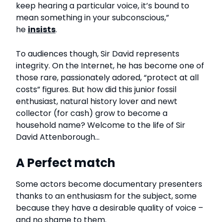
keep hearing a particular voice, it’s bound to
mean something in your subconscious,”
he
insists
.
To audiences though, Sir David represents
integrity. On the Internet, he has become one of
those rare, passionately adored, “protect at all
costs” figures. But how did this junior fossil
enthusiast, natural history lover and newt
collector (for cash) grow to become a
household name? Welcome to the life of Sir
David Attenborough…
A Perfect match
Some actors become documentary presenters
thanks to an enthusiasm for the subject, some
because they have a desirable quality of voice –
and no shame to them.