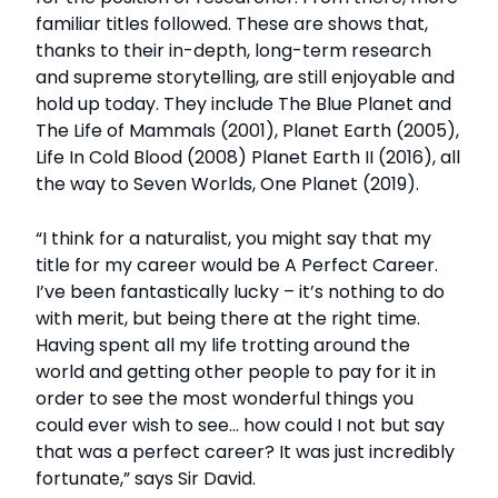
familiar titles followed. These are shows that,
thanks to their in-depth, long-term research
and supreme storytelling, are still enjoyable and
hold up today. They include The Blue Planet and
The Life of Mammals (2001), Planet Earth (2005),
Life In Cold Blood (2008) Planet Earth II (2016), all
the way to Seven Worlds, One Planet (2019).
“I think for a naturalist, you might say that my
title for my career would be A Perfect Career.
I’ve been fantastically lucky – it’s nothing to do
with merit, but being there at the right time.
Having spent all my life trotting around the
world and getting other people to pay for it in
order to see the most wonderful things you
could ever wish to see… how could I not but say
that was a perfect career? It was just incredibly
fortunate,” says Sir David.