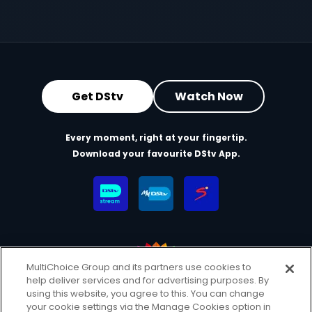
Get DStv
Watch Now
Every moment, right at your fingertip.
Download your favourite DStv App.
MultiChoice Group and its partners use cookies to
help deliver services and for advertising purposes. By
MultiChoice Website
Terms & Conditions
using this website, you agree to this. You can change
your cookie settings via the Manage Cookies option in
Privacy & Cookie Notice
Responsible Disclosure Policy