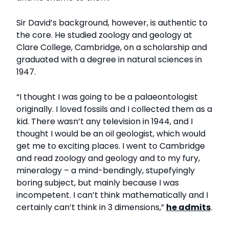
Sir David’s background, however, is authentic to
the core. He studied zoology and geology at
Clare College, Cambridge, on a scholarship and
graduated with a degree in natural sciences in
1947.
“I thought I was going to be a palaeontologist
originally. I loved fossils and I collected them as a
kid. There wasn’t any television in 1944, and I
thought I would be an oil geologist, which would
get me to exciting places. I went to Cambridge
and read zoology and geology and to my fury,
mineralogy – a mind-bendingly, stupefyingly
boring subject, but mainly because I was
incompetent. I can’t think mathematically and I
certainly can’t think in 3 dimensions,”
he admits
.