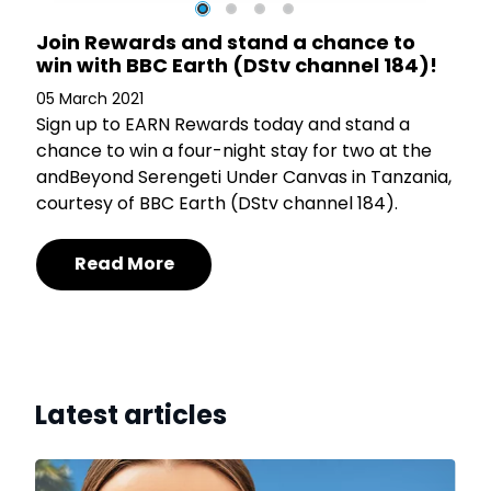
t
Join Rewards and stand a chance to
)
win with BBC Earth (DStv channel 184)!
05 March 2021
Sign up to EARN Rewards today and stand a
chance to win a four-night stay for two at the
in
andBeyond Serengeti Under Canvas in Tanzania,
courtesy of BBC Earth (DStv channel 184).
Read More
Latest articles