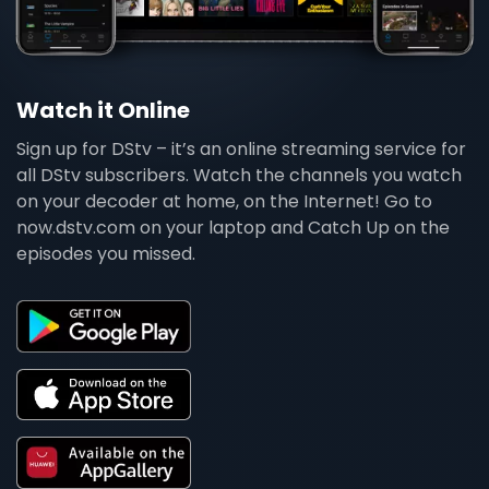
Watch it Online
Sign up for DStv – it’s an online streaming service for
all DStv subscribers. Watch the channels you watch
on your decoder at home, on the Internet! Go to
now.dstv.com on your laptop and Catch Up on the
episodes you missed.