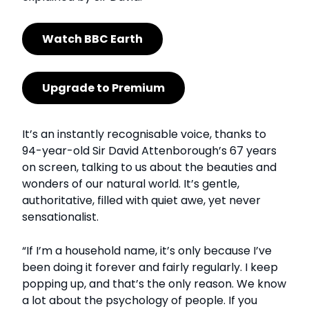
Watch BBC Earth
Upgrade to Premium
It’s an instantly recognisable voice, thanks to
94-year-old Sir David Attenborough’s 67 years
on screen, talking to us about the beauties and
wonders of our natural world. It’s gentle,
authoritative, filled with quiet awe, yet never
sensationalist.
“If I’m a household name, it’s only because I’ve
been doing it forever and fairly regularly. I keep
popping up, and that’s the only reason. We know
a lot about the psychology of people. If you