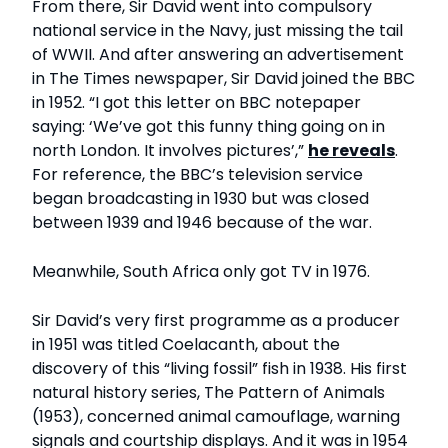
From there, Sir David went into compulsory
national service in the Navy, just missing the tail
of WWII. And after answering an advertisement
in The Times newspaper, Sir David joined the BBC
in 1952. “I got this letter on BBC notepaper
saying: ‘We’ve got this funny thing going on in
north London. It involves pictures’,”
he reveals
.
For reference, the BBC’s television service
began broadcasting in 1930 but was closed
between 1939 and 1946 because of the war.
Meanwhile, South Africa only got TV in 1976.
Sir David’s very first programme as a producer
in 1951 was titled Coelacanth, about the
discovery of this “living fossil” fish in 1938. His first
natural history series, The Pattern of Animals
(1953), concerned animal camouflage, warning
signals and courtship displays. And it was in 1954