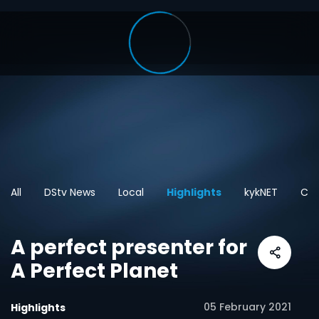
All
DStv News
Local
Highlights
kykNET
Car
A perfect presenter for
A Perfect Planet
05 February 2021
Highlights