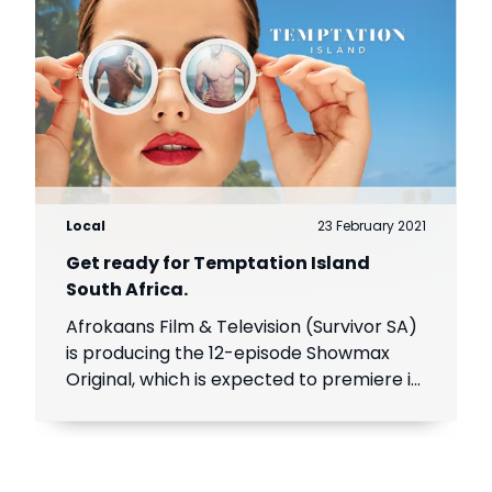
Local
23 February 2021
Get ready for Temptation Island
South Africa.
Afrokaans Film & Television (Survivor SA)
is producing the 12-episode Showmax
Original, which is expected to premiere in
the first half of 2021. Add Showmax to
your DStv bill to stream it first.