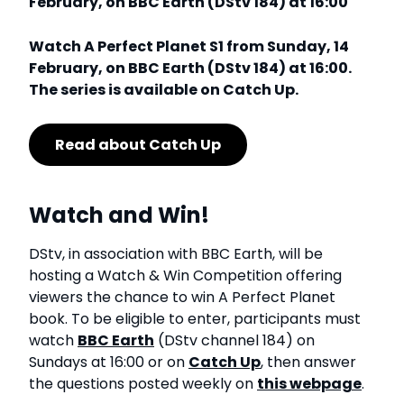
February, on BBC Earth (DStv 184) at 16:00
Watch A Perfect Planet S1 from Sunday, 14
February, on BBC Earth (DStv 184) at 16:00.
The series is available on Catch Up.
Read about Catch Up
Watch and Win!
DStv, in association with BBC Earth, will be
hosting a Watch & Win Competition offering
viewers the chance to win A Perfect Planet
book. To be eligible to enter, participants must
watch
BBC Earth
(DStv channel 184) on
Sundays at 16:00 or on
Catch Up
, then answer
the questions posted weekly on
this webpage
.