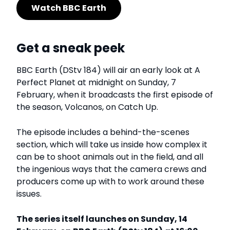
Watch BBC Earth
Get a sneak peek
BBC Earth (DStv 184) will air an early look at A
Perfect Planet at midnight on Sunday, 7
February, when it broadcasts the first episode of
the season, Volcanos, on Catch Up.
The episode includes a behind-the-scenes
section, which will take us inside how complex it
can be to shoot animals out in the field, and all
the ingenious ways that the camera crews and
producers come up with to work around these
issues.
The series itself launches on Sunday, 14