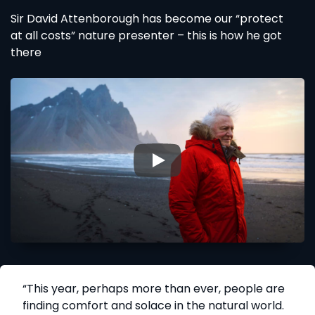
Sir David Attenborough has become our “protect
at all costs” nature presenter – this is how he got
there
▶
“This year, perhaps more than ever, people are
finding comfort and solace in the natural world.