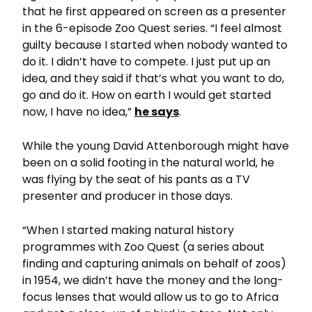
that he first appeared on screen as a presenter
in the 6-episode Zoo Quest series. “I feel almost
guilty because I started when nobody wanted to
do it. I didn’t have to compete. I just put up an
idea, and they said if that’s what you want to do,
go and do it. How on earth I would get started
now, I have no idea,”
he says
.
While the young David Attenborough might have
been on a solid footing in the natural world, he
was flying by the seat of his pants as a TV
presenter and producer in those days.
“When I started making natural history
programmes with Zoo Quest (a series about
finding and capturing animals on behalf of zoos)
in 1954, we didn’t have the money and the long-
focus lenses that would allow us to go to Africa