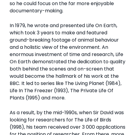
so he could focus on the far more enjoyable
documentary-making.
In 1979, he wrote and presented Life On Earth,
which took 3 years to make and featured
ground-breaking footage of animal behaviour
and a holistic view of the environment. An
enormous investment of time and research, Life
On Earth demonstrated the dedication to quality
both behind the scenes and on-screen that
would become the hallmark of his work at the
BBC. It led to series like The Living Planet (1984),
Life In The Freezer (1993), The Private Life Of
Plants (1995) and more.
As a result, by the mid-1990s, when Sir David was
looking for researchers for The Life of Birds
(1998), his team received over 3 000 applications
for the position of researcher. From there, more