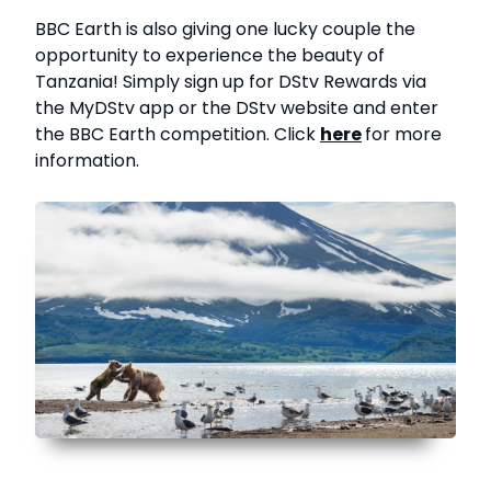
BBC Earth is also giving one lucky couple the
opportunity to experience the beauty of
Tanzania! Simply sign up for DStv Rewards via
the MyDStv app or the DStv website and enter
the BBC Earth competition. Click
here
for more
information.