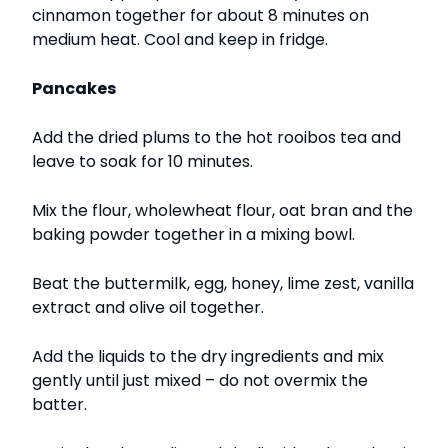
cinnamon together for about 8 minutes on
medium heat. Cool and keep in fridge.
Pancakes
Add the dried plums to the hot rooibos tea and
leave to soak for 10 minutes.
Mix the flour, wholewheat flour, oat bran and the
baking powder together in a mixing bowl.
Beat the buttermilk, egg, honey, lime zest, vanilla
extract and olive oil together.
Add the liquids to the dry ingredients and mix
gently until just mixed – do not overmix the
batter.