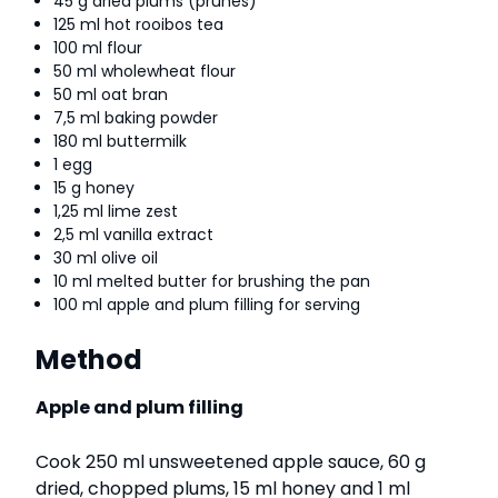
45 g dried plums (prunes)
125 ml hot rooibos tea
100 ml flour
50 ml wholewheat flour
50 ml oat bran
7,5 ml baking powder
180 ml buttermilk
1 egg
15 g honey
1,25 ml lime zest
2,5 ml vanilla extract
30 ml olive oil
10 ml melted butter for brushing the pan
100 ml apple and plum filling for serving
Method
Apple and plum filling
Cook 250 ml unsweetened apple sauce, 60 g
dried, chopped plums, 15 ml honey and 1 ml