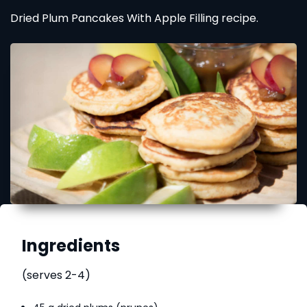
Dried Plum Pancakes With Apple Filling recipe.
Ingredients
(serves 2-4)