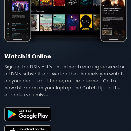
Watch it Online
Sign up for DStv – it’s an online streaming service for
all DStv subscribers. Watch the channels you watch
on your decoder at home, on the Internet! Go to
now.dstv.com on your laptop and Catch Up on the
episodes you missed.