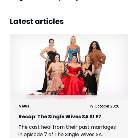
Latest articles
News
19 October 2020
Recap: The Single Wives SA S1 E7
The cast heal from their past marriages
in episode 7 of The Single Wives SA.