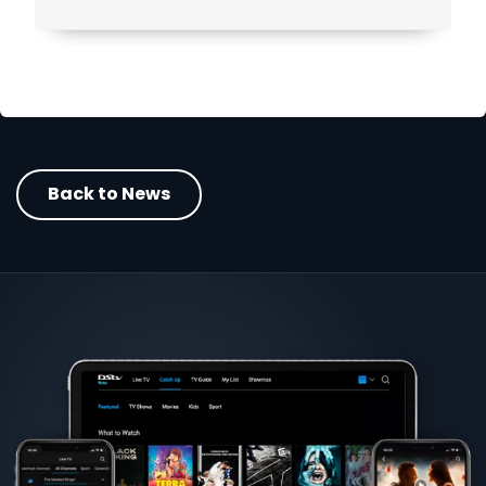
Back to News