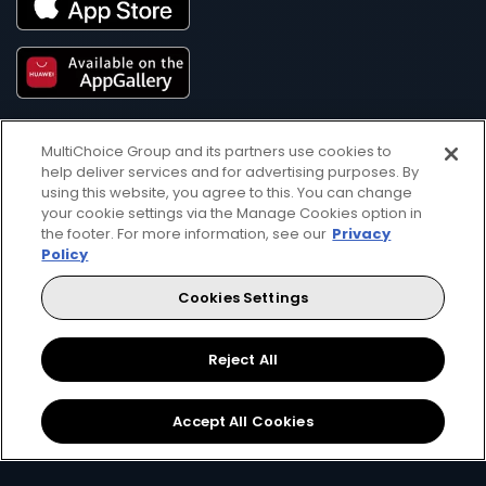
MultiChoice Group and its partners use cookies to
help deliver services and for advertising purposes. By
using this website, you agree to this. You can change
your cookie settings via the Manage Cookies option in
the footer. For more information, see our
Privacy
Get DStv
Watch Now
Policy
Cookies Settings
Every moment, right at your fingertip.
Download your favourite DStv App.
Reject All
Accept All Cookies