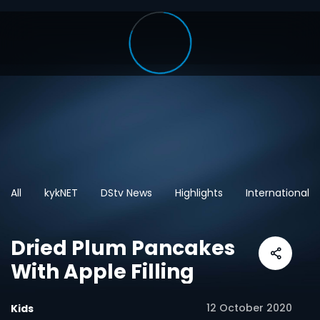
All
kykNET
DStv News
Highlights
International
Dried Plum Pancakes
With Apple Filling
12 October 2020
Kids