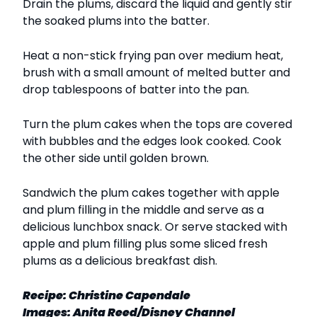
Drain the plums, discard the liquid and gently stir
the soaked plums into the batter.
Heat a non-stick frying pan over medium heat,
brush with a small amount of melted butter and
drop tablespoons of batter into the pan.
Turn the plum cakes when the tops are covered
with bubbles and the edges look cooked. Cook
the other side until golden brown.
Sandwich the plum cakes together with apple
and plum filling in the middle and serve as a
delicious lunchbox snack. Or serve stacked with
apple and plum filling plus some sliced fresh
plums as a delicious breakfast dish.
Recipe:
Christine Capendale
Images:
Anita Reed/Disney Channel