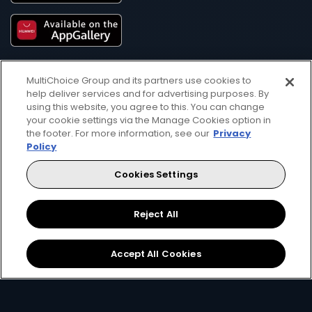
MultiChoice Group and its partners use cookies to
help deliver services and for advertising purposes. By
using this website, you agree to this. You can change
your cookie settings via the Manage Cookies option in
the footer. For more information, see our
Privacy
Get DStv
Watch Now
Policy
Cookies Settings
Every moment, right at your fingertip.
Download your favourite DStv App.
Reject All
Accept All Cookies