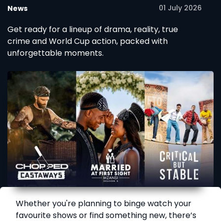
01 July 2026
News
Get ready for a lineup of drama, reality, true
crime and World Cup action, packed with
unforgettable moments.
Whether you're planning to binge watch your
favourite shows or find something new, there’s