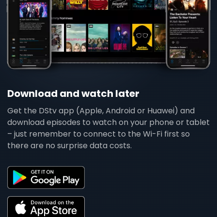
Download and watch later
Get the DStv app (Apple, Android or Huawei) and
download episodes to watch on your phone or tablet
– just remember to connect to the Wi-Fi first so
there are no surprise data costs.