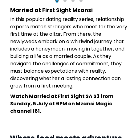
Married at First Sight Mzansi
In this popular dating reality series, relationship
experts match strangers who meet for the very
first time at the altar. From there, the
newlyweds embark on a whirlwind journey that
y
includes a honeymoon, moving in together, and
building a life as a married couple. As they
navigate the challenges of commitment, they
must balance expectations with reality,
discovering whether a lasting connection can
grow from a first meeting.
Watch Married at First Sight SA S3 from
Sunday, 5 July at 6PM on Mzansi Magic
channel 161.