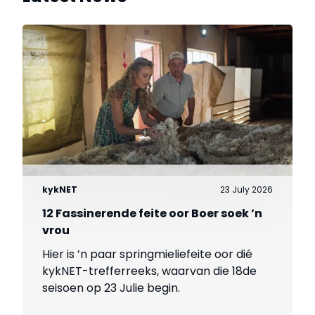
kykNET
23 July 2026
12 Fassinerende feite oor Boer soek ’n
vrou
Hier is ’n paar springmieliefeite oor dié
kykNET-trefferreeks, waarvan die 18de
seisoen op 23 Julie begin.