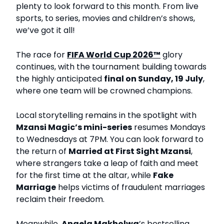
plenty to look forward to this month. From live
sports, to series, movies and children’s shows,
we’ve got it all!
The race for
FIFA World Cup 2026™
glory
continues, with the tournament building towards
the highly anticipated
final on Sunday, 19 July
,
where one team will be crowned champions.
Local storytelling remains in the spotlight with
Mzansi Magic’s mini-series
resumes Mondays
to Wednesdays at 7PM. You can look forward to
the return of
Married at First Sight Mzansi
,
where strangers take a leap of faith and meet
for the first time at the altar, while
Fake
Marriage
helps victims of fraudulent marriages
reclaim their freedom.
Meanwhile,
Angela Makholwa
’s bestselling