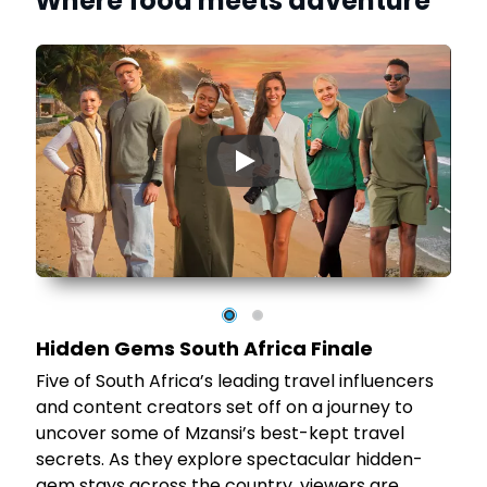
Where food meets adventure
▶
12
ve
he
Hidden Gems South Africa Finale
Five of South Africa’s leading travel influencers
and content creators set off on a journey to
in
uncover some of Mzansi’s best-kept travel
secrets. As they explore spectacular hidden-
gem stays across the country, viewers are