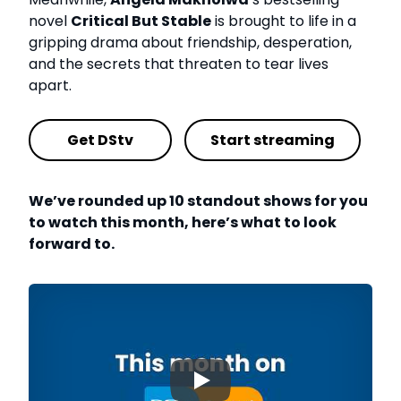
novel
Critical But Stable
is brought to life in a
gripping drama about friendship, desperation,
and the secrets that threaten to tear lives
apart.
Get DStv
Start streaming
We’ve rounded up 10 standout shows for you
to watch this month, here’s what to look
forward to.
▶