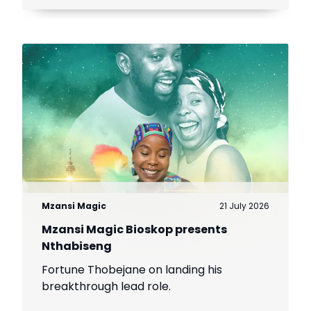
Mzansi Magic
21 July 2026
Mzansi Magic Bioskop presents
Nthabiseng
Fortune Thobejane on landing his
breakthrough lead role.