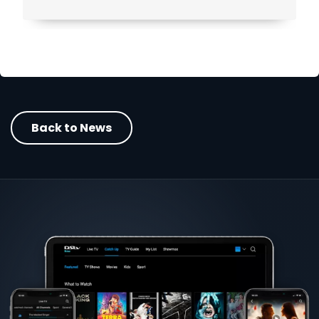
Back to News