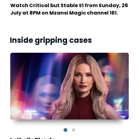
Watch Critical but Stable S1 from Sunday, 26
July at 8PM on Mzansi Magic channel 161.
Inside gripping cases
y