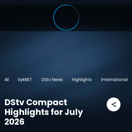
All
kykNET
DStv News
Highlights
International
DStv Compact
Highlights for July
2026