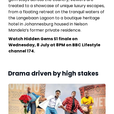
rk
treated to a showcase of unique luxury escapes,
from a floating retreat on the tranquil waters of
the Langebaan Lagoon to a boutique heritage
hotel in Johannesburg housed in Nelson
Mandela’s former private residence.
Watch Hidden Gems S1 finale on
Wednesday, 8 July at 8PM on BBC Lifestyle
channel 174.
Drama driven by high stakes