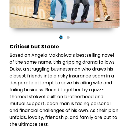
e
st
d
's
Critical but Stable
Based on Angela Makholwa’s bestselling novel
of the same name, this gripping drama follows
Duke, a struggling businessman who draws his
closest friends into a risky insurance scam in a
desperate attempt to save his ailing wife and
failing business. Bound together by a jazz-
themed stokvel built on brotherhood and
mutual support, each man is facing personal
and financial challenges of his own. As their plan
unfolds, loyalty, friendship, and family are put to
the ultimate test.