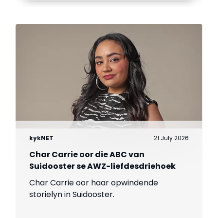
kykNET
21 July 2026
Char Carrie oor die ABC van
Suidooster se AWZ-liefdesdriehoek
Char Carrie oor haar opwindende
storielyn in Suidooster.