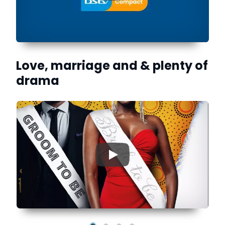
Love, marriage and & plenty of
drama
▶
is
to