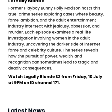
Lethally Blonde
rt
Former Playboy Bunny Holly Madison hosts this
 a
true-crime series exploring cases where beauty,
he
fame, ambition, and the adult entertainment
industry intersect with jealousy, obsession, and
murder. Each episode examines a real-life
investigation involving women in the adult
industry, uncovering the darker side of internet
fame and celebrity culture. The series reveals
how the pursuit of power, wealth, and
recognition can sometimes lead to tragic and
deadly consequences.
Watch Legally Blonde S2 from Friday, 10 July
at 9PM on ID channel 171.
Latest News