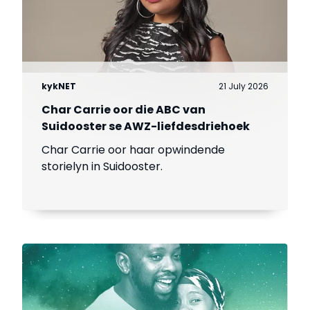
kykNET
21 July 2026
Char Carrie oor die ABC van
Suidooster se AWZ-liefdesdriehoek
Char Carrie oor haar opwindende
storielyn in Suidooster.