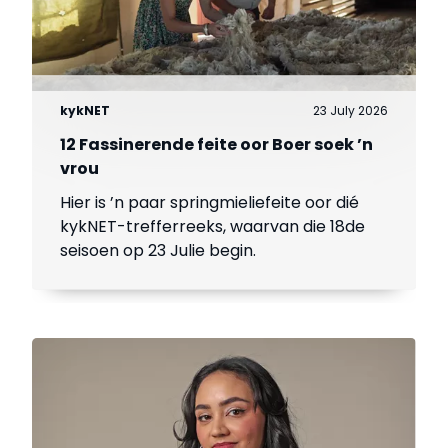
kykNET
23 July 2026
12 Fassinerende feite oor Boer soek ’n
vrou
Hier is ’n paar springmieliefeite oor dié
kykNET-trefferreeks, waarvan die 18de
seisoen op 23 Julie begin.