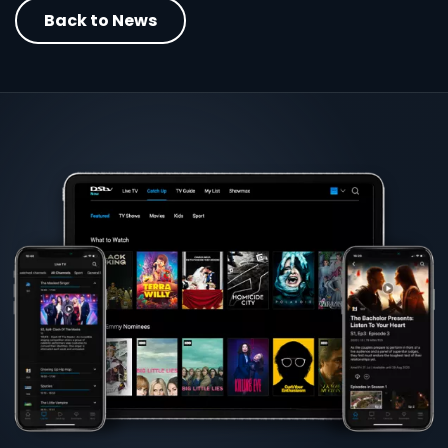
Back to News