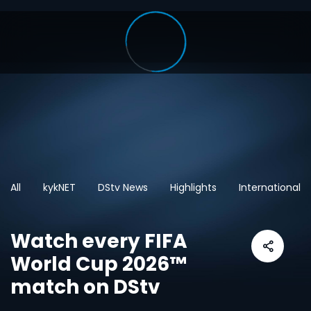
All
kykNET
DStv News
Highlights
International
Watch every FIFA
World Cup 2026™
match on DStv