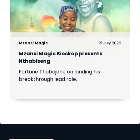
Mzansi Magic
21 July 2026
Mzansi Magic Bioskop presents
Nthabiseng
Fortune Thobejane on landing his
breakthrough lead role.