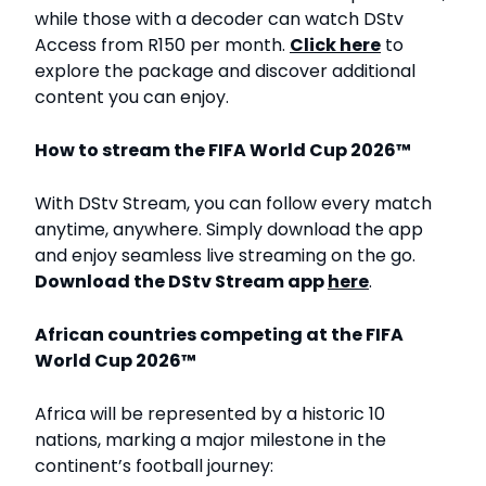
while those with a decoder can watch DStv
Access from R150 per month.
Click here
to
explore the package and discover additional
content you can enjoy.
How to stream the FIFA World Cup 2026™
With DStv Stream, you can follow every match
anytime, anywhere. Simply download the app
and enjoy seamless live streaming on the go.
Download the DStv Stream app
here
.
African countries competing at the FIFA
World Cup 2026™
Africa will be represented by a historic 10
nations, marking a major milestone in the
continent’s football journey: