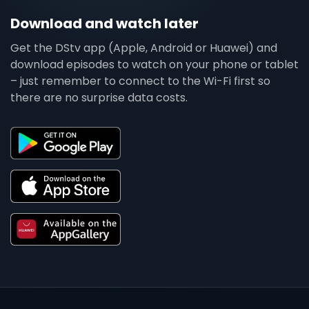
Download and watch later
Get the DStv app (Apple, Android or Huawei) and
download episodes to watch on your phone or tablet
– just remember to connect to the Wi-Fi first so
there are no surprise data costs.