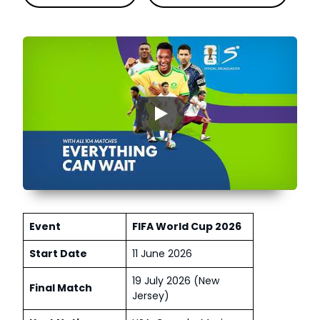
▶
Event
FIFA World Cup 2026
Start Date
11 June 2026
19 July 2026 (New
Final Match
Jersey)