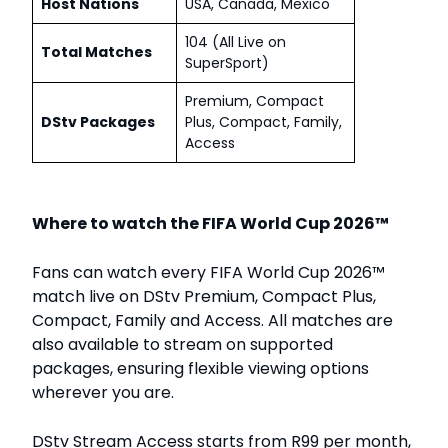
Host Nations
USA, Canada, Mexico
104 (All Live on
Total Matches
SuperSport)
Premium, Compact
DStv Packages
Plus, Compact, Family,
Access
Where to watch the FIFA World Cup 2026™
Fans can watch every FIFA World Cup 2026™
match live on DStv Premium, Compact Plus,
Compact, Family and Access. All matches are
also available to stream on supported
packages, ensuring flexible viewing options
wherever you are.
DStv Stream Access starts from R99 per month,