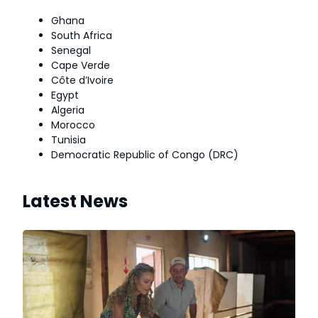
Ghana
South Africa
Senegal
Cape Verde
Côte d’Ivoire
Egypt
Algeria
Morocco
Tunisia
Democratic Republic of Congo (DRC)
Latest News