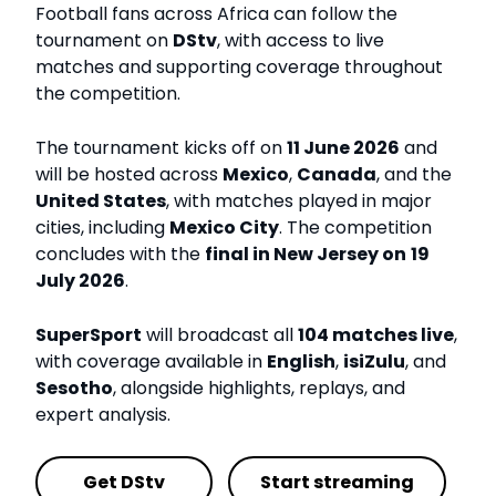
Football fans across Africa can follow the
tournament on
DStv
, with access to live
matches and supporting coverage throughout
the competition.
The tournament kicks off on
11 June 2026
and
will be hosted across
Mexico
,
Canada
, and the
United States
, with matches played in major
cities, including
Mexico City
. The competition
concludes with the
final in New Jersey on
19
July 2026
.
SuperSport
will broadcast all
104 matches live
,
with coverage available in
English
,
isiZulu
, and
Sesotho
, alongside highlights, replays, and
expert analysis.
Get DStv
Start streaming