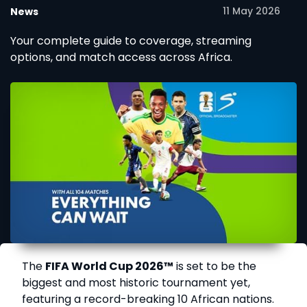
11 May 2026
News
Your complete guide to coverage, streaming
options, and match access across Africa.
The
FIFA World Cup 2026™
is set to be the
biggest and most historic tournament yet,
featuring a record-breaking 10 African nations.