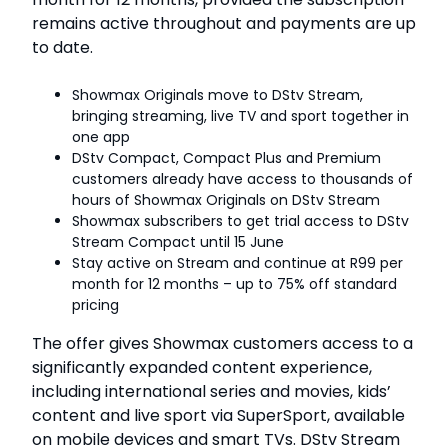
remains active throughout and payments are up
to date.
Showmax Originals move to DStv Stream,
bringing streaming, live TV and sport together in
one app
DStv Compact, Compact Plus and Premium
customers already have access to thousands of
hours of Showmax Originals on DStv Stream
Showmax subscribers to get trial access to DStv
Stream Compact until 15 June
Stay active on Stream and continue at R99 per
month for 12 months – up to 75% off standard
pricing
The offer gives Showmax customers access to a
significantly expanded content experience,
including international series and movies, kids’
content and live sport via SuperSport, available
on mobile devices and smart TVs. DStv Stream