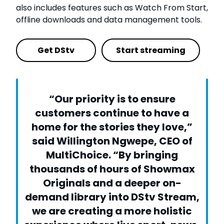
also includes features such as Watch From Start,
offline downloads and data management tools.
Get DStv
Start streaming
“Our priority is to ensure
customers continue to have a
home for the stories they love,”
said Willington Ngwepe, CEO of
MultiChoice. “By bringing
thousands of hours of Showmax
Originals and a deeper on-
demand library into DStv Stream,
we are creating a more holistic