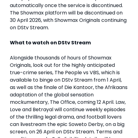
automatically once the service is discontinued.
The Showmax platform will be discontinued on
30 April 2026, with Showmax Originals continuing
on DStv Stream.
What to watch on DStv Stream
Alongside thousands of hours of Showmax
Originals, look out for the highly anticipated
true-crime series, The People vs VBS, which is
available to binge on DStv Stream from 1 April,
as well as the finale of Die Kantoor, the Afrikaans
adaptation of the global sensation
mockumentary, The Office, coming 12 April. Law,
Love and Betrayal will continue weekly episodes
of the thrilling legal drama, and football lovers
can livestream the epic Soweto Derby, on a big
screen, on 26 April on DStv Stream. Terms and