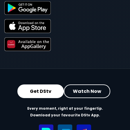
Get DStv
Watch Now
Every moment, right at your fingertip.
Download your favourite DStv App.