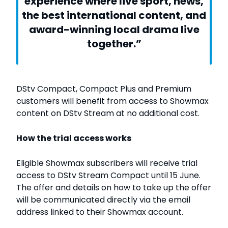
experience where live sport, news,
the best international content, and
award-winning local drama live
together.”
DStv Compact, Compact Plus and Premium
customers will benefit from access to Showmax
content on DStv Stream at no additional cost.
How the trial access works
Eligible Showmax subscribers will receive trial
access to DStv Stream Compact until 15 June.
The offer and details on how to take up the offer
will be communicated directly via the email
address linked to their Showmax account.