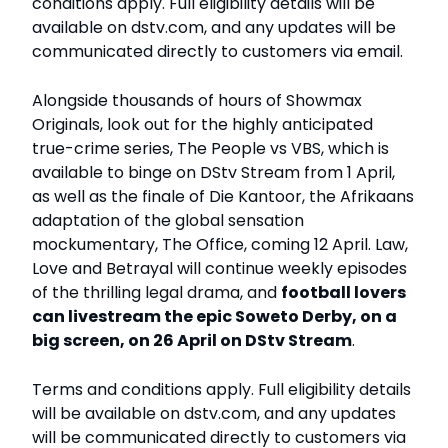
conditions apply. Full eligibility details will be
available on dstv.com, and any updates will be
communicated directly to customers via email.
Alongside thousands of hours of Showmax
Originals, look out for the highly anticipated
true-crime series, The People vs VBS, which is
available to binge on DStv Stream from 1 April,
as well as the finale of Die Kantoor, the Afrikaans
adaptation of the global sensation
mockumentary, The Office, coming 12 April. Law,
Love and Betrayal will continue weekly episodes
of the thrilling legal drama, and
football lovers
can livestream the epic Soweto Derby, on a
big screen, on 26 April on DStv Stream
.
Terms and conditions apply. Full eligibility details
will be available on dstv.com, and any updates
will be communicated directly to customers via