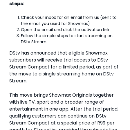
steps:
Check your inbox for an email from us (sent to
the email you used for Showmax)
Open the email and click the activation link
Follow the simple steps to start streaming on
DStv Stream
DStv has announced that eligible Showmax
subscribers will receive trial access to DStv
Stream Compact for a limited period, as part of
the move to a single streaming home on DStv
Stream.
This move brings Showmax Originals together
with live TV, sport and a broader range of
entertainment in one app. After the trial period,
qualifying customers can continue on DStv
Stream Compact at a special price of R99 per
month for 12 months, provided the subscription