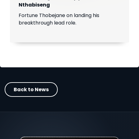
Nthabiseng
Fortune Thobejane on landing his
breakthrough lead role.
Back to News