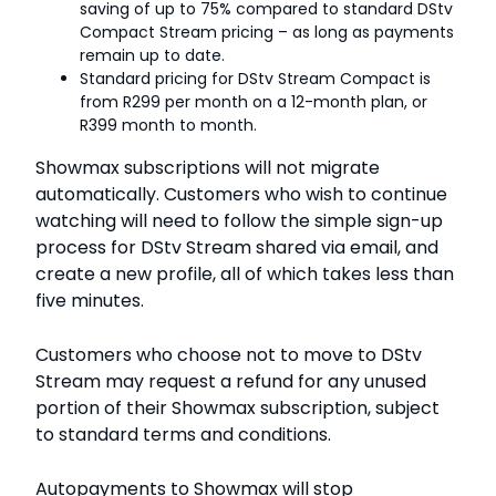
saving of up to 75% compared to standard DStv
Compact Stream pricing – as long as payments
remain up to date.
Standard pricing for DStv Stream Compact is
from R299 per month on a 12-month plan, or
R399 month to month.
Showmax subscriptions will not migrate
automatically. Customers who wish to continue
watching will need to follow the simple sign-up
process for DStv Stream shared via email, and
create a new profile, all of which takes less than
five minutes.
Customers who choose not to move to DStv
Stream may request a refund for any unused
portion of their Showmax subscription, subject
to standard terms and conditions.
Autopayments to Showmax will stop