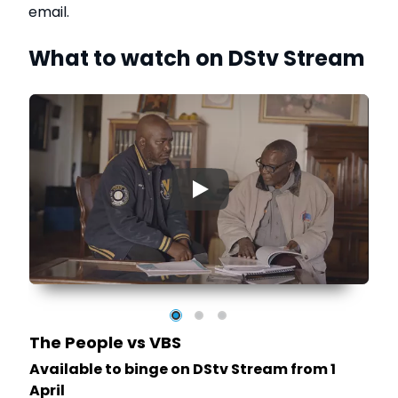
email.
What to watch on DStv Stream
▶
The People vs VBS
Available to binge on DStv Stream from 1
April