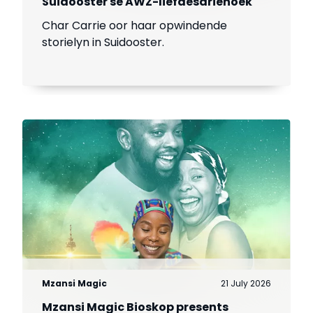
Suidooster se AWZ-liefdesdriehoek
Char Carrie oor haar opwindende
storielyn in Suidooster.
Mzansi Magic
21 July 2026
Mzansi Magic Bioskop presents