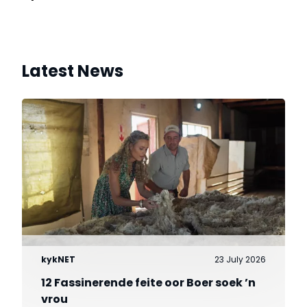
Latest News
kykNET
23 July 2026
12 Fassinerende feite oor Boer soek ’n
vrou