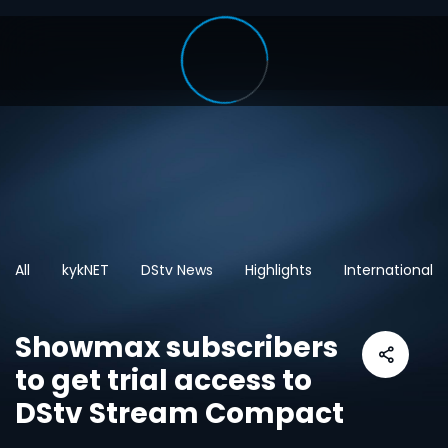
All
kykNET
DStv News
Highlights
International
Showmax subscribers
to get trial access to
DStv Stream Compact