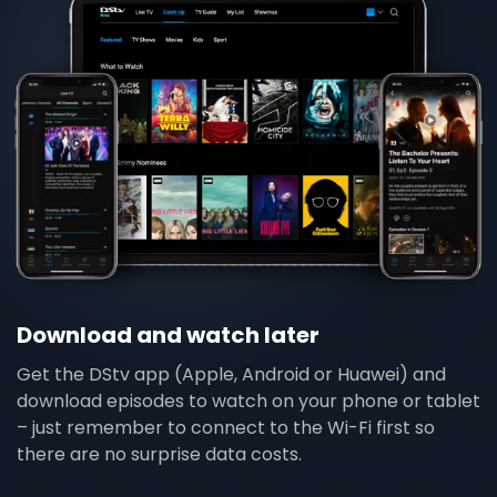
Download and watch later
Get the DStv app (Apple, Android or Huawei) and
download episodes to watch on your phone or tablet
– just remember to connect to the Wi-Fi first so
there are no surprise data costs.