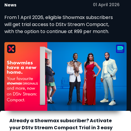
01 April 2026
News
From 1 April 2026, eligible Showmax subscribers
will get trial access to DStv Stream Compact,
with the option to continue at R99 per month.
Already a Showmax subscriber? Activate
your DStv Stream Compact Trial in 3 easy