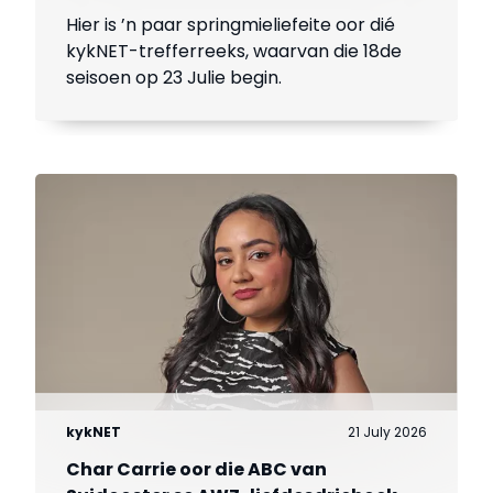
Hier is ’n paar springmieliefeite oor dié
kykNET-trefferreeks, waarvan die 18de
seisoen op 23 Julie begin.
kykNET
21 July 2026
Char Carrie oor die ABC van