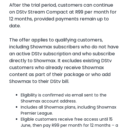
After the trial period, customers can continue
on DStv Stream Compact at R99 per month for
12 months, provided payments remain up to
date.
The offer applies to qualifying customers,
including Showmax subscribers who do not have
an active DStv subscription and who subscribe
directly to Showmax. It excludes existing DStv
customers who already receive Showmax
content as part of their package or who add
Showmax to their DStv bill.
Eligibility is confirmed via email sent to the
Showmax account address.
Includes all Showmax plans, including Showmax
Premier League.
Eligible customers receive free access until 15
June, then pay R99 per month for 12 months – a