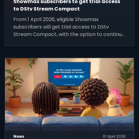
Showmax subscribers to get trial access
to DStv Stream Compact
From 1 April 2026, eligible Showmax
subscribers will get trial access to DStv
Stream Compact, with the option to continue
at R99 per month.
News
01 April 2026