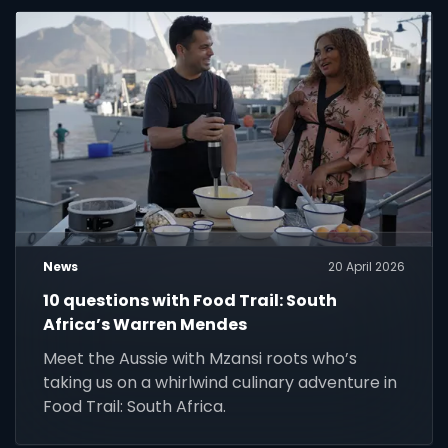
News
20 April 2026
10 questions with Food Trail: South
Africa’s Warren Mendes
Meet the Aussie with Mzansi roots who’s
taking us on a whirlwind culinary adventure in
Food Trail: South Africa.