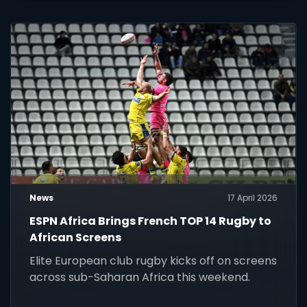
News
17 April 2026
ESPN Africa Brings French TOP 14 Rugby to
African Screens
Elite European club rugby kicks off on screens
across sub-Saharan Africa this weekend.