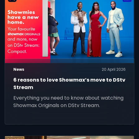
News
20 April 2026
6 reasons to love Showmax’s move to DStv
Stream
Everything you need to know about watching
Showmax Originals on DStv Stream.