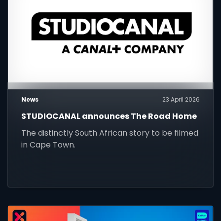
News
23 April 2026
STUDIOCANAL announces The Road Home
The distinctly South African story to be filmed
in Cape Town.