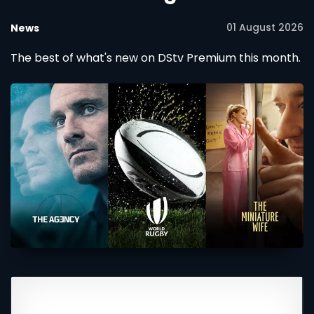
01 August 2026
News
The best of what's new on DStv Premium this month.