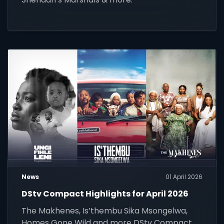
News
01 April 2026
DStv Compact Highlights for April 2026
The Makhenes, Is’thembu Sika Msongelwa,
Homes Gone Wild and more DStv Compact