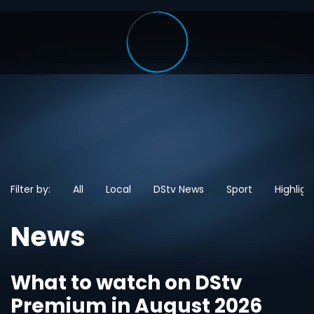
Filter by:
All
Local
DStv News
Sport
Highligh
News
What to watch on DStv
Premium in August 2026