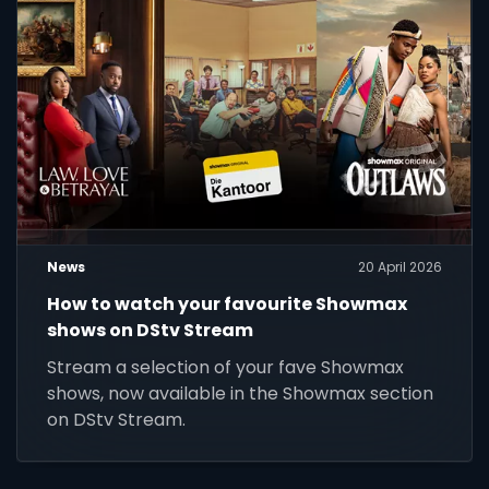
News
20 April 2026
How to watch your favourite Showmax
shows on DStv Stream
Stream a selection of your fave Showmax
shows, now available in the Showmax section
on DStv Stream.