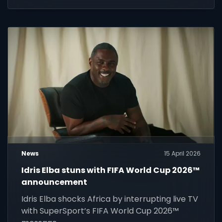
News
15 April 2026
Idris Elba stuns with FIFA World Cup 2026™
announcement
Idris Elba shocks Africa by interrupting live TV
with SuperSport’s FIFA World Cup 2026™