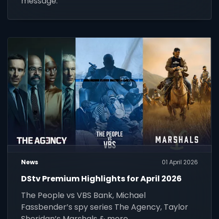
message.
News
01 April 2026
DStv Premium Highlights for April 2026
The People vs VBS Bank, Michael
Fassbender’s spy series The Agency, Taylor
Sheridan’s Marshals & more.