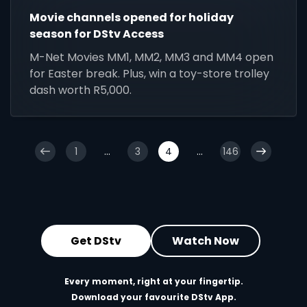
Movie channels opened for holiday
season for DStv Access
M-Net Movies MM1, MM2, MM3 and MM4 open
for Easter break. Plus, win a toy-store trolley
dash worth R5,000.
1
...
3
4
...
146
Get DStv
Watch Now
Every moment, right at your fingertip.
Download your favourite DStv App.