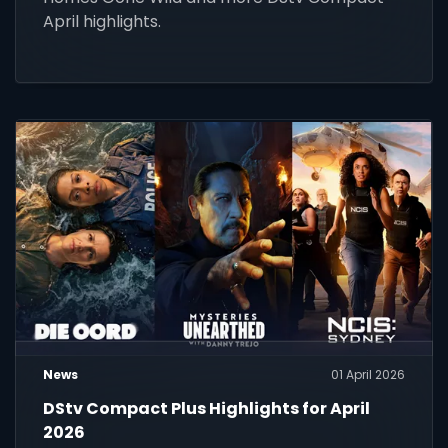
April highlights.
News
01 April 2026
DStv Compact Plus Highlights for April
2026