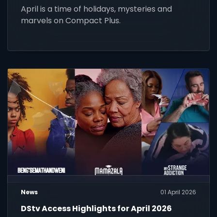
April is a time of holidays, mysteries and
marvels on Compact Plus.
News
01 April 2026
DStv Access Highlights for April 2026