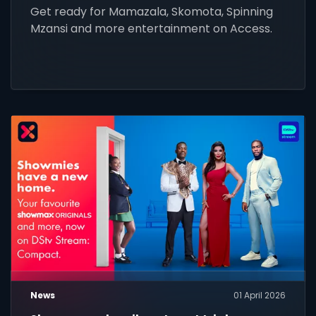
Get ready for Mamazala, Skomota, Spinning
Mzansi and more entertainment on Access.
News
01 April 2026