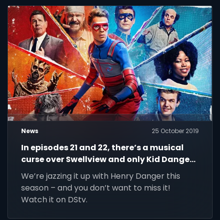
News
25 October 2019
In episodes 21 and 22, there’s a musical
curse over Swellview and only Kid Danger
and Captain Man can stop it the beat.
We’re jazzing it up with Henry Danger this
season – and you don’t want to miss it!
Watch it on DStv.