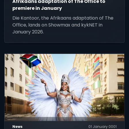
Afrikaans adaptation of The Office to
premiere in January
Die Kantoor, the Afrikaans adaptation of The
Office, lands on Showmax and kykNET in
January 2026.
News
01 January 0001