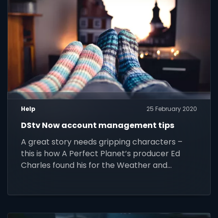
Help
25 February 2020
DStv Now account management tips
A great story needs gripping characters –
this is how A Perfect Planet’s producer Ed
Charles found his for the Weather and
Oceans episodes