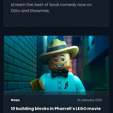
stream the best of local comedy now on
DStv and Showmax.
News
01 January 0001
10 building blocks in Pharrell’s LEGO movie