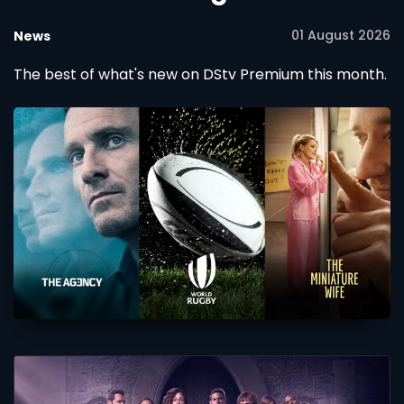
01 August 2026
News
The best of what's new on DStv Premium this month.