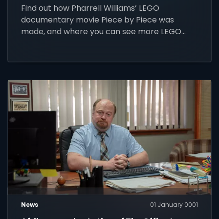
Find out how Pharrell Williams’ LEGO
documentary movie Piece by Piece was
made, and where you can see more LEGO
movies and series.
News
01 January 0001