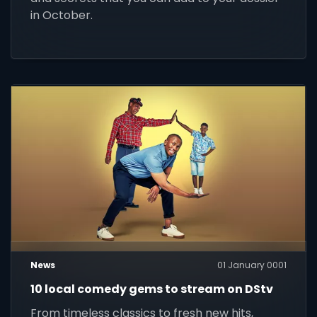
in October.
News
01 January 0001
10 local comedy gems to stream on DStv
From timeless classics to fresh new hits,