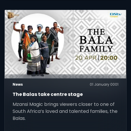
News
01 January 0001
The Balas take centre stage
Mzansi Magic brings viewers closer to one of
South Africa’s loved and talented families, the
Balas.