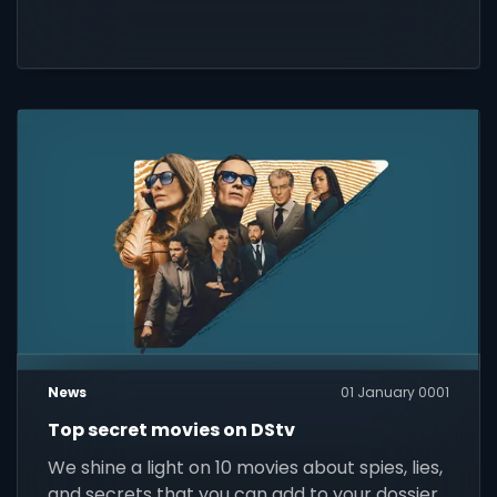
News
01 January 0001
Top secret movies on DStv
We shine a light on 10 movies about spies, lies,
and secrets that you can add to your dossier