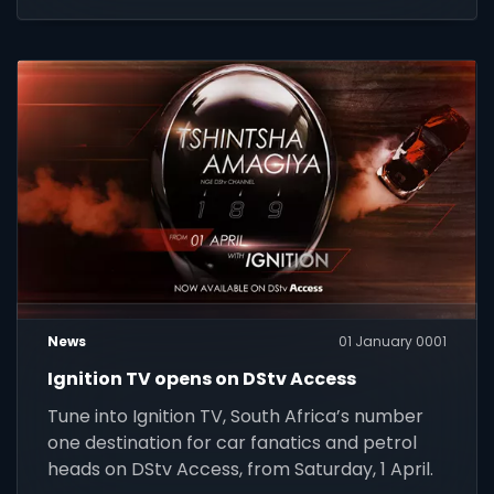
News
01 January 0001
Ignition TV opens on DStv Access
Tune into Ignition TV, South Africa’s number
one destination for car fanatics and petrol
heads on DStv Access, from Saturday, 1 April.