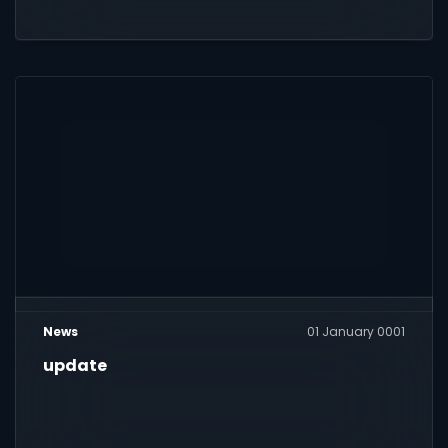
News
01 January 0001
update