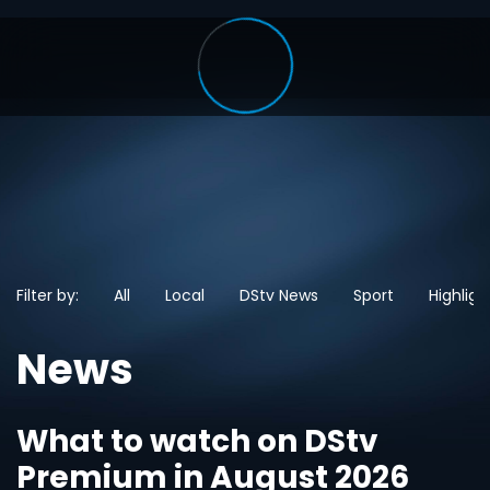
Filter by:
All
Local
DStv News
Sport
Highligh
News
What to watch on DStv
Premium in August 2026