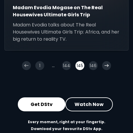
Madam Evodia Mogase on The Real
Housewives Ultimate Girls Trip
Madam Evodia talks about The Real
Housewives Ultimate Girls Trip: Africa, and her
big return to reality TV.
1
...
144
145
146
Get DStv
Watch Now
Every moment, right at your fingertip.
Download your favourite DStv App.