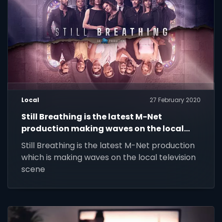
Local
27 February 2020
Still Breathing is the latest M-Net
production making waves on the local
television scene.
Still Breathing is the latest M-Net production
which is making waves on the local television
scene