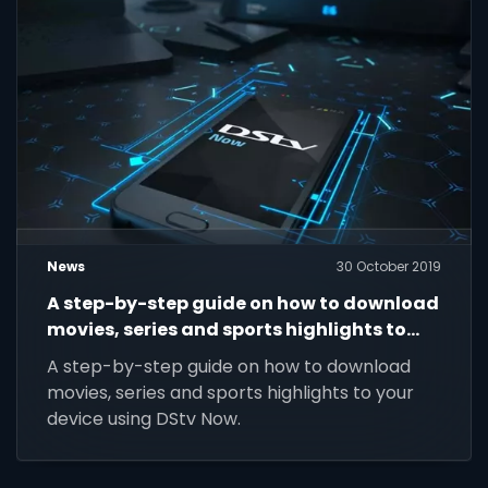
News
30 October 2019
A step-by-step guide on how to download
movies, series and sports highlights to
your device using DStv Now.
A step-by-step guide on how to download
movies, series and sports highlights to your
device using DStv Now.