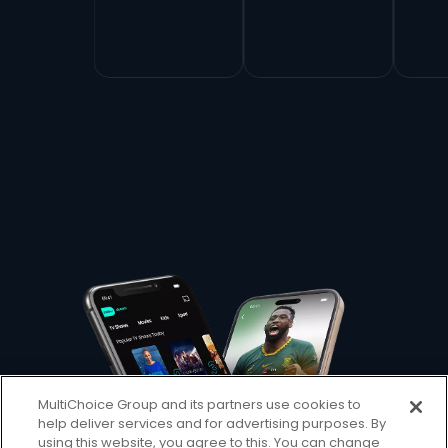
MultiChoice Group and its partners use cookies to
help deliver services and for advertising purposes. By
using this website, you agree to this. You can change