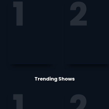
Trending Shows