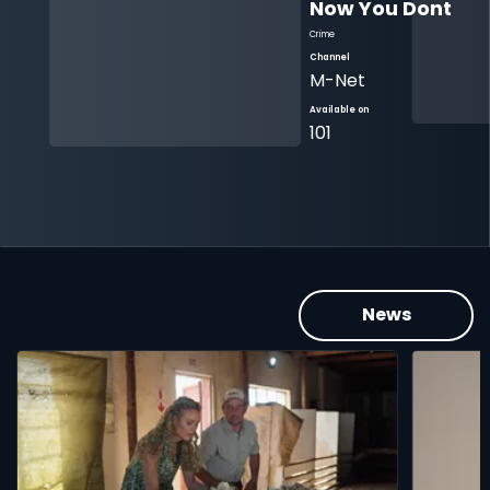
Now You Dont 
Crime
Channel
M-Net
Available on
101
News