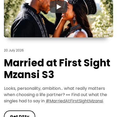
▶
20 July 2026
Married at First Sight
Mzansi S3
Looks, personality, ambition... what really matters
when choosing a life partner? 👀 Find out what the
singles had to say in
#MarriedAtFirstSightMzansi
.
Get DStv