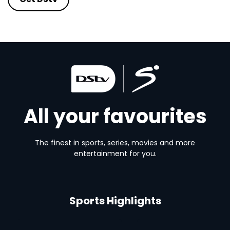
All your favourites
The finest in sports, series, movies and more
entertainment for you.
Sports Highlights