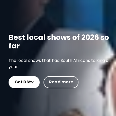
Best local shows of 2026 so
far
The local shows that had South Africans talking all
year.
Get DStv
Read more