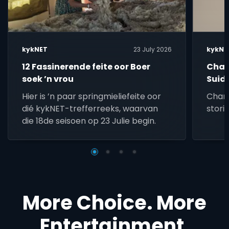
kykNET
23 July 2026
kykNE
12 Fassinerende feite oor Boer
Char
soek ’n vrou
Suid
lief
Hier is ’n paar springmieliefeite oor
Char 
dié kykNET-trefferreeks, waarvan
stori
die 18de seisoen op 23 Julie begin.
More Choice. More
Entertainment.