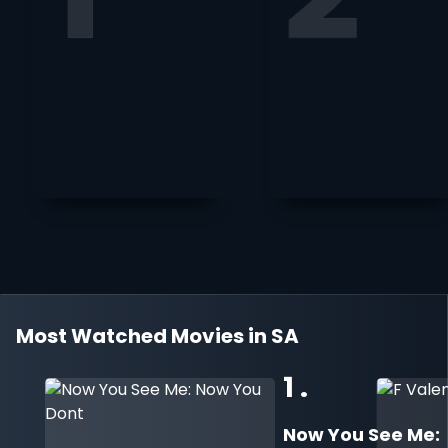
Most Watched Movies in SA
1 .
Now You See Me: 