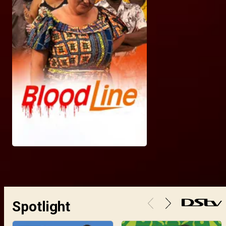
Spotlight