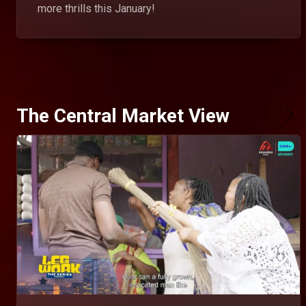
more thrills this January!
The Central Market View