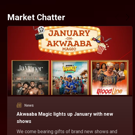
Market Chatter
News
Akwaaba Magic lights up January with new
shows
We come bearing gifts of brand new shows and