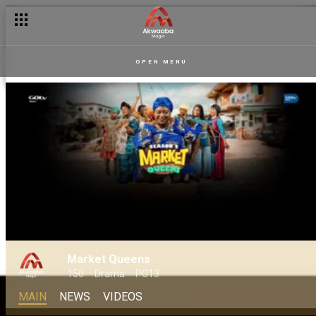
OPEN MENU
Market Queens
150
Drama
PG13
MAIN
NEWS
VIDEOS