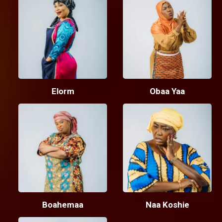
Elorm
Obaa Yaa
Boahemaa
Naa Koshie