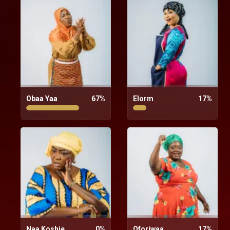
Obaa Yaa
67
%
Elorm
17
%
Naa Koshie
0
%
Oforiwaa
17
%