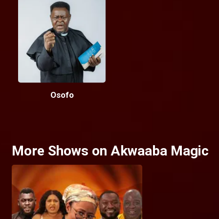
Osofo
More Shows on Akwaaba Magic