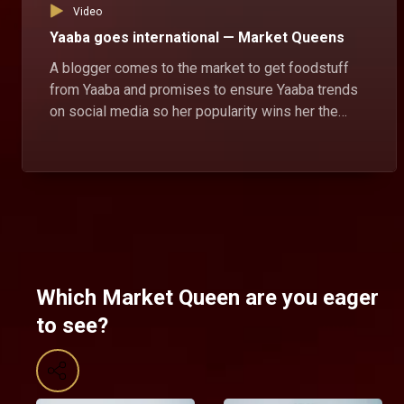
Video
Yaaba goes international — Market Queens
A blogger comes to the market to get foodstuff
from Yaaba and promises to ensure Yaaba trends
on social media so her popularity wins her the
market queen position.
Which Market Queen are you eager
to see?