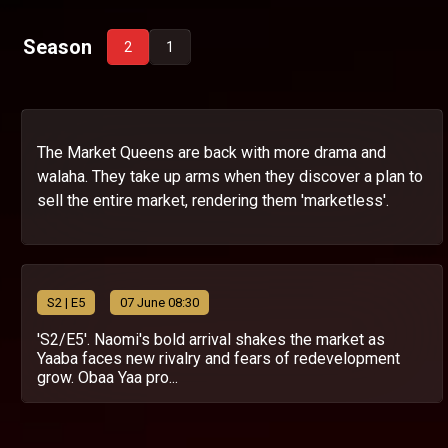
Season
2
1
The Market Queens are back with more drama and
walaha. They take up arms when they discover a plan to
sell the entire market, rendering them 'marketless'.
S
2
| E5
07 June 08:30
'S2/E5'. Naomi's bold arrival shakes the market as
Yaaba faces new rivalry and fears of redevelopment
grow. Obaa Yaa pro...