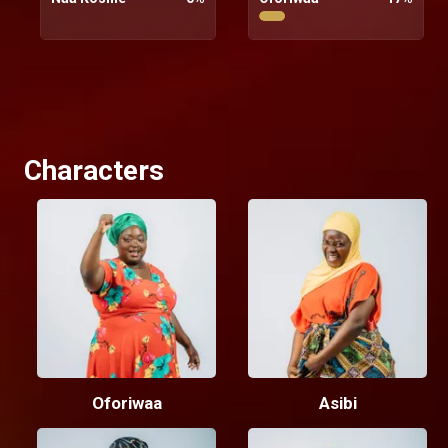
Characters
Oforiwaa
Asibi