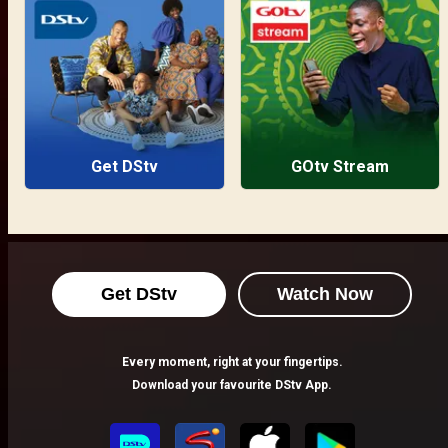
Get DStv
GOtv Stream
Get DStv
Watch Now
Every moment, right at your fingertips.
Download your favourite DStv App.