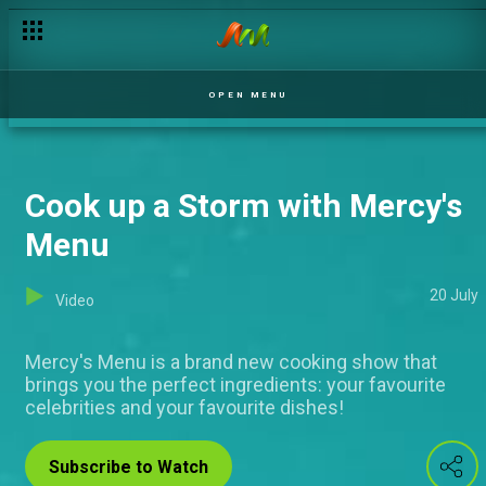
OPEN MENU
Cook up a Storm with Mercy's
Menu
20 July
Video
Mercy's Menu is a brand new cooking show that
brings you the perfect ingredients: your favourite
celebrities and your favourite dishes!
Subscribe to Watch