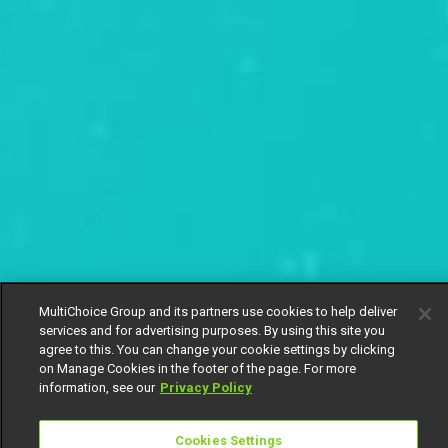
MultiChoice Group and its partners use cookies to help deliver
services and for advertising purposes. By using this site you
agree to this. You can change your cookie settings by clicking
on Manage Cookies in the footer of the page. For more
information, see our
Privacy Policy
Cookies Settings