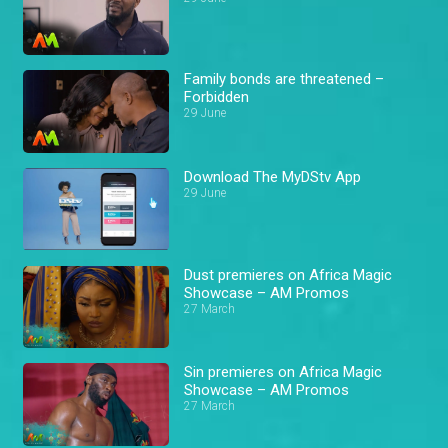
Family bonds are threatened –
Forbidden
29 June
Download The MyDStv App
29 June
Dust premieres on Africa Magic
Showcase – AM Promos
27 March
Sin premieres on Africa Magic
Showcase – AM Promos
27 March