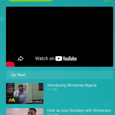
Up Next
Introducing Showmax Nigeria
11 July
Heat up your Sundays with Showcase
29 June