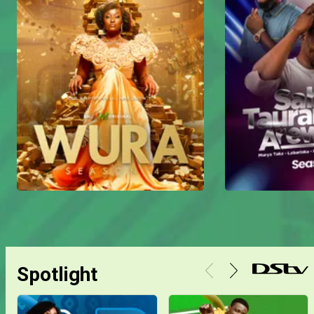
Spotlight