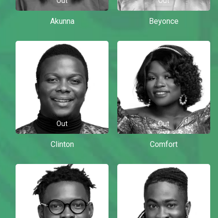
Out
Out
Akunna
Beyonce
Out
Out
Clinton
Comfort