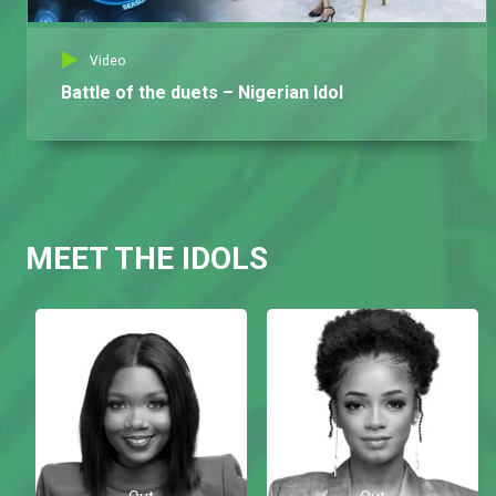
Video
Battle of the duets – Nigerian Idol
MEET THE IDOLS