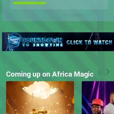
Coming up on Africa Magic