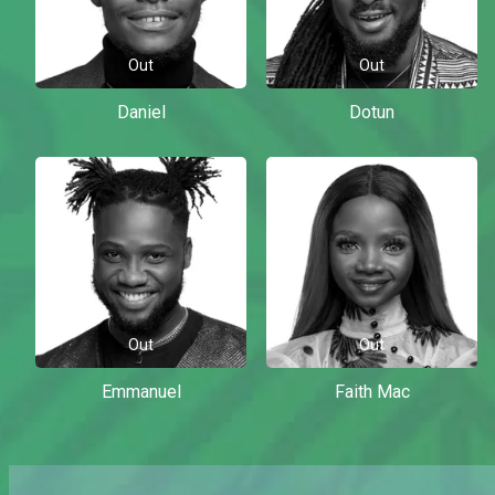
Out
Out
Daniel
Dotun
Out
Out
Emmanuel
Faith Mac