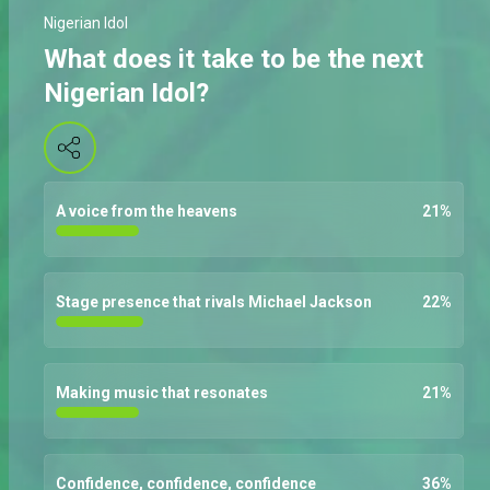
Nigerian Idol
What does it take to be the next
Nigerian Idol?
A voice from the heavens
21
%
Stage presence that rivals Michael Jackson
22
%
Making music that resonates
21
%
Confidence, confidence, confidence
36
%