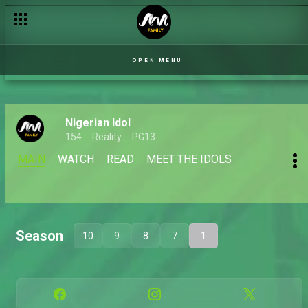
OPEN MENU
Nigerian Idol
154
Reality
PG13
MAIN
WATCH
READ
MEET THE IDOLS
Season
10
9
8
7
1