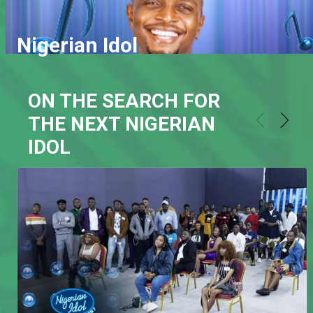
Nigerian Idol
ON THE SEARCH FOR
THE NEXT NIGERIAN
IDOL