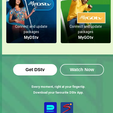
Connect and update
Connect and update
packages
packages
MyDStv
MyGOtv
Get DStv
Watch Now
Every moment, right at your fingertip.
Download your favourite DStv App.