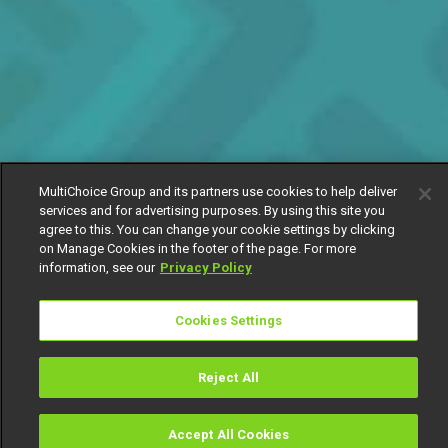
MultiChoice Group and its partners use cookies to help deliver
services and for advertising purposes. By using this site you
agree to this. You can change your cookie settings by clicking
on Manage Cookies in the footer of the page. For more
information, see our
Privacy Policy
Cookies Settings
Reject All
Accept All Cookies
Watch
Buy
TV Guide
Search
Menu