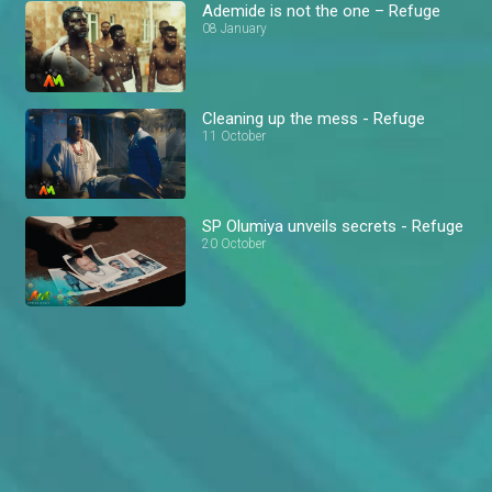
Ademide is not the one – Refuge
08 January
Cleaning up the mess - Refuge
11 October
SP Olumiya unveils secrets - Refuge
20 October