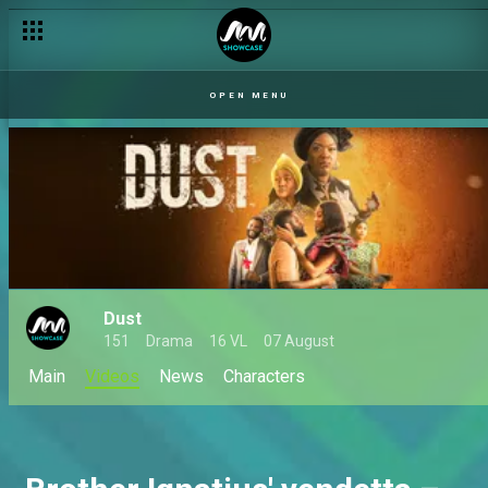
OPEN MENU
Dust
151
Drama
16 VL
07 August
Main
Videos
News
Characters