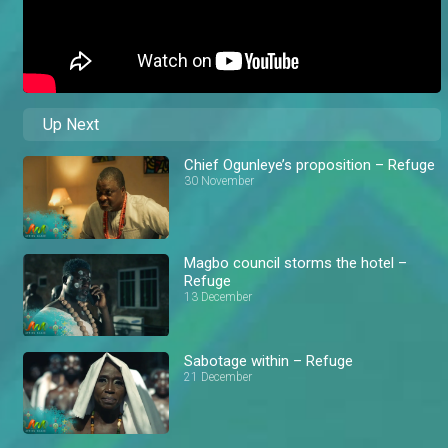
Up Next
Chief Ogunleye’s proposition – Refuge
30 November
Magbo council storms the hotel –
Refuge
13 December
Sabotage within – Refuge
21 December