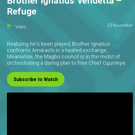
Brother Ignatius' vendetta –
Refuge
23 November
Video
Realizing he's been played, Brother Ignatius
confronts Amarachi in a heated exchange,
Meanwhile, the Magbo council is in the midst of
orchestrating a daring plan to free Chief Ogunleye.
Subscribe to Watch