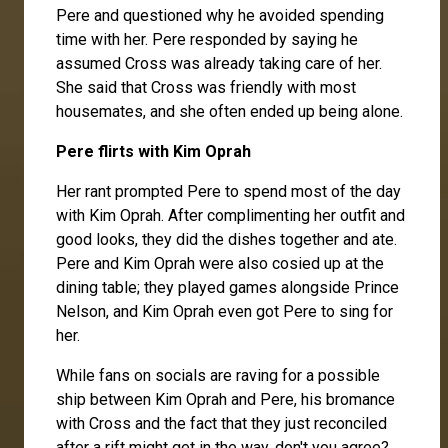
Pere
and questioned why he avoided spending
time with her. Pere responded by saying he
assumed Cross was already taking care of her.
She said that Cross was friendly with most
housemates, and she often ended up being alone.
Pere flirts with Kim Oprah
Her rant prompted Pere to spend most of the day
with
Kim Oprah
. After complimenting her outfit and
good looks, they did the dishes together and ate.
Pere and Kim Oprah were also cosied up at the
dining table; they played games alongside
Prince
Nelson
, and Kim Oprah even got Pere to sing for
her.
While fans on socials are raving for a possible
ship between Kim Oprah and Pere, his bromance
with Cross and the fact that they just reconciled
after a rift might get in the way, don't you agree?