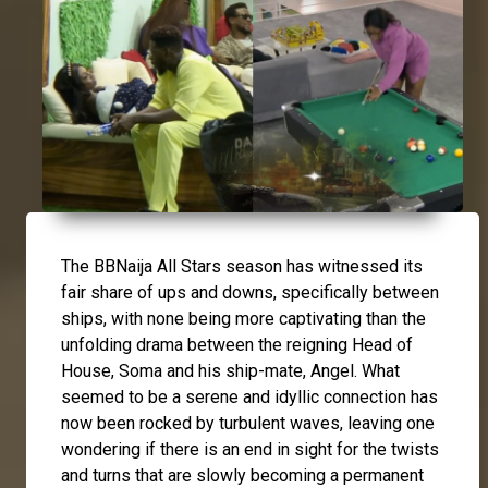
The BBNaija All Stars season has witnessed its
fair share of ups and downs, specifically between
ships, with none being more captivating than the
unfolding drama between the reigning Head of
House,
Soma
and his ship-mate,
Angel
. What
seemed to be a serene and idyllic connection has
now been rocked by turbulent waves, leaving one
wondering if there is an end in sight for the twists
and turns that are slowly becoming a permanent