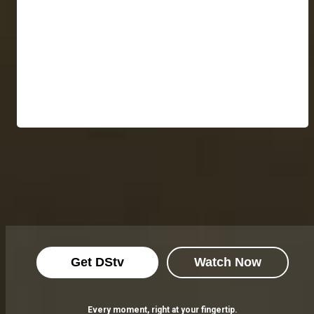
Get DStv
Watch Now
Every moment, right at your fingertip.