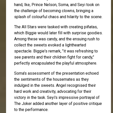
hand,
Ike
, Prince Nelson,
Soma
, and
Seyi
took on
the challenge of becoming clowns, bringing a
splash of colourful chaos and hilarity to the scene.
The All Stars were tasked with creating piñatas,
which Biggie would later fill with surprise goodies.
Among these was candy, and the ensuing rush to
collect the sweets evoked a lighthearted
spectacle. Biggie's remark, "it was refreshing to
see parents and their children fight for candy,"
perfectly encapsulated the playful atmosphere.
Soma's assessment of the presentation echoed
the sentiments of the housemates as they
indulged in the sweets.
Angel
recognised their
hard work and creativity, advocating for their
victory in the task. Seyi's impressive portrayal of
The Joker added another layer of positive critique
to the performance.