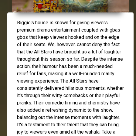
Biggie's house is known for giving viewers
premium drama entertainment coupled with gbas
gbos that keep viewers hooked and on the edge
of their seats. We, however, cannot deny the fact
that the All Stars have brought us a lot of laughter
throughout this season so far. Despite the intense
action, their humour has been a much-needed
relief for fans, making it a well-rounded reality
viewing experience. The All Stars have
consistently delivered hilarious moments, whether
it's through their witty comebacks or their playful
pranks. Their comedic timing and chemistry have
also added a refreshing dynamic to the show,
balancing out the intense moments with laughter.
It's a testament to their talent that they can bring
joy to viewers even amid all the wahala. Take a