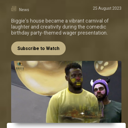
25 August 2023
News
Biggie's house became a vibrant carnival of
laughter and creativity during the comedic
birthday party-themed wager presentation.
Subscribe to Watch