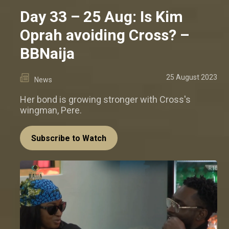
Day 33 – 25 Aug: Is Kim
Oprah avoiding Cross? –
BBNaija
25 August 2023
News
Her bond is growing stronger with Cross's
wingman, Pere.
Subscribe to Watch