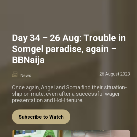
Day 34 – 26 Aug: Trouble in
Somgel paradise, again –
BBNaija
26 August 2023
News
Once again, Angel and Soma find their situation-
ship on mute, even after a successful wager
presentation and HoH tenure.
Subscribe to Watch