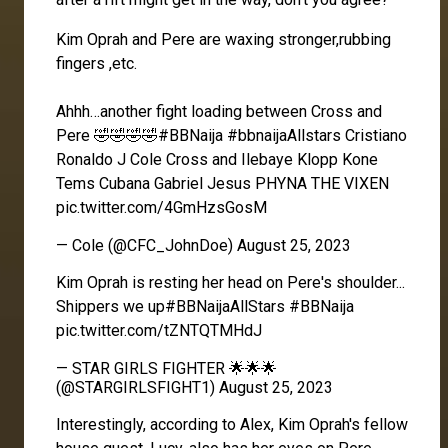
Kim Oprah and Pere are waxing stronger,rubbing
fingers ,etc.
Ahhh…another fight loading between Cross and
Pere 🤣🤣🤣🤣
#BBNaija
#bbnaijaAllstars
Cristiano
Ronaldo J Cole Cross and Ilebaye Klopp Kone
Tems Cubana Gabriel Jesus PHYNA THE VIXEN
pic.twitter.com/4GmHzsGosM
— Cole (@CFC_JohnDoe)
August 25, 2023
Kim Oprah is resting her head on Pere's shoulder...
Shippers we up
#BBNaijaAllStars
#BBNaija
pic.twitter.com/tZNTQTMHdJ
— STAR GIRLS FIGHTER 🌟🌟🌟
(@STARGIRLSFIGHT1)
August 25, 2023
Interestingly, according to
Alex
, Kim Oprah's fellow