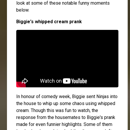
look at some of these notable funny moments
below.
Biggie's whipped cream prank
In honour of comedy week, Biggie sent Ninjas into
the house to whip up some chaos using whipped
cream. Though this was fun to watch, the
response from the housemates to Biggie's prank
made for even funnier highlights. Some of them