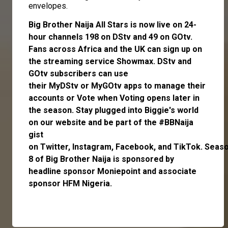
envelopes.
Big Brother Naija All Stars is now live on 24-
hour channels 198 on DStv and 49 on GOtv.
Fans across Africa and the UK can
sign up
on
the streaming service
Showmax
. DStv and
GOtv subscribers can use
their
MyDStv
or
MyGOtv
apps to manage their
accounts or
Vote
when Voting opens later in
the season. Stay plugged into Biggie's world
on our website and be part of the #BBNaija
gist
on
Twitter,
Instagram
,
Facebook,
and
TikTok.
Seas
8 of Big Brother Naija is sponsored by
headline sponsor
Moniepoint
and associate
sponsor
HFM Nigeria
.