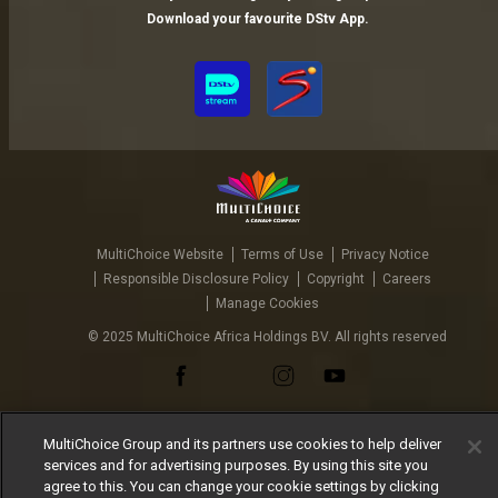
Download your favourite DStv App.
MultiChoice Website
Terms of Use
Privacy Notice
Responsible Disclosure Policy
Copyright
Careers
Manage Cookies
© 2025 MultiChoice Africa Holdings BV. All rights reserved
MultiChoice Group and its partners use cookies to help deliver
services and for advertising purposes. By using this site you
agree to this. You can change your cookie settings by clicking