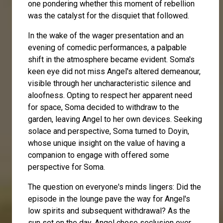
one pondering whether this moment of rebellion
was the catalyst for the disquiet that followed.
In the wake of the wager presentation and an
evening of comedic performances, a palpable
shift in the atmosphere became evident. Soma's
keen eye did not miss Angel's altered demeanour,
visible through her uncharacteristic silence and
aloofness. Opting to respect her apparent need
for space, Soma decided to withdraw to the
garden, leaving Angel to her own devices. Seeking
solace and perspective, Soma turned to
Doyin
,
whose unique insight on the value of having a
companion to engage with offered some
perspective for Soma.
The question on everyone's minds lingers: Did the
episode in the lounge pave the way for Angel's
low spirits and subsequent withdrawal? As the
sun set on the day, Angel chose seclusion over