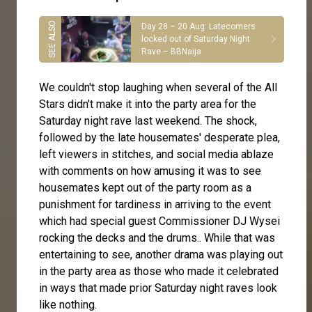
Day 28 – 20 Aug: Latecomers
locked out of Saturday Night
Rave – BBNaija
We couldn't stop laughing when several of the All
Stars didn't make it into the party area for the
Saturday night rave last weekend. The shock,
followed by the late housemates' desperate plea,
left viewers in stitches, and social media ablaze
with comments on how amusing it was to see
housemates kept out of the party room as a
punishment for tardiness in arriving to the event
which had special guest Commissioner DJ Wysei
rocking the decks and the drums.. While that was
entertaining to see, another drama was playing out
in the party area as those who made it celebrated
in ways that made prior Saturday night raves look
like nothing.