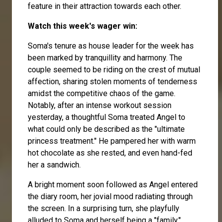
feature in their attraction towards each other.
Watch this week's wager win:
Soma's tenure as house leader for the week has
been marked by tranquillity and harmony. The
couple seemed to be riding on the crest of mutual
affection, sharing stolen moments of tenderness
amidst the competitive chaos of the game.
Notably, after an intense workout session
yesterday, a thoughtful Soma treated Angel to
what could only be described as the "ultimate
princess treatment." He pampered her with warm
hot chocolate as she rested, and even hand-fed
her a sandwich.
A bright moment soon followed as Angel entered
the diary room, her jovial mood radiating through
the screen. In a surprising turn, she playfully
alluded to Soma and herself being a "family,"