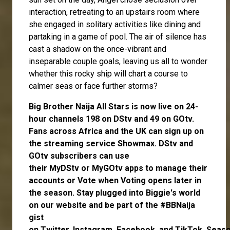
interaction, retreating to an upstairs room where
she engaged in solitary activities like dining and
partaking in a game of pool. The air of silence has
cast a shadow on the once-vibrant and
inseparable couple goals, leaving us all to wonder
whether this rocky ship will chart a course to
calmer seas or face further storms?
Big Brother Naija All Stars is now live on 24-
hour channels 198 on DStv and 49 on GOtv.
Fans across Africa and the UK can
sign up
on
the streaming service
Showmax
. DStv and
GOtv subscribers can use
their
MyDStv
or
MyGOtv
apps to manage their
accounts or
Vote
when Voting opens later in
the season. Stay plugged into Biggie's world
on our website and be part of the #BBNaija
gist
on
Twitter,
Instagram
,
Facebook,
and
TikTok.
Seas