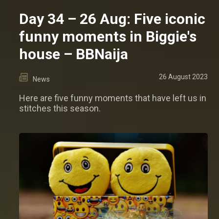
Day 34 – 26 Aug: Five iconic
funny moments in Biggie's
house – BBNaija
26 August 2023
News
Here are five funny moments that have left us in
stitches this season.