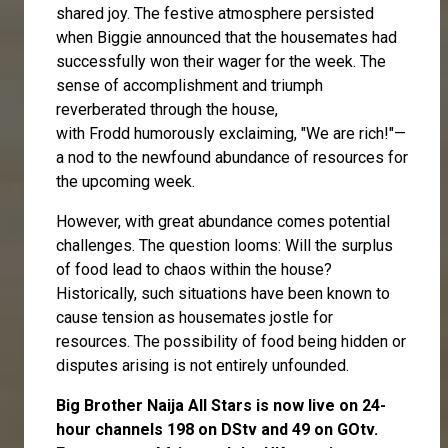
shared joy. The festive atmosphere persisted
when Biggie announced that the housemates had
successfully won their wager for the week. The
sense of accomplishment and triumph
reverberated through the house,
with
Frodd
humorously exclaiming, "We are rich!"—
a nod to the newfound abundance of resources for
the upcoming week.
However, with great abundance comes potential
challenges. The question looms: Will the surplus
of food lead to chaos within the house?
Historically, such situations have been known to
cause tension as housemates jostle for
resources. The possibility of food being hidden or
disputes arising is not entirely unfounded.
Big Brother Naija All Stars is now live on 24-
hour channels 198 on DStv and 49 on GOtv.