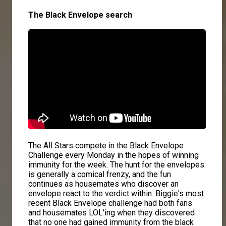
The Black Envelope search
The All Stars compete in the Black Envelope
Challenge every Monday in the hopes of winning
immunity for the week. The hunt for the envelopes
is generally a comical frenzy, and the fun
continues as housemates who discover an
envelope react to the verdict within. Biggie's most
recent Black Envelope challenge had both fans
and housemates LOL'ing when they discovered
that no one had gained immunity from the black