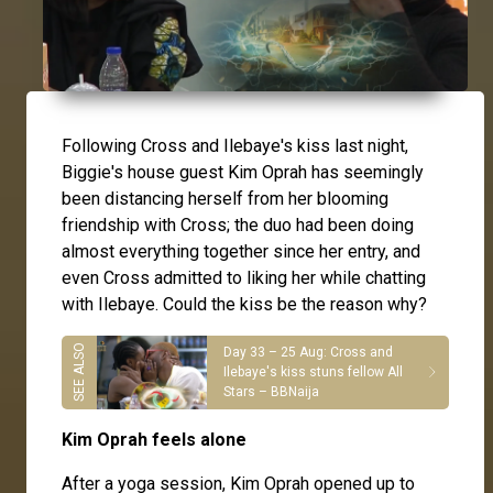
Following Cross and Ilebaye's kiss last night,
Biggie's house guest Kim Oprah has seemingly
been distancing herself from her blooming
friendship with Cross; the duo had been doing
almost everything together since her entry, and
even
Cross
admitted to liking her while chatting
with
Ilebaye
. Could the kiss be the reason why?
Day 33 – 25 Aug: Cross and
Ilebaye's kiss stuns fellow All
Stars – BBNaija
Kim Oprah feels alone
After a yoga session, Kim Oprah opened up to