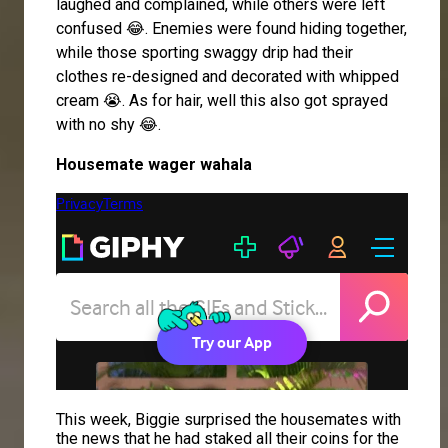
laughed and complained, while others were left
confused 😂. Enemies were found hiding together,
while those sporting swaggy drip had their
clothes re-designed and decorated with whipped
cream 😭. As for hair, well this also got sprayed
with no shy 😂.
Housemate wager wahala
This week, Biggie surprised the housemates with
the news that he had staked all their coins for the