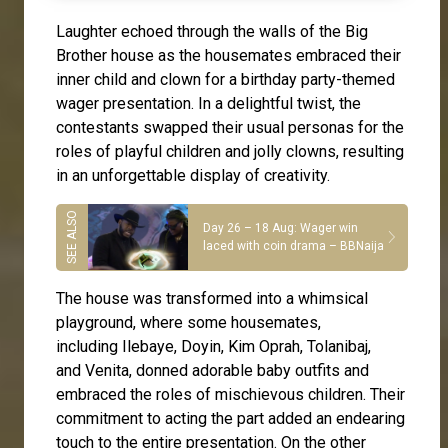
Laughter echoed through the walls of the Big
Brother house as the housemates embraced their
inner child and clown for a birthday party-themed
wager presentation. In a delightful twist, the
contestants swapped their usual personas for the
roles of playful children and jolly clowns, resulting
in an unforgettable display of creativity.
Day 26 – 18 Aug: Wager win
laced with coin drama – BBNaija
The house was transformed into a whimsical
playground, where some housemates,
including
Ilebaye
,
Doyin
,
Kim Oprah
,
Tolanibaj
,
and
Venita
, donned adorable baby outfits and
embraced the roles of mischievous children. Their
commitment to acting the part added an endearing
touch to the entire presentation. On the other