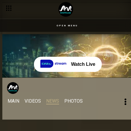
Day 33 – 25 Aug: Children and clowns come out to play for the
OPEN MENU
Watch Live
MAIN
VIDEOS
NEWS
PHOTOS