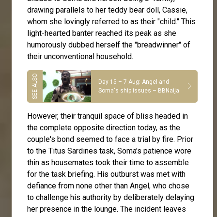
drawing parallels to her teddy bear doll, Cassie,
whom she lovingly referred to as their "child." This
light-hearted banter reached its peak as she
humorously dubbed herself the "breadwinner" of
their unconventional household.
Day 15 – 7 Aug: Angel and
Soma's ship issues – BBNaija
However, their tranquil space of bliss headed in
the complete opposite direction today, as the
couple's bond seemed to face a trial by fire. Prior
to the Titus Sardines task, Soma's patience wore
thin as housemates took their time to assemble
for the task briefing. His outburst was met with
defiance from none other than Angel, who chose
to challenge his authority by deliberately delaying
her presence in the lounge. The incident leaves