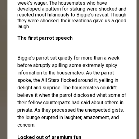
week's wager. The housemates who have
developed a pattern for staking were shocked and
reacted most hilariously to Biggie's reveal. Though
they were shocked, their reactions gave us a good
laugh.
The first parrot speech
Biggie's parrot sat quietly for more than a week
before abruptly spilling some extremely spicy
information to the housemates. As the parrot
spoke, the All Stars flocked around it, yelling in
delight and surprise. The housemates couldn't
believe it when the parrot disclosed what some of
their fellow counterparts had said about others in
private. As they processed the unexpected gists,
the lounge erupted in laughter, amazement, and
concern.
Locked out of premium fun