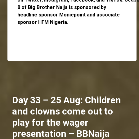
8 of Big Brother Naija is sponsored by
headline sponsor
Moniepoint
and associate
sponsor
HFM Nigeria
.
Day 33 – 25 Aug: Children
and clowns come out to
play for the wager
presentation – BBNaija