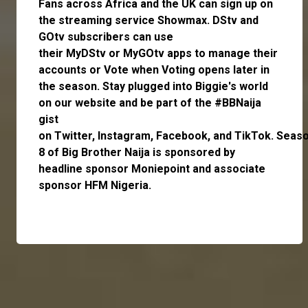
Fans across Africa and the UK can
sign up
on
the streaming service
Showmax
. DStv and
GOtv subscribers can use
their
MyDStv
or
MyGOtv
apps to manage their
accounts or
Vote
when Voting opens later in
the season. Stay plugged into Biggie's world
on our website and be part of the #BBNaija
gist
on
Twitter,
Instagram
,
Facebook,
and
TikTok.
Seas
8 of Big Brother Naija is sponsored by
headline sponsor
Moniepoint
and associate
sponsor
HFM Nigeria
.