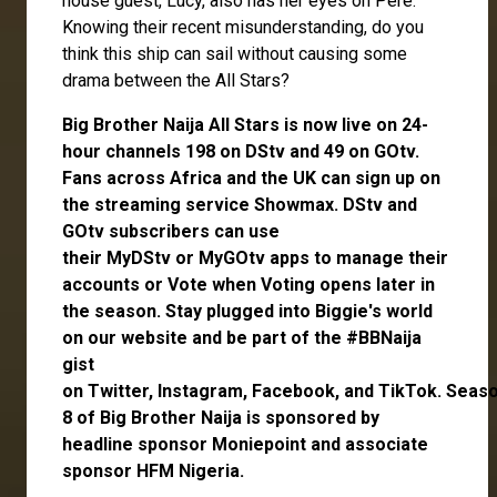
house guest,
Lucy
, also has her eyes on Pere.
Knowing their recent misunderstanding, do you
think this ship can sail without causing some
drama between the All Stars?
Big Brother Naija All Stars is now live on 24-
hour channels 198 on DStv and 49 on GOtv.
Fans across Africa and the UK can
sign up
on
the streaming service
Showmax
. DStv and
GOtv subscribers can use
their
MyDStv
or
MyGOtv
apps to manage their
accounts or
Vote
when Voting opens later in
the season. Stay plugged into Biggie's world
on our website and be part of the #BBNaija
gist
on
Twitter,
Instagram
,
Facebook,
and
TikTok.
Seas
8 of Big Brother Naija is sponsored by
headline sponsor
Moniepoint
and associate
sponsor
HFM Nigeria
.