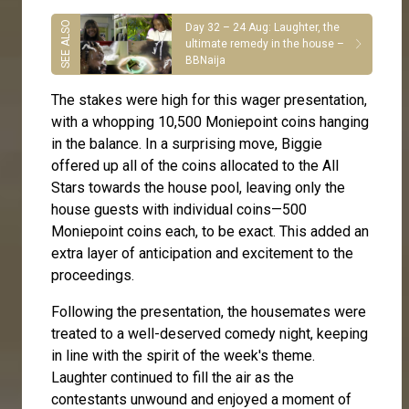
Day 32 – 24 Aug: Laughter, the
ultimate remedy in the house –
BBNaija
The stakes were high for this wager presentation,
with a whopping 10,500 Moniepoint coins hanging
in the balance. In a surprising move, Biggie
offered up all of the coins allocated to the All
Stars towards the house pool, leaving only the
house guests with individual coins—500
Moniepoint coins each, to be exact. This added an
extra layer of anticipation and excitement to the
proceedings.
Following the presentation, the housemates were
treated to a well-deserved comedy night, keeping
in line with the spirit of the week's theme.
Laughter continued to fill the air as the
contestants unwound and enjoyed a moment of